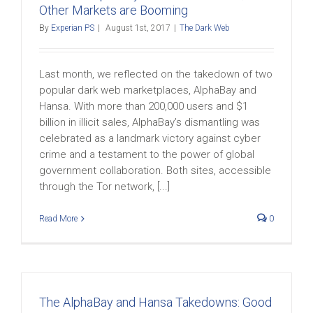
Other Markets are Booming
By
Experian PS
|
August 1st, 2017
|
The Dark Web
Last month, we reflected on the takedown of two
popular dark web marketplaces, AlphaBay and
Hansa. With more than 200,000 users and $1
billion in illicit sales, AlphaBay’s dismantling was
celebrated as a landmark victory against cyber
crime and a testament to the power of global
government collaboration. Both sites, accessible
through the Tor network, [...]
Read More
0
The AlphaBay and Hansa Takedowns: Good