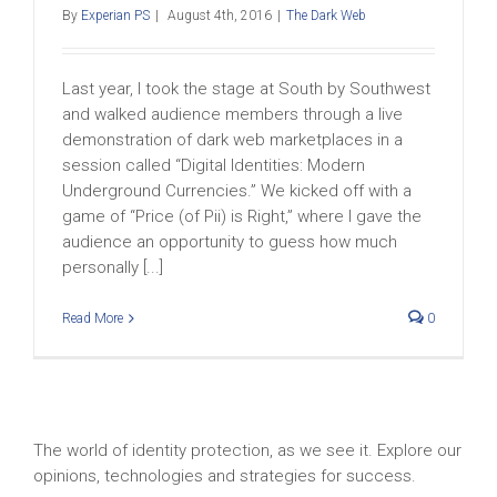
By
Experian PS
|
August 4th, 2016
|
The Dark Web
Last year, I took the stage at South by Southwest
and walked audience members through a live
demonstration of dark web marketplaces in a
session called “Digital Identities: Modern
Underground Currencies.” We kicked off with a
game of “Price (of Pii) is Right,” where I gave the
audience an opportunity to guess how much
personally [...]
Read More
0
The world of identity protection, as we see it. Explore our
opinions, technologies and strategies for success.