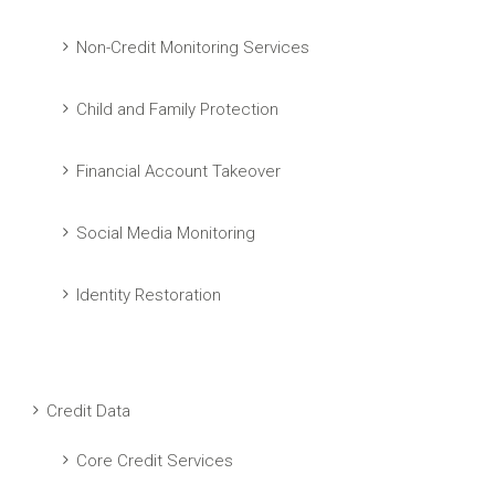
Non-Credit Monitoring Services
Child and Family Protection
Financial Account Takeover
Social Media Monitoring
Identity Restoration
Credit Data
Core Credit Services