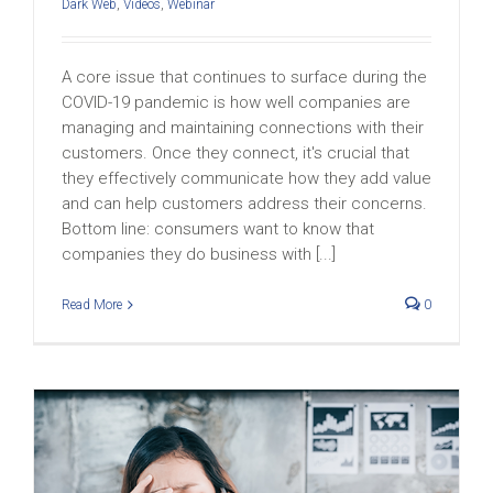
Dark Web
,
Videos
,
Webinar
A core issue that continues to surface during the
COVID-19 pandemic is how well companies are
managing and maintaining connections with their
customers. Once they connect, it's crucial that
they effectively communicate how they add value
and can help customers address their concerns.
Bottom line: consumers want to know that
companies they do business with [...]
Read More
0