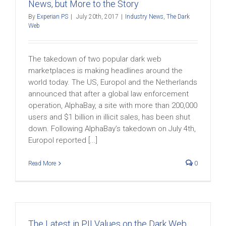
News, but More to the Story
By
Experian PS
|
July 20th, 2017
|
Industry News
,
The Dark
Web
The takedown of two popular dark web
marketplaces is making headlines around the
world today. The US, Europol and the Netherlands
announced that after a global law enforcement
operation, AlphaBay, a site with more than 200,000
users and $1 billion in illicit sales, has been shut
down. Following AlphaBay’s takedown on July 4th,
Europol reported [...]
Read More
0
The Latest in PII Values on the Dark Web