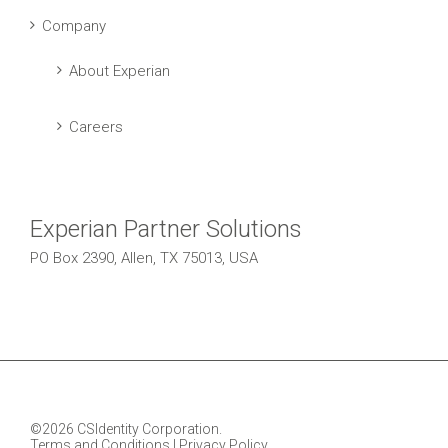
Company
About Experian
Careers
Experian Partner Solutions
PO Box 2390, Allen, TX 75013, USA
©2026 CSIdentity Corporation.
Terms and Conditions
|
Privacy Policy