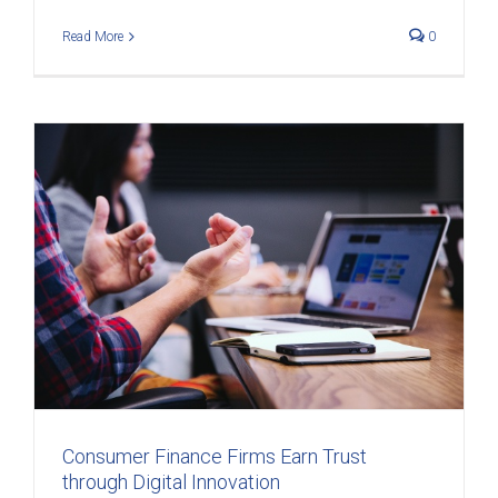
Read More
0
t
Consumer Finance Firms Earn Trust
through Digital Innovation