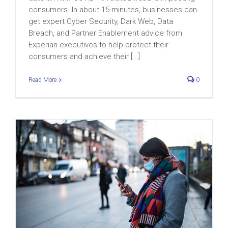
consumers. In about 15-minutes, businesses can
get expert Cyber Security, Dark Web, Data
Breach, and Partner Enablement advice from
Experian executives to help protect their
consumers and achieve their [...]
Read More
0