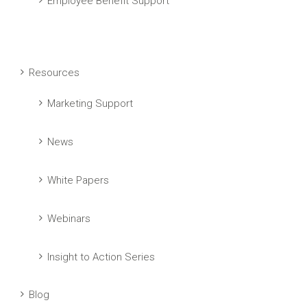
Employee Benefit Support
Resources
Marketing Support
News
White Papers
Webinars
Insight to Action Series
Blog