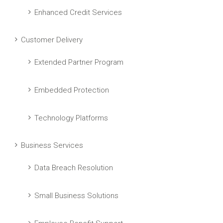
Enhanced Credit Services
Customer Delivery
Extended Partner Program
Embedded Protection
Technology Platforms
Business Services
Data Breach Resolution
Small Business Solutions