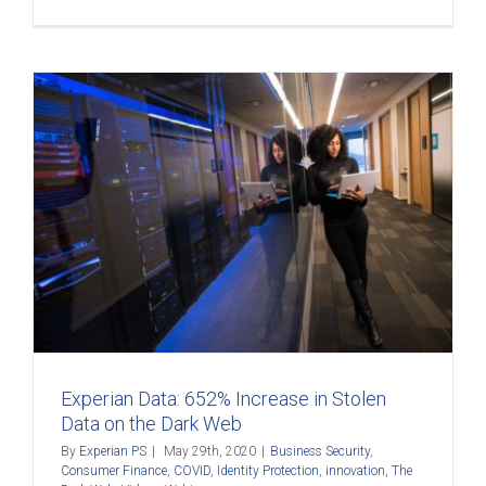
Experian Data: 652% Increase in Stolen
Data on the Dark Web
By
Experian PS
|
May 29th, 2020
|
Business Security
,
Consumer Finance
,
COVID
,
Identity Protection
,
innovation
,
The