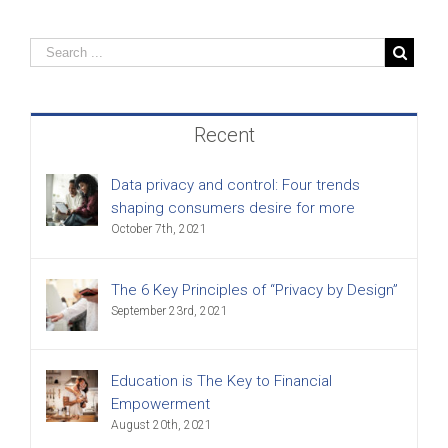
Recent
Data privacy and control: Four trends
shaping consumers desire for more
October 7th, 2021
The 6 Key Principles of “Privacy by Design”
September 23rd, 2021
Education is The Key to Financial
Empowerment
August 20th, 2021