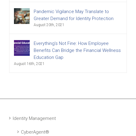
Pandemic Vigilance May Translate to
Greater Demand for Identity Protection
August 20th, 2021
Everything’s Not Fine: How Employee
Benefits Can Bridge the Financial Wellness
Education Gap
August 16th, 2021
Identity Management
CyberAgent®