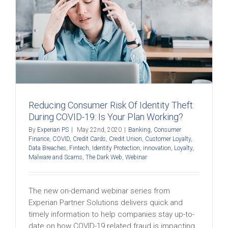
Reducing Consumer Risk Of Identity Theft
During COVID-19: Is Your Plan Working?
By
Experian PS
|
May 22nd, 2020
|
Banking
,
Consumer
Finance
,
COVID
,
Credit Cards
,
Credit Union
,
Customer Loyalty
,
Data Breaches
,
Fintech
,
Identity Protection
,
innovation
,
Loyalty
,
Malware and Scams
,
The Dark Web
,
Webinar
The new on-demand webinar series from
Experian Partner Solutions delivers quick and
timely information to help companies stay up-to-
date on how COVID-19 related fraud is impacting