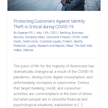
Protecting Customers Against Identity
Theft is Critical during COVID-19
By
Experian PS
|
May 13th, 2020
|
Banking
,
Business
Security
,
Company News
,
Consumer Finance
,
COVID
,
Credit
Cards
,
Credit Union
,
Customer Loyalty
,
Fintech
,
Identity
Protection
,
Loyalty
,
Research and Reports
,
Retail
,
The Dark Web
,
Videos
,
Webinar
The pace of life for the majority of Americans has
dramatically changed as a result of the COVID-19
pandemic, driving more digital consumption, and
unfortunately, increases in cybercrime. Crimes
that target banking, credit, and consumer
activities are commonplace in the best of times,
but when people are in stressful financial and
psychological situations, exploitation is [...]