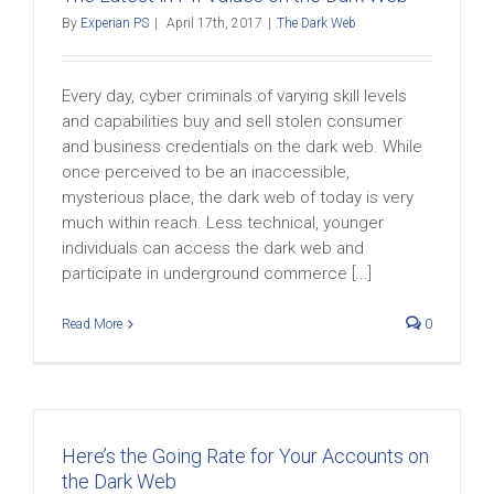
By
Experian PS
|
April 17th, 2017
|
The Dark Web
Every day, cyber criminals of varying skill levels
and capabilities buy and sell stolen consumer
and business credentials on the dark web. While
once perceived to be an inaccessible,
mysterious place, the dark web of today is very
much within reach. Less technical, younger
individuals can access the dark web and
participate in underground commerce [...]
Read More
0
Here’s the Going Rate for Your Accounts on
the Dark Web