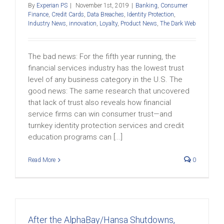
By
Experian PS
|
November 1st, 2019
|
Banking
,
Consumer
Finance
,
Credit Cards
,
Data Breaches
,
Identity Protection
,
Industry News
,
innovation
,
Loyalty
,
Product News
,
The Dark Web
The bad news: For the fifth year running, the
financial services industry has the lowest trust
level of any business category in the U.S. The
good news: The same research that uncovered
that lack of trust also reveals how financial
service firms can win consumer trust—and
turnkey identity protection services and credit
education programs can [...]
Read More
0
After the AlphaBay/Hansa Shutdowns,