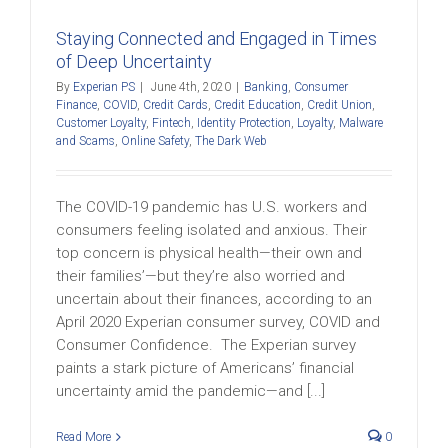
Staying Connected and Engaged in Times
of Deep Uncertainty
By
Experian PS
|
June 4th, 2020
|
Banking
,
Consumer
Finance
,
COVID
,
Credit Cards
,
Credit Education
,
Credit Union
,
Customer Loyalty
,
Fintech
,
Identity Protection
,
Loyalty
,
Malware
and Scams
,
Online Safety
,
The Dark Web
The COVID-19 pandemic has U.S. workers and
consumers feeling isolated and anxious. Their
top concern is physical health—their own and
their families’—but they’re also worried and
uncertain about their finances, according to an
April 2020 Experian consumer survey, COVID and
Consumer Confidence. The Experian survey
paints a stark picture of Americans’ financial
uncertainty amid the pandemic—and [...]
Read More
0