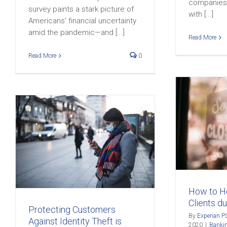
companies 
survey paints a stark picture of
with [...]
Americans’ financial uncertainty
amid the pandemic—and [...]
Read More
Read More
0
How to Help Small
Business Clients during
COVID-19
Banking
Business Security
COVID
Credit
9
Education
Customer Loyalty
Fintech
Identity Protection
Industry News
t
innovation
Loyalty
How to He
Clients d
Protecting Customers
By
Experian P
Against Identity Theft is
2020
|
Banki