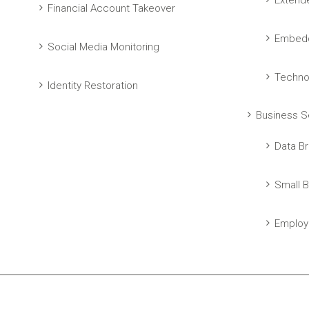
Extend
Financial Account Takeover
Embedd
Social Media Monitoring
Techno
Identity Restoration
Business S
Data Br
Small B
Employ