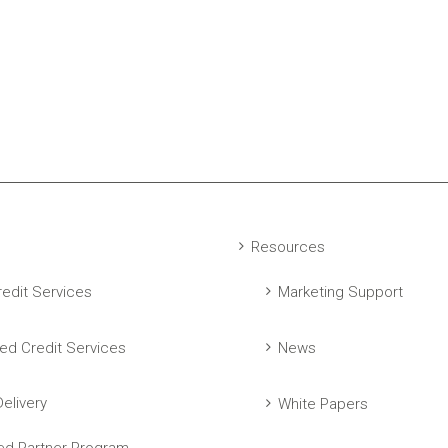
Resources
edit Services
Marketing Support
ed Credit Services
News
elivery
White Papers