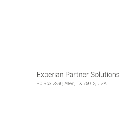
Experian Partner Solutions
PO Box 2390, Allen, TX 75013, USA