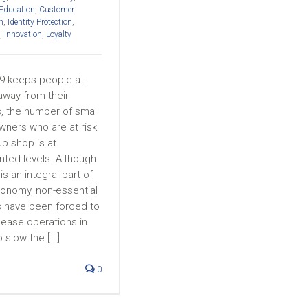
 Education
,
Customer
h
,
Identity Protection
,
,
innovation
,
Loyalty
9 keeps people at
way from their
, the number of small
wners who are at risk
up shop is at
ted levels. Although
is an integral part of
conomy, non-essential
 have been forced to
cease operations in
slow the [...]
0