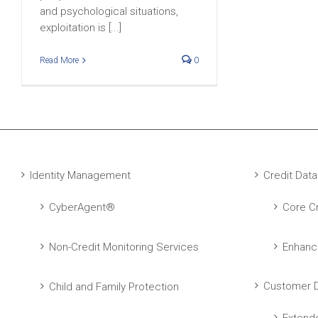
and psychological situations,
exploitation is [...]
Read More
0
Identity Management
Credit Data
CyberAgent®
Core Cr
Non-Credit Monitoring Services
Enhanc
Customer D
Child and Family Protection