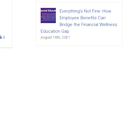
Everything’s Not Fine: How
Employee Benefits Can
Bridge the Financial Wellness
Education Gap
0
August 16th, 2021