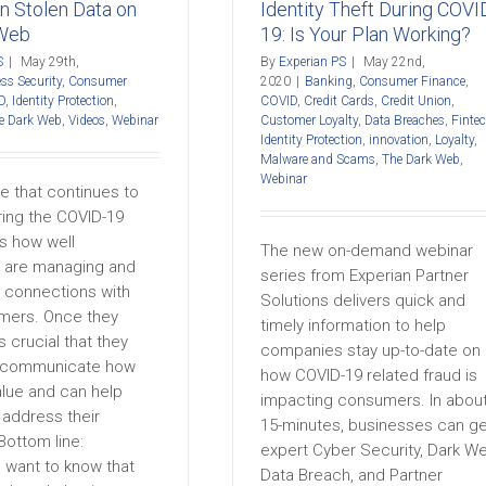
The Dark Web
Webinar
Identity Theft During COVI
in Stolen Data on
19: Is Your Plan Working?
 Web
By
Experian PS
|
May 22nd,
S
|
May 29th,
2020
|
Banking
,
Consumer Finance
,
ss Security
,
Consumer
COVID
,
Credit Cards
,
Credit Union
,
D
,
Identity Protection
,
Customer Loyalty
,
Data Breaches
,
Finte
e Dark Web
,
Videos
,
Webinar
Identity Protection
,
innovation
,
Loyalty
,
Malware and Scams
,
The Dark Web
,
Webinar
e that continues to
ring the COVID-19
s how well
The new on-demand webinar
 are managing and
series from Experian Partner
g connections with
Solutions delivers quick and
omers. Once they
timely information to help
s crucial that they
companies stay up-to-date on
y communicate how
how COVID-19 related fraud is
alue and can help
impacting consumers. In abou
address their
15-minutes, businesses can ge
Bottom line:
expert Cyber Security, Dark W
want to know that
Data Breach, and Partner