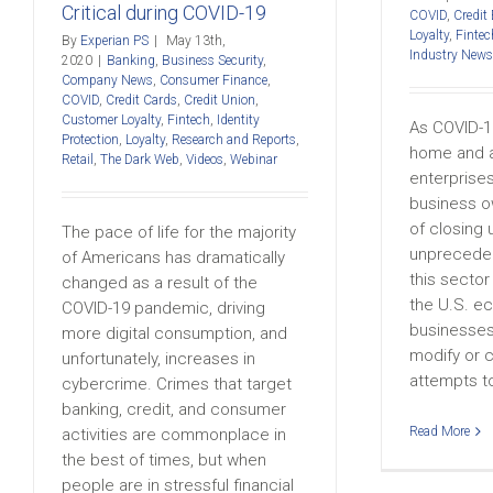
Critical during COVID-19
COVID
,
Credit
Loyalty
,
Fintec
By
Experian PS
|
May 13th,
Industry News
2020
|
Banking
,
Business Security
,
Company News
,
Consumer Finance
,
COVID
,
Credit Cards
,
Credit Union
,
Customer Loyalty
,
Fintech
,
Identity
As COVID-1
Protection
,
Loyalty
,
Research and Reports
,
home and a
Retail
,
The Dark Web
,
Videos
,
Webinar
enterprises
business o
of closing 
The pace of life for the majority
unpreceden
of Americans has dramatically
this sector 
changed as a result of the
the U.S. e
COVID-19 pandemic, driving
businesses
more digital consumption, and
modify or 
unfortunately, increases in
attempts to 
cybercrime. Crimes that target
banking, credit, and consumer
Read More
activities are commonplace in
the best of times, but when
people are in stressful financial