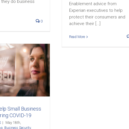
they do business
Enablement advice from
Experian executives to help
protect their consumers and
0
achieve their [...]
Read More
lp Small Business
uring COVID-19
S
|
May 18th,
ng
,
Business Security
,