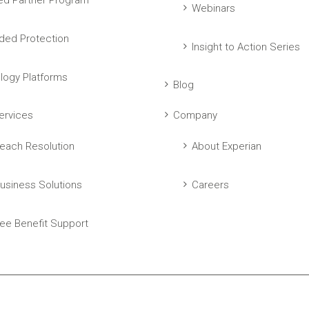
ed Partner Program
Webinars
ed Protection
Insight to Action Series
logy Platforms
Blog
ervices
Company
each Resolution
About Experian
usiness Solutions
Careers
ee Benefit Support