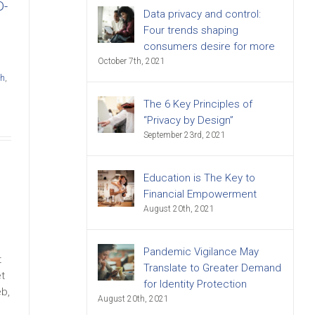
D-
Data privacy and control:
Four trends shaping
consumers desire for more
October 7th, 2021
ch
,
The 6 Key Principles of
“Privacy by Design”
September 23rd, 2021
Education is The Key to
Financial Empowerment
August 20th, 2021
Pandemic Vigilance May
t
Translate to Greater Demand
t
for Identity Protection
eb,
August 20th, 2021