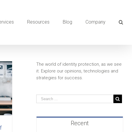
ervices
Resources
Blog
Company
The world of identity protection, as we see
it. Explore our opinions, technologies and
strategies for success.
Recent
f