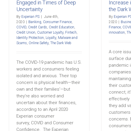
Engaged in Times of Deep
Increase 
Uncertainty
the Dark
By
Experian PS
|
June 4th,
By
Experian P
2020
|
Banking
,
Consumer Finance
,
2020
|
Busine
COVID
,
Credit Cards
,
Credit Education
,
Finance
,
COVI
Credit Union
,
Customer Loyalty
,
Fintech
,
innovation
,
Th
Identity Protection
,
Loyalty
,
Malware and
Scams
,
Online Safety
,
The Dark Web
A core issu
surface du
The COVID-19 pandemic has U.S.
pandemic i
workers and consumers feeling
companies
isolated and anxious. Their top
maintainin
concern is physical health—their
their cust
own and their families’—but
connect, it'
they’re also worried and
effectivel
uncertain about their finances,
they add v
according to an April 2020
customers 
Experian consumer
concerns. 
survey, COVID and Consumer
consumers 
Confidence. The Experian