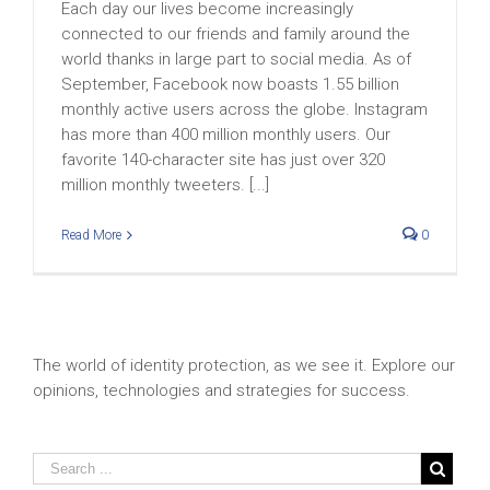
Each day our lives become increasingly
connected to our friends and family around the
world thanks in large part to social media. As of
September, Facebook now boasts 1.55 billion
monthly active users across the globe. Instagram
has more than 400 million monthly users. Our
favorite 140-character site has just over 320
million monthly tweeters. [...]
Read More
0
The world of identity protection, as we see it. Explore our
opinions, technologies and strategies for success.