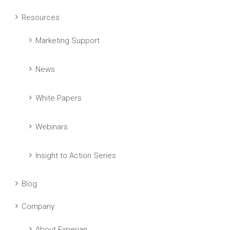
Resources
Marketing Support
News
White Papers
Webinars
Insight to Action Series
Blog
Company
About Experian