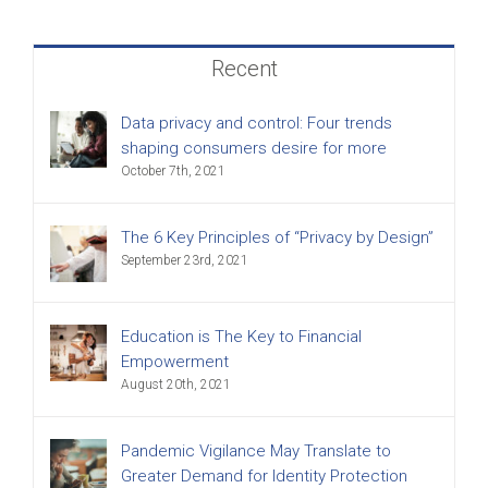
Recent
Data privacy and control: Four trends
shaping consumers desire for more
October 7th, 2021
The 6 Key Principles of “Privacy by Design”
September 23rd, 2021
Education is The Key to Financial
Empowerment
August 20th, 2021
Pandemic Vigilance May Translate to
Greater Demand for Identity Protection