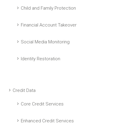
Child and Family Protection
Financial Account Takeover
Social Media Monitoring
Identity Restoration
Credit Data
Core Credit Services
Enhanced Credit Services