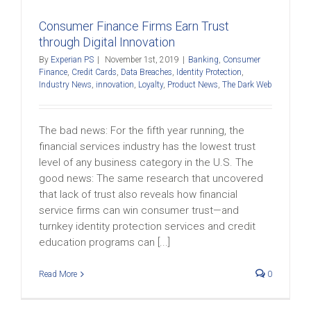
Consumer Finance Firms Earn Trust
through Digital Innovation
By
Experian PS
|
November 1st, 2019
|
Banking
,
Consumer
Finance
,
Credit Cards
,
Data Breaches
,
Identity Protection
,
Industry News
,
innovation
,
Loyalty
,
Product News
,
The Dark Web
The bad news: For the fifth year running, the
financial services industry has the lowest trust
level of any business category in the U.S. The
good news: The same research that uncovered
that lack of trust also reveals how financial
service firms can win consumer trust—and
turnkey identity protection services and credit
education programs can [...]
Read More
0