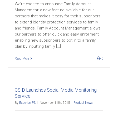
We’re excited to announce Family Account
Management: a new feature available for our
partners that makes it easy for their subscribers
to extend identity protection services to family
and friends. Family Account Management allows
our partners to offer quick and easy enrollment,
enabling new subscribers to opt in to a family
plan by inputting family [...]
Read More
0
CSID Launches Social Media Monitoring
Service
By
Experian PS
|
November 11th, 2015
|
Product News