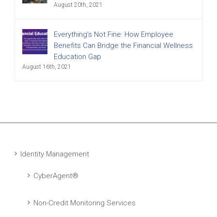
August 20th, 2021
Everything’s Not Fine: How Employee
Benefits Can Bridge the Financial Wellness
Education Gap
August 16th, 2021
Identity Management
CyberAgent®
Non-Credit Monitoring Services