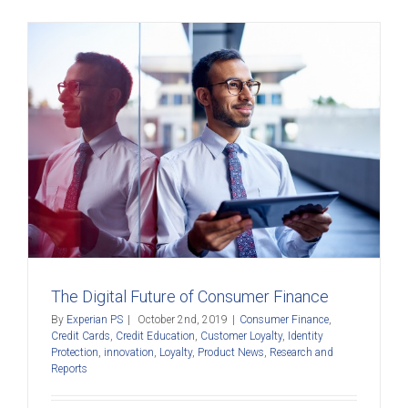
The Digital Future of Consumer Finance
By
Experian PS
|
October 2nd, 2019
|
Consumer Finance
,
Credit Cards
,
Credit Education
,
Customer Loyalty
,
Identity
Protection
,
innovation
,
Loyalty
,
Product News
,
Research and
Reports