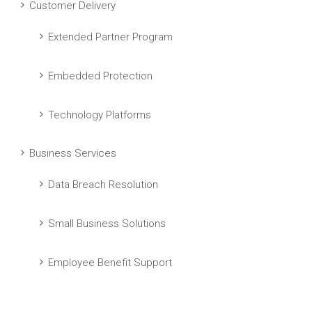
Customer Delivery
Extended Partner Program
Embedded Protection
Technology Platforms
Business Services
Data Breach Resolution
Small Business Solutions
Employee Benefit Support