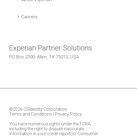
Careers
Experian Partner Solutions
PO Box 2390, Allen, TX 75013, USA
©2026 CSIdentity Corporation.
Terms and Conditions
|
Privacy Policy
You have numerous rights under the FCRA,
including the right to dispute inaccurate
information in your credit report(s). Consumer