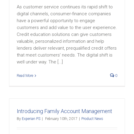
As customer service continues its rapid shift to
digital channels, consumer-finance companies
have a powerful opportunity to engage
customers and add value to the user experience.
Credit education solutions can give customers
valuable, personalized information and help
lenders deliver relevant, prequalified credit offers
that meet customers’ needs. The digital shift is
well under way. The [...]
Read More
0
Introducing Family Account Management
By
Experian PS
|
February 10th, 2017
|
Product News