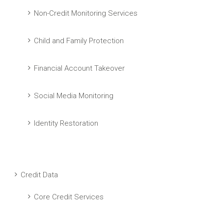
Non-Credit Monitoring Services
Child and Family Protection
Financial Account Takeover
Social Media Monitoring
Identity Restoration
Credit Data
Core Credit Services