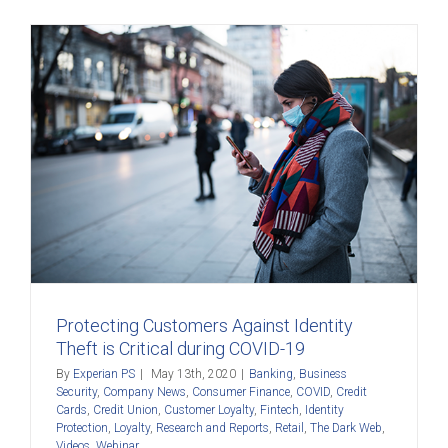
Protecting Customers Against Identity
Theft is Critical during COVID-19
By
Experian PS
|
May 13th, 2020
|
Banking
,
Business
Security
,
Company News
,
Consumer Finance
,
COVID
,
Credit
Cards
,
Credit Union
,
Customer Loyalty
,
Fintech
,
Identity
Protection
,
Loyalty
,
Research and Reports
,
Retail
,
The Dark Web
,
Videos
,
Webinar