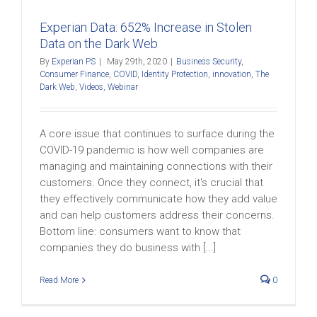
Experian Data: 652% Increase in Stolen
Data on the Dark Web
By
Experian PS
|
May 29th, 2020
|
Business Security
,
Consumer Finance
,
COVID
,
Identity Protection
,
innovation
,
The
Dark Web
,
Videos
,
Webinar
A core issue that continues to surface during the
COVID-19 pandemic is how well companies are
managing and maintaining connections with their
customers. Once they connect, it's crucial that
they effectively communicate how they add value
and can help customers address their concerns.
Bottom line: consumers want to know that
companies they do business with [...]
Read More
0