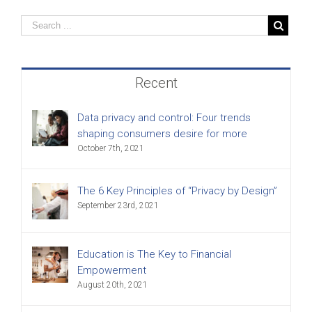
Recent
Data privacy and control: Four trends
shaping consumers desire for more
October 7th, 2021
The 6 Key Principles of “Privacy by Design”
September 23rd, 2021
Education is The Key to Financial
Empowerment
August 20th, 2021