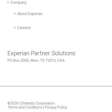
Company
About Experian
Careers
Experian Partner Solutions
PO Box 2390, Allen, TX 75013, USA
©2026 CSIdentity Corporation.
Terms and Conditions
|
Privacy Policy