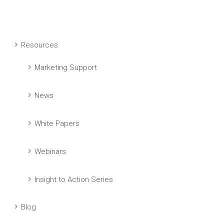
Resources
Marketing Support
News
White Papers
Webinars
Insight to Action Series
Blog