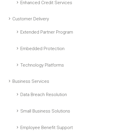
Enhanced Credit Services
Customer Delivery
Extended Partner Program
Embedded Protection
Technology Platforms
Business Services
Data Breach Resolution
Small Business Solutions
Employee Benefit Support