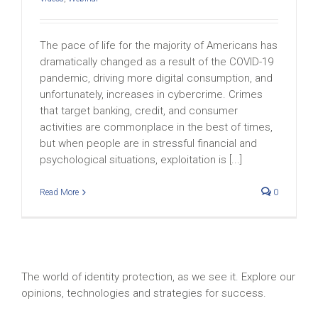
The pace of life for the majority of Americans has
dramatically changed as a result of the COVID-19
pandemic, driving more digital consumption, and
unfortunately, increases in cybercrime. Crimes
that target banking, credit, and consumer
activities are commonplace in the best of times,
but when people are in stressful financial and
psychological situations, exploitation is [...]
Read More
0
The world of identity protection, as we see it. Explore our
opinions, technologies and strategies for success.