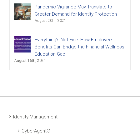
Pandemic Vigilance May Translate to
Greater Demand for Identity Protection
August 20th, 2021
Everything’s Not Fine: How Employee
Benefits Can Bridge the Financial Wellness
Education Gap
August 16th, 2021
Identity Management
CyberAgent®