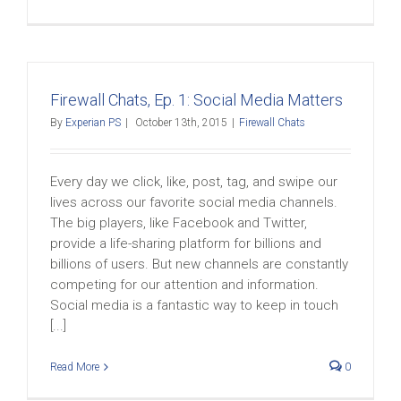
Firewall Chats, Ep. 1: Social Media Matters
By
Experian PS
|
October 13th, 2015
|
Firewall Chats
Every day we click, like, post, tag, and swipe our
lives across our favorite social media channels.
The big players, like Facebook and Twitter,
provide a life-sharing platform for billions and
billions of users. But new channels are constantly
competing for our attention and information.
Social media is a fantastic way to keep in touch
[...]
Read More
0