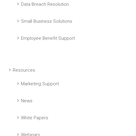
Data Breach Resolution
Small Business Solutions
Employee Benefit Support
Resources
Marketing Support
News
White Papers
Webinars