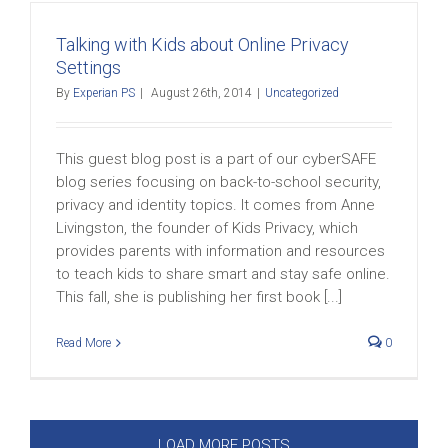
Talking with Kids about Online Privacy
Settings
By
Experian PS
|
August 26th, 2014
|
Uncategorized
This guest blog post is a part of our cyberSAFE
blog series focusing on back-to-school security,
privacy and identity topics. It comes from Anne
Livingston, the founder of Kids Privacy, which
provides parents with information and resources
to teach kids to share smart and stay safe online.
This fall, she is publishing her first book [...]
Read More
0
LOAD MORE POSTS