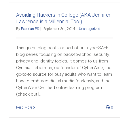
Avoiding Hackers in College (AKA Jennifer
Lawrence is a Millennial Too!)
By
Experian PS
|
September 3rd, 2014
|
Uncategorized
This guest blog post is a part of our cyberSAFE
blog series focusing on back-to-school security,
privacy and identity topics. It comes to us from
Cynthia Lieberman, co-founder of CyberWise, the
go-to-to source for busy adults who want to learn
how to embrace digital media fearlessly, and the
CyberWise Certified online learning program
(check out [...]
Read More
0