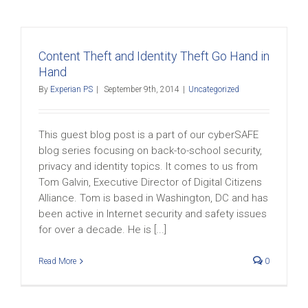
Content Theft and Identity Theft Go Hand in
Hand
By
Experian PS
|
September 9th, 2014
|
Uncategorized
This guest blog post is a part of our cyberSAFE
blog series focusing on back-to-school security,
privacy and identity topics. It comes to us from
Tom Galvin, Executive Director of Digital Citizens
Alliance. Tom is based in Washington, DC and has
been active in Internet security and safety issues
for over a decade. He is [...]
Read More
0