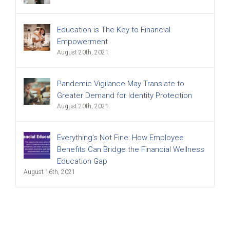
Education is The Key to Financial
Empowerment
August 20th, 2021
Pandemic Vigilance May Translate to
Greater Demand for Identity Protection
August 20th, 2021
Everything’s Not Fine: How Employee
Benefits Can Bridge the Financial Wellness
Education Gap
August 16th, 2021