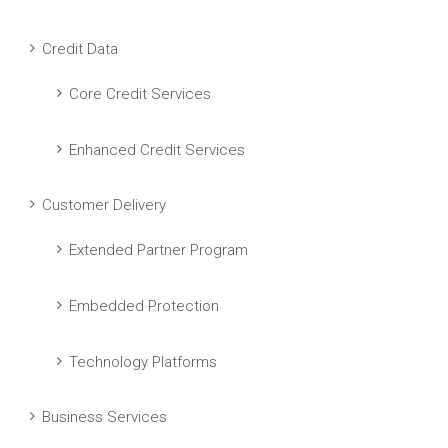
Credit Data
Core Credit Services
Enhanced Credit Services
Customer Delivery
Extended Partner Program
Embedded Protection
Technology Platforms
Business Services