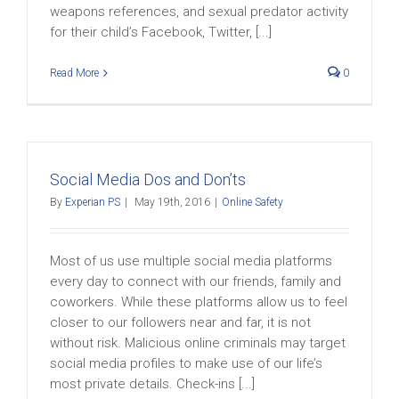
weapons references, and sexual predator activity
for their child’s Facebook, Twitter, [...]
Read More
0
Social Media Dos and Don’ts
By
Experian PS
|
May 19th, 2016
|
Online Safety
Most of us use multiple social media platforms
every day to connect with our friends, family and
coworkers. While these platforms allow us to feel
closer to our followers near and far, it is not
without risk. Malicious online criminals may target
social media profiles to make use of our life’s
most private details. Check-ins [...]