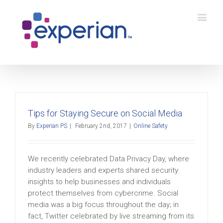
Tips for Staying Secure on Social Media
By
Experian PS
|
February 2nd, 2017
|
Online Safety
We recently celebrated Data Privacy Day, where
industry leaders and experts shared security
insights to help businesses and individuals
protect themselves from cybercrime. Social
media was a big focus throughout the day; in
fact, Twitter celebrated by live streaming from its