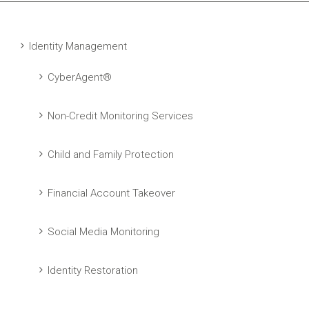
Identity Management
CyberAgent®
Non-Credit Monitoring Services
Child and Family Protection
Financial Account Takeover
Social Media Monitoring
Identity Restoration