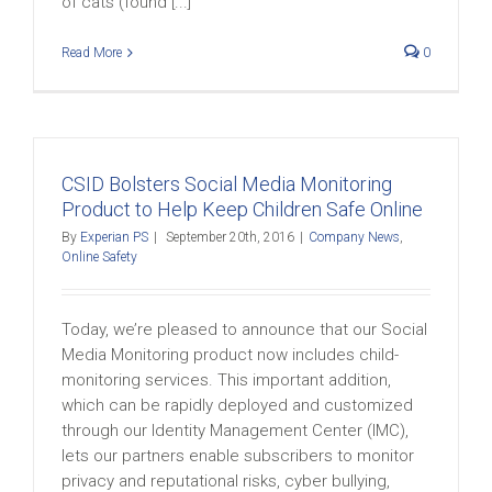
of cats (found [...]
Read More
0
CSID Bolsters Social Media Monitoring
Product to Help Keep Children Safe Online
By
Experian PS
|
September 20th, 2016
|
Company News
,
Online Safety
Today, we’re pleased to announce that our Social
Media Monitoring product now includes child-
monitoring services. This important addition,
which can be rapidly deployed and customized
through our Identity Management Center (IMC),
lets our partners enable subscribers to monitor
privacy and reputational risks, cyber bullying,