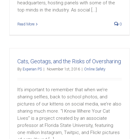
headquarters, hosting panels with some of the
top minds in the industry. As social [...]
Read More
0
Cats, Geotags, and the Risks of Oversharing
By
Experian PS
|
November 1st, 2016
|
Online Safety
It’s important to remember that when we’re
sharing selfies, back to school photos, and
pictures of our kittens on social media, we’re also
sharing much more. “I Know Where Your Cat
Lives” is a project created by an associate
professor at Florida State University, featuring
one million Instagram, Twitpic, and Flickr pictures