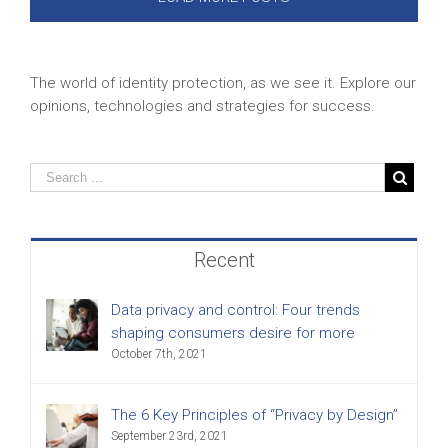
The world of identity protection, as we see it. Explore our
opinions, technologies and strategies for success.
Recent
Data privacy and control: Four trends
shaping consumers desire for more
October 7th, 2021
The 6 Key Principles of “Privacy by Design”
September 23rd, 2021