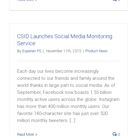
CSID Launches Social Media Monitoring
Service
By
Experian PS
|
November 11th, 2015
|
Product News
Each day our lives become increasingly
connected to our friends and family around the
world thanks in large part to social media. As of
September, Facebook now boasts 1.55 billion
monthly active users across the globe. Instagram
has more than 400 million monthly users. Our
favorite 140-character site has just over 320
million monthly tweeters. [...]
Read More
0