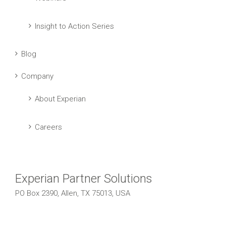
Insight to Action Series
Blog
Company
About Experian
Careers
Experian Partner Solutions
PO Box 2390, Allen, TX 75013, USA