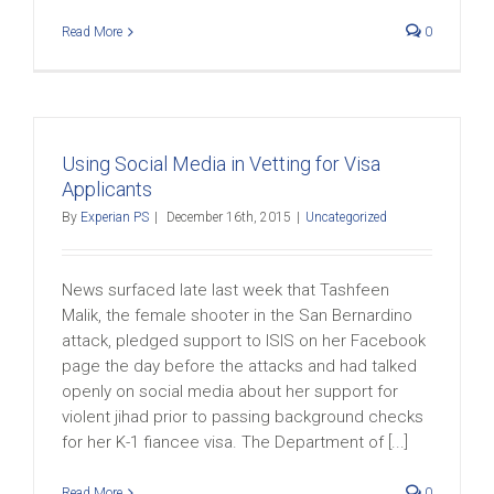
Read More
0
Using Social Media in Vetting for Visa
Applicants
By
Experian PS
|
December 16th, 2015
|
Uncategorized
News surfaced late last week that Tashfeen
Malik, the female shooter in the San Bernardino
attack, pledged support to ISIS on her Facebook
page the day before the attacks and had talked
openly on social media about her support for
violent jihad prior to passing background checks
for her K-1 fiancee visa. The Department of [...]
Read More
0