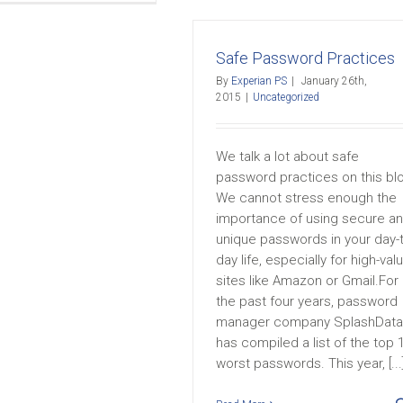
Safe Password Practices
By
Experian PS
|
January 26th,
2015
|
Uncategorized
We talk a lot about safe
password practices on this bl
We cannot stress enough the
importance of using secure a
unique passwords in your day-
day life, especially for high-val
sites like Amazon or Gmail.For
the past four years, password
manager company SplashData
has compiled a list of the top 
worst passwords. This year, [...