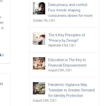
nd
Data privacy and control:
Four trends shaping
consumers desire for more
s
October 7th, 2021
han
 in
The 6 Key Principles of
“Privacy by Design”
September 23rd, 2021
0
Education is The Key to
Financial Empowerment
August 20th, 2021
ou
Pandemic Vigilance May
Translate to Greater Demand
for Identity Protection
August 20th, 2021