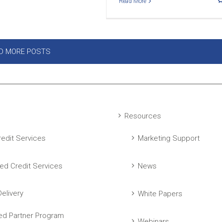
Read More
D MORE POSTS
Resources
edit Services
Marketing Support
ed Credit Services
News
elivery
White Papers
ed Partner Program
Webinars