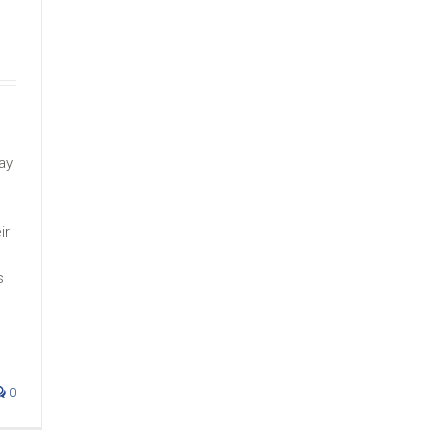
ay
ir
s
0