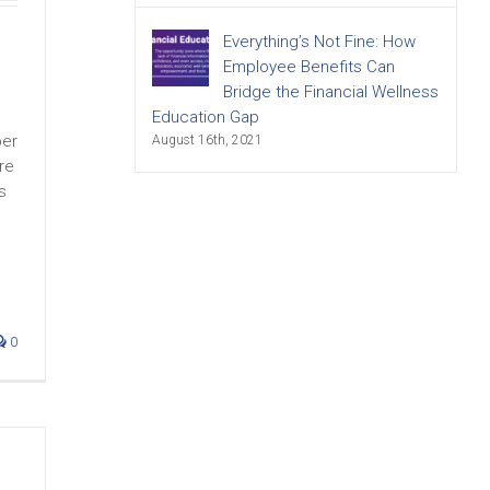
Everything’s Not Fine: How
Employee Benefits Can
Bridge the Financial Wellness
Education Gap
ber
August 16th, 2021
re
s
0