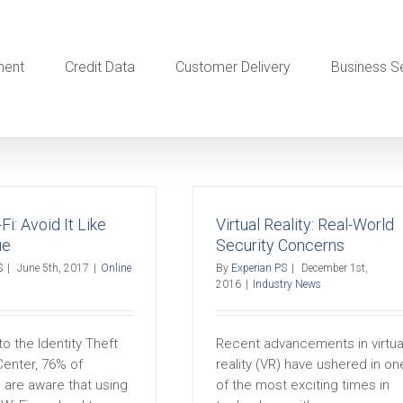
ment
Credit Data
Customer Delivery
Business S
Fi: Avoid It Like
Virtual Reality: Real-World
ue
Security Concerns
S
|
June 5th, 2017
|
Online
By
Experian PS
|
December 1st,
2016
|
Industry News
o the Identity Theft
Recent advancements in virtua
enter, 76% of
reality (VR) have ushered in on
are aware that using
of the most exciting times in