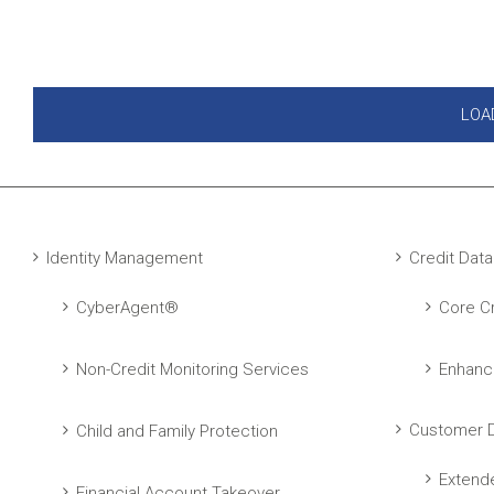
LOA
Identity Management
Credit Data
CyberAgent®
Core Cr
Non-Credit Monitoring Services
Enhanc
Customer D
Child and Family Protection
Extend
Financial Account Takeover