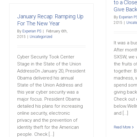
to a Clos
Give Bac
January Recap: Ramping Up
By
Experian P
For The New Year
2015
|
Uncate
By
Experian PS
|
February 6th,
2015
|
Uncategorized
It was a bu
After mont
Cyber Security Took Center
SXSW, we w
Stage in the State of the Union
the fruits 
AddressOn January 20, President
together. B
Obama delivered his annual
madness, w
State of the Union Address and
spend some
this year cyber security was a
giving bac
major focus. President Obama
Check out 
detailed his plans for increasing
below.Well
online security, electronic
and [...]
privacy and the prevention of
identity theft for the American
Read More
people. Check [...]