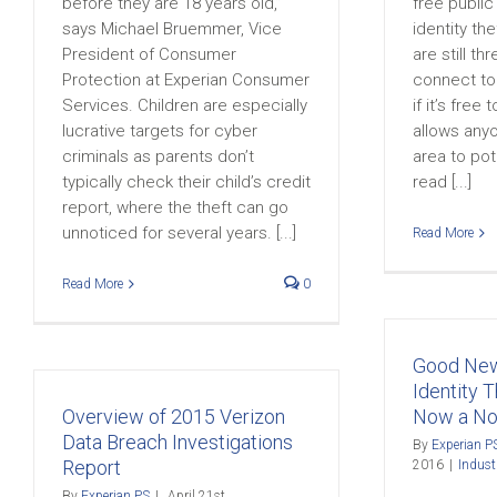
before they are 18 years old,”
free public
says Michael Bruemmer, Vice
identity th
President of Consumer
are still th
Protection at Experian Consumer
connect to 
Services. Children are especially
if it’s free
lucrative targets for cyber
allows anyo
criminals as parents don’t
area to pot
typically check their child’s credit
read [...]
report, where the theft can go
unnoticed for several years. [...]
Read More
Read More
0
Good New
Identity T
Overview of 2015 Verizon
Now a Non
Data Breach Investigations
By
Experian P
Report
2016
|
Indus
By
Experian PS
|
April 21st,