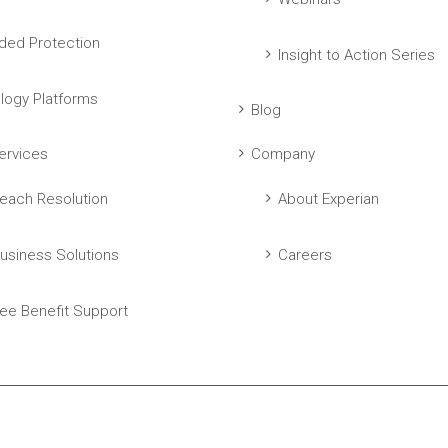
ed Protection
Insight to Action Series
logy Platforms
Blog
ervices
Company
each Resolution
About Experian
usiness Solutions
Careers
ee Benefit Support