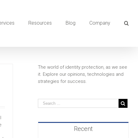
ervices
Resources
Blog
Company
The world of identity protection, as we see
it. Explore our opinions, technologies and
strategies for success.
l
e
Recent