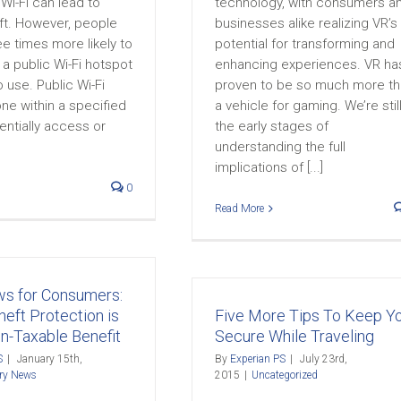
 Wi-Fi can lead to
technology, with consumers a
eft. However, people
businesses alike realizing VR’s
ree times more likely to
potential for transforming and
a public Wi-Fi hotspot
enhancing experiences. VR ha
 to use. Public Wi-Fi
proven to be so much more t
ne within a specified
a vehicle for gaming. We’re still
entially access or
the early stages of
understanding the full
implications of [...]
0
Read More
s for Consumers:
heft Protection is
Five More Tips To Keep Y
-Taxable Benefit
Secure While Traveling
S
|
January 15th,
By
Experian PS
|
July 23rd,
try News
2015
|
Uncategorized