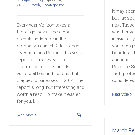
2015
|
Breach
,
Uncategorized
It may seem 
but tax sea
Every year Verizon takes a
next Tuesd
thorough look at the global
whether yo
breach landscape in the
individual, 
company’s annual Data Breach
you’re eligi
Investigations Report. This year’s
benefits. T
report offers a wealth of
announceme
information on the threats,
Revenue Ser
vulnerabilities and actions that
theft prote
plagued businesses in 2014. The
considered [
report is long, but interesting and
worth a read. To make it easier
Read More
for you, [...]
Read More
0
March R