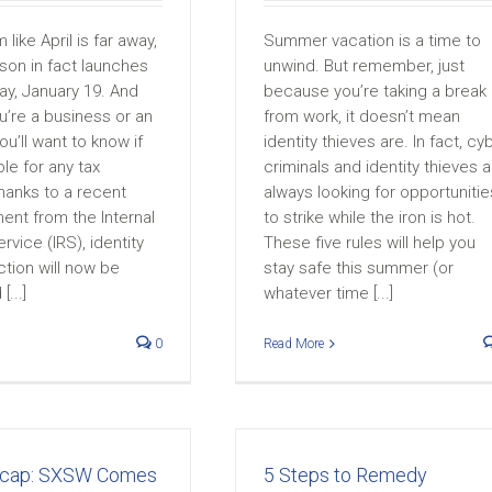
like April is far away,
Summer vacation is a time to
son in fact launches
unwind. But remember, just
ay, January 19. And
because you’re taking a break
u’re a business or an
from work, it doesn’t mean
you’ll want to know if
identity thieves are. In fact, cy
ble for any tax
criminals and identity thieves a
hanks to a recent
always looking for opportunitie
nt from the Internal
to strike while the iron is hot.
vice (IRS), identity
These five rules will help you
ction will now be
stay safe this summer (or
...]
whatever time [...]
0
Read More
ecap: SXSW Comes
5 Steps to Remedy