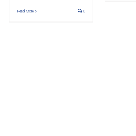
Read More
0