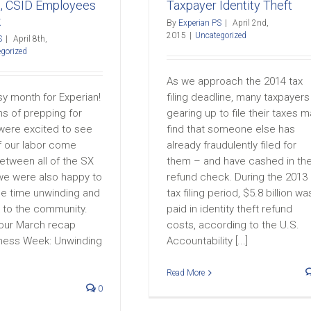
e, CSID Employees
Taxpayer Identity Theft
k
By
Experian PS
|
April 2nd,
2015
|
Uncategorized
S
|
April 8th,
gorized
As we approach the 2014 tax
sy month for Experian!
filing deadline, many taxpayers
hs of prepping for
gearing up to file their taxes m
ere excited to see
find that someone else has
of our labor come
already fraudulently filed for
etween all of the SX
them – and have cashed in the
e were also happy to
refund check. During the 2013
 time unwinding and
tax filing period, $5.8 billion wa
k to the community.
paid in identity theft refund
our March recap
costs, according to the U.S.
ness Week: Unwinding
Accountability [...]
Read More
0