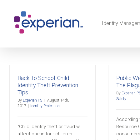
Identity Manage
Back To School: Child
Public Wi-
Identity Theft Prevention
The Plag
Tips
By
Experian P
Safety
By
Experian PS
|
August 14th,
2017
|
Identity Protection
According t
“Child identity theft or fraud will
Resource C
affect one in four children
consumers 