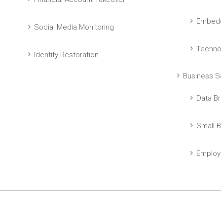
Embedd
Social Media Monitoring
Techno
Identity Restoration
Business S
Data Br
Small B
Employ