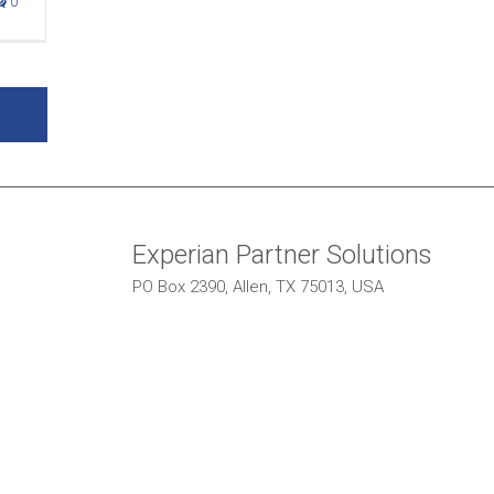
0
Experian Partner Solutions
PO Box 2390, Allen, TX 75013, USA