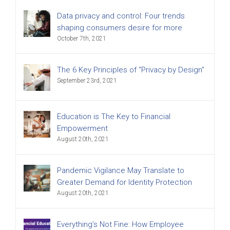
Data privacy and control: Four trends
shaping consumers desire for more
October 7th, 2021
The 6 Key Principles of “Privacy by Design”
September 23rd, 2021
Education is The Key to Financial
Empowerment
August 20th, 2021
Pandemic Vigilance May Translate to
Greater Demand for Identity Protection
August 20th, 2021
Everything’s Not Fine: How Employee