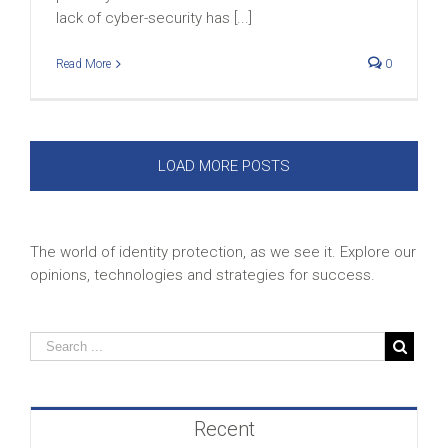
lack of cyber-security has [...]
Read More
0
LOAD MORE POSTS
The world of identity protection, as we see it. Explore our
opinions, technologies and strategies for success.
Recent