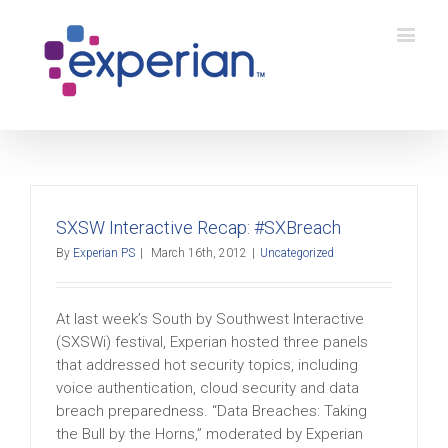
SXSW Interactive Recap: #SXBreach
By
Experian PS
|
March 16th, 2012
|
Uncategorized
At last week’s South by Southwest Interactive
(SXSWi) festival, Experian hosted three panels
that addressed hot security topics, including
voice authentication, cloud security and data
breach preparedness. “Data Breaches: Taking
the Bull by the Horns,” moderated by Experian