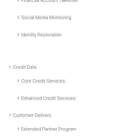
Financial Account Takeover
Social Media Monitoring
Identity Restoration
Credit Data
Core Credit Services
Enhanced Credit Services
Customer Delivery
Extended Partner Program