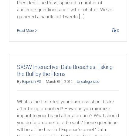
President Joe Ross, sparked a number of
audience questions and Twitter chatter. We’ve
gathered a handful of Tweets [...]
Read More
0
SXSW Interactive: Data Breaches: Taking
the Bull by the Horns
By
Experian PS
|
March 8th, 2012
|
Uncategorized
What is the first step your business should take
after being breached? How can you minimize
impact to your brand after a breach? What should
you do to prepare for a breach?These questions
will be at the heart of Experian’s panel “Data