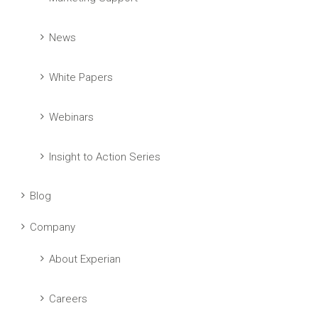
News
White Papers
Webinars
Insight to Action Series
Blog
Company
About Experian
Careers