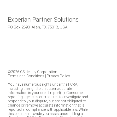
Experian Partner Solutions
PO Box 2390, Allen, TX 75013, USA
©2026 CSIdentity Corporation.
Terms and Conditions
|
Privacy Policy
You have numerous rights under the FCRA,
including the right to dispute inaccurate
information in your credit report(s). Consumer
reporting agencies are required to investigate and
respond to your dispute, but are not obligated to
change or remove accurate information that is
reported in compliance with applicable law. While
this plan can provide you assistance in filing a