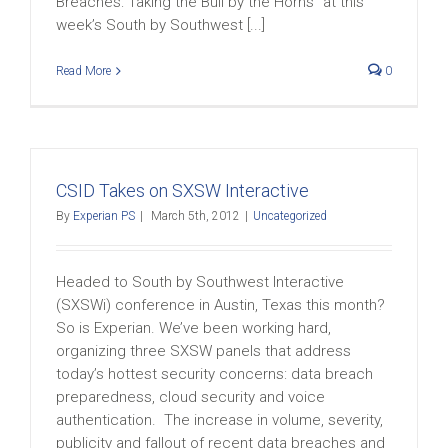
Breaches: Taking the Bull by the Horns” at this
week’s South by Southwest [...]
Read More
0
CSID Takes on SXSW Interactive
By
Experian PS
|
March 5th, 2012
|
Uncategorized
Headed to South by Southwest Interactive
(SXSWi) conference in Austin, Texas this month?
So is Experian. We’ve been working hard,
organizing three SXSW panels that address
today’s hottest security concerns: data breach
preparedness, cloud security and voice
authentication. The increase in volume, severity,
publicity and fallout of recent data breaches and