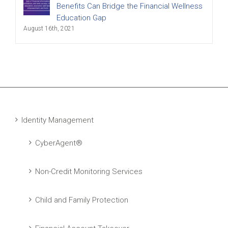
Benefits Can Bridge the Financial Wellness
Education Gap
August 16th, 2021
Identity Management
CyberAgent®
Non-Credit Monitoring Services
Child and Family Protection