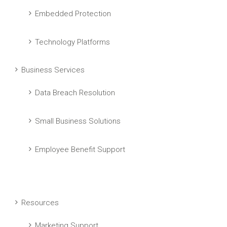
Embedded Protection
Technology Platforms
Business Services
Data Breach Resolution
Small Business Solutions
Employee Benefit Support
Resources
Marketing Support