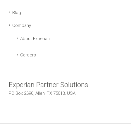
Blog
Company
About Experian
Careers
Experian Partner Solutions
PO Box 2390, Allen, TX 75013, USA