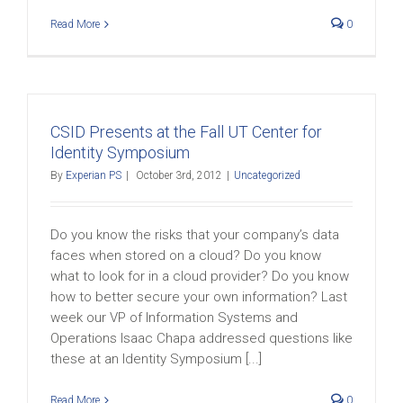
Read More
0
CSID Presents at the Fall UT Center for
Identity Symposium
By
Experian PS
|
October 3rd, 2012
|
Uncategorized
Do you know the risks that your company’s data
faces when stored on a cloud? Do you know
what to look for in a cloud provider? Do you know
how to better secure your own information? Last
week our VP of Information Systems and
Operations Isaac Chapa addressed questions like
these at an Identity Symposium [...]
Read More
0