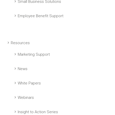
Small Business Solutions
Employee Benefit Support
Resources
Marketing Support
News
White Papers
Webinars
Insight to Action Series