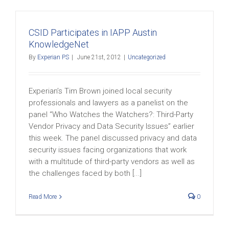
CSID Participates in IAPP Austin
KnowledgeNet
By
Experian PS
|
June 21st, 2012
|
Uncategorized
Experian’s Tim Brown joined local security
professionals and lawyers as a panelist on the
panel “Who Watches the Watchers?: Third-Party
Vendor Privacy and Data Security Issues” earlier
this week. The panel discussed privacy and data
security issues facing organizations that work
with a multitude of third-party vendors as well as
the challenges faced by both [...]
Read More
0