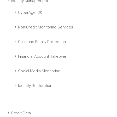
Identity Management
CyberAgent®
Non-Credit Monitoring Services
Child and Family Protection
Financial Account Takeover
Social Media Monitoring
Identity Restoration
Credit Data