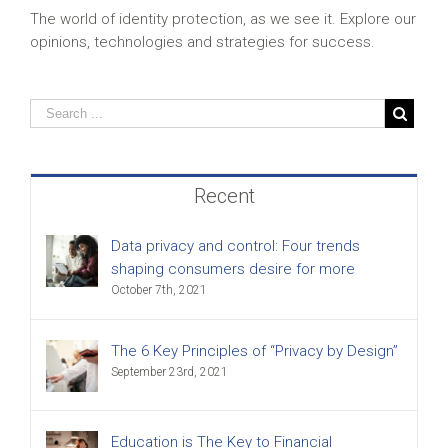
The world of identity protection, as we see it. Explore our
opinions, technologies and strategies for success.
Recent
Data privacy and control: Four trends
shaping consumers desire for more
October 7th, 2021
The 6 Key Principles of “Privacy by Design”
September 23rd, 2021
Education is The Key to Financial