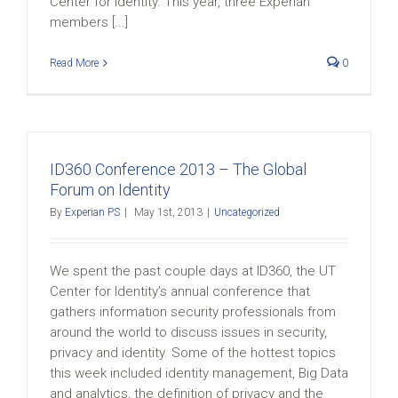
Center for Identity. This year, three Experian
members [...]
Read More
0
ID360 Conference 2013 – The Global
Forum on Identity
By
Experian PS
|
May 1st, 2013
|
Uncategorized
We spent the past couple days at ID360, the UT
Center for Identity’s annual conference that
gathers information security professionals from
around the world to discuss issues in security,
privacy and identity. Some of the hottest topics
this week included identity management, Big Data
and analytics, the definition of privacy and the