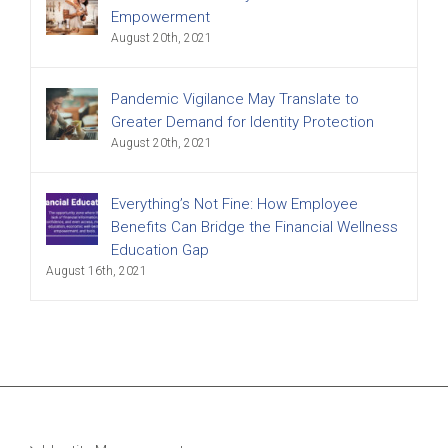
Empowerment
August 20th, 2021
Pandemic Vigilance May Translate to
Greater Demand for Identity Protection
August 20th, 2021
Everything’s Not Fine: How Employee
Benefits Can Bridge the Financial Wellness
Education Gap
August 16th, 2021