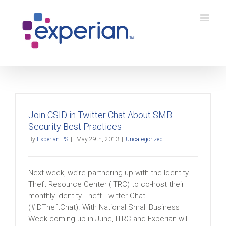
Join CSID in Twitter Chat About SMB
Security Best Practices
By
Experian PS
|
May 29th, 2013
|
Uncategorized
Next week, we’re partnering up with the Identity
Theft Resource Center (ITRC) to co-host their
monthly Identity Theft Twitter Chat
(#IDTheftChat). With National Small Business
Week coming up in June, ITRC and Experian will