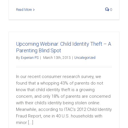
Read More
0
Upcoming Webinar: Child Identity Theft – A
Parenting Blind Spot
By
Experian PS
|
March 13th, 2013
|
Uncategorized
In our recent consumer research survey, we
found that a whopping 43% of parents do not
know that child identity theft is a growing
concern, and only 18% of parents are concerned
with their child’s identity being stolen online.
Meanwhile, according to ITAC’s 2012 Child Identity
Fraud Report, one in 40 U.S. households with
minor [...]