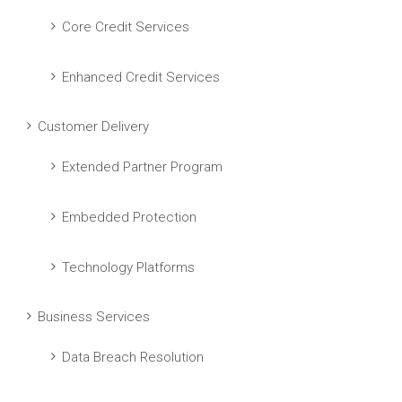
Core Credit Services
Enhanced Credit Services
Customer Delivery
Extended Partner Program
Embedded Protection
Technology Platforms
Business Services
Data Breach Resolution