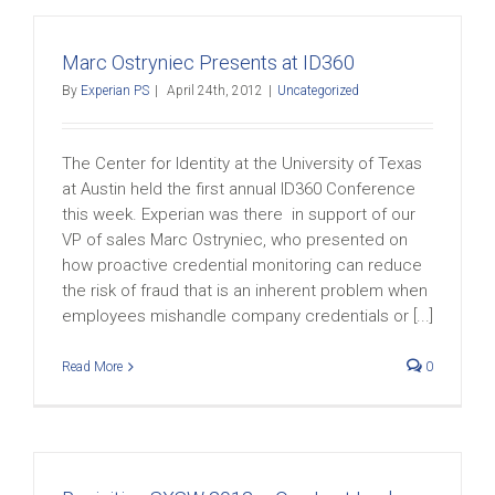
Marc Ostryniec Presents at ID360
By
Experian PS
|
April 24th, 2012
|
Uncategorized
The Center for Identity at the University of Texas
at Austin held the first annual ID360 Conference
this week. Experian was there in support of our
VP of sales Marc Ostryniec, who presented on
how proactive credential monitoring can reduce
the risk of fraud that is an inherent problem when
employees mishandle company credentials or [...]
Read More
0