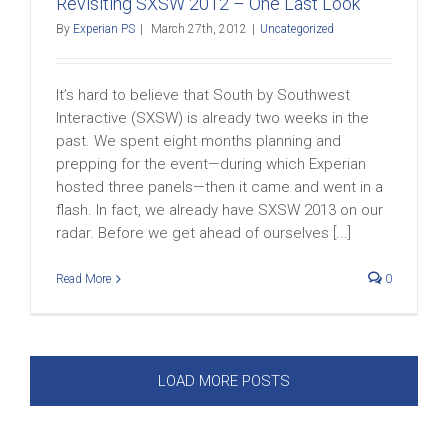
Revisiting SXSW 2012 – One Last Look
By
Experian PS
|
March 27th, 2012
|
Uncategorized
It’s hard to believe that South by Southwest
Interactive (SXSW) is already two weeks in the
past. We spent eight months planning and
prepping for the event—during which Experian
hosted three panels—then it came and went in a
flash. In fact, we already have SXSW 2013 on our
radar. Before we get ahead of ourselves [...]
Read More
0
LOAD MORE POSTS