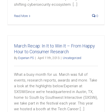
shifting cybersecurity ecosystem. [...]
Read More
0
March Recap: In It to Win It – From Happy
Hour to Consumer Research
By
Experian PS
|
April 11th, 2013
|
Uncategorized
What a busy month for us. March was full of
events, research reports, awards and more. Take
a look at the highlights below:Experian at
SXSWiSince we’re headquartered in Austin, TX,
home to South by Southwest Interactive (SXSWi),
we take part in the festival each year. This year
we hosted a booth at the Tech Career [...]