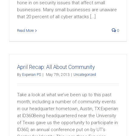
hone in on security issues that affect small
businesses. Many small businesses are unaware
that 20 percent of all cyber attacks [...]
Read More
0
April Recap: All About Community
By
Experian PS
|
May 7th, 2013
|
Uncategorized
Take a look at what we’ve been up to this past
month, including a number of community events
in our headquarter hometown, Austin, TX:Experian
at ID360Being headquartered near the University
of Texas gave us the opportunity to participate in
ID360, an annual conference put on by UT’s