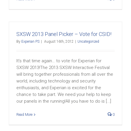
SXSW 2013 Panel Picker – Vote for CSID!
By
Experian PS
|
August 16th, 2012
|
Uncategorized
It’s that time again… to vote for Experian for
SXSW 2013!The 2013 SXSW Interactive Festival
will bring together professionals from all over the
world, including technology and security
enthusiasts, and Experian is excited for the
chance to take part. We need your help to keep
our panels in the running!All you have to do is [...]
Read More
0