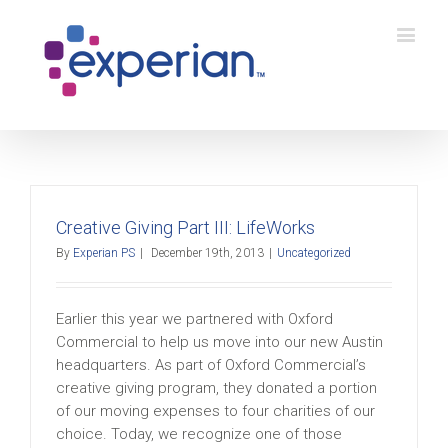
Creative Giving Part III: LifeWorks
By
Experian PS
|
December 19th, 2013
|
Uncategorized
Earlier this year we partnered with Oxford
Commercial to help us move into our new Austin
headquarters. As part of Oxford Commercial’s
creative giving program, they donated a portion
of our moving expenses to four charities of our
choice. Today, we recognize one of those