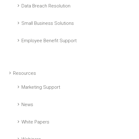
Data Breach Resolution
Small Business Solutions
Employee Benefit Support
Resources
Marketing Support
News
White Papers