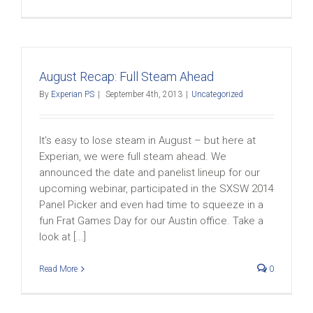
August Recap: Full Steam Ahead
By
Experian PS
|
September 4th, 2013
|
Uncategorized
It’s easy to lose steam in August – but here at
Experian, we were full steam ahead. We
announced the date and panelist lineup for our
upcoming webinar, participated in the SXSW 2014
Panel Picker and even had time to squeeze in a
fun Frat Games Day for our Austin office. Take a
look at [...]
Read More
0