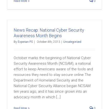
Read More
0
News Recap: National Cyber Security
Awareness Month Begins
By
Experian PS
|
October 4th, 2013
|
Uncategorized
October marks the beginning of National Cyber
Security Awareness Month (NCSAM), a national
effort to keep Americans aware of the tools and
resources they need to stay secure online.The
Department of Homeland Security and the
National Cyber Security Alliance began NCSAM
ten years ago, and it has since grown into an
advocacy month in which [...]
Read More
0