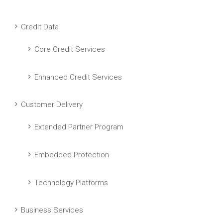
Credit Data
Core Credit Services
Enhanced Credit Services
Customer Delivery
Extended Partner Program
Embedded Protection
Technology Platforms
Business Services