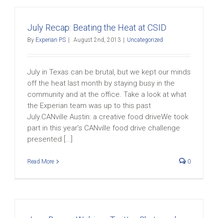
July Recap: Beating the Heat at CSID
By
Experian PS
|
August 2nd, 2013
|
Uncategorized
July in Texas can be brutal, but we kept our minds
off the heat last month by staying busy in the
community and at the office. Take a look at what
the Experian team was up to this past
July.CANville Austin: a creative food driveWe took
part in this year’s CANville food drive challenge
presented [...]
Read More
0