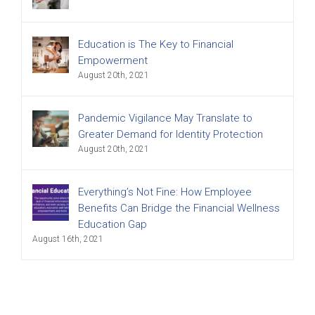
Education is The Key to Financial
Empowerment
August 20th, 2021
Pandemic Vigilance May Translate to
Greater Demand for Identity Protection
August 20th, 2021
Everything’s Not Fine: How Employee
Benefits Can Bridge the Financial Wellness
Education Gap
August 16th, 2021