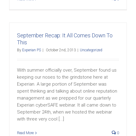
September Recap: It All Comes Down To
This
By
Experian PS
|
October 2nd, 2013
|
Uncategorized
With summer officially over, September found us
keeping our noses to the grindstone here at
Experian. A large portion of September was
spent thinking and talking about online reputation
management as we prepped for our quarterly
Experian cyberSAFE webinar. It all came down to
September 24th, when we hosted the webinar
with three very cool [...]
Read More
0