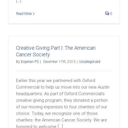
[...]
Read More
0
Creative Giving Part I: The American
Cancer Society
By
Experian PS
|
December 17th, 2013
|
Uncategorized
Earlier this year we partnered with Oxford
Commercial to help us move into our new Austin
headquarters. As part of Oxford Commercial’s
creative giving program, they donated a portion
of our moving expenses to four charities of our
choice. Today, we recognize one of those
charities: the American Cancer Society. We are
honored to welcome [...]