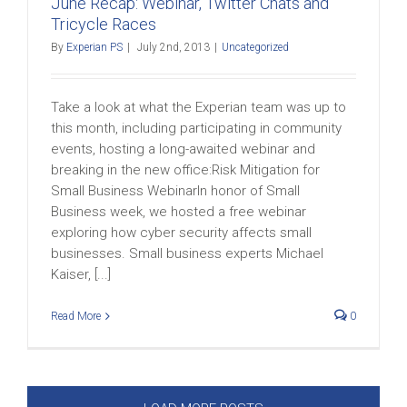
June Recap: Webinar, Twitter Chats and
Tricycle Races
By
Experian PS
|
July 2nd, 2013
|
Uncategorized
Take a look at what the Experian team was up to
this month, including participating in community
events, hosting a long-awaited webinar and
breaking in the new office:Risk Mitigation for
Small Business WebinarIn honor of Small
Business week, we hosted a free webinar
exploring how cyber security affects small
businesses. Small business experts Michael
Kaiser, [...]
Read More
0