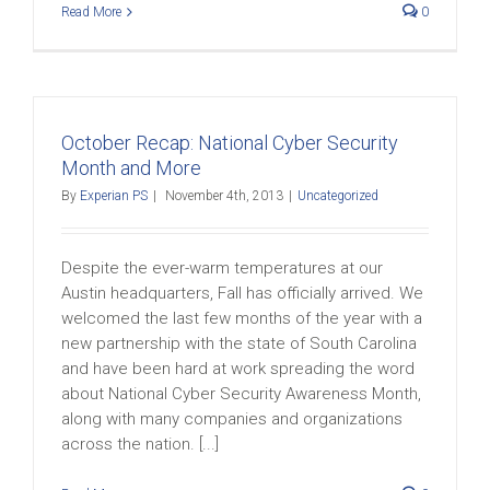
Read More
0
October Recap: National Cyber Security
Month and More
By
Experian PS
|
November 4th, 2013
|
Uncategorized
Despite the ever-warm temperatures at our
Austin headquarters, Fall has officially arrived. We
welcomed the last few months of the year with a
new partnership with the state of South Carolina
and have been hard at work spreading the word
about National Cyber Security Awareness Month,
along with many companies and organizations
across the nation. [...]