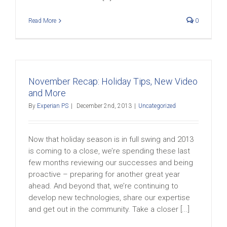
Read More
0
November Recap: Holiday Tips, New Video
and More
By
Experian PS
|
December 2nd, 2013
|
Uncategorized
Now that holiday season is in full swing and 2013
is coming to a close, we’re spending these last
few months reviewing our successes and being
proactive – preparing for another great year
ahead. And beyond that, we’re continuing to
develop new technologies, share our expertise
and get out in the community. Take a closer [...]