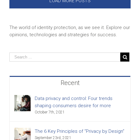
LOAD MORE POSTS
The world of identity protection, as we see it. Explore our
opinions, technologies and strategies for success.
Recent
Data privacy and control: Four trends
shaping consumers desire for more
October 7th, 2021
The 6 Key Principles of “Privacy by Design”
September 23rd, 2021