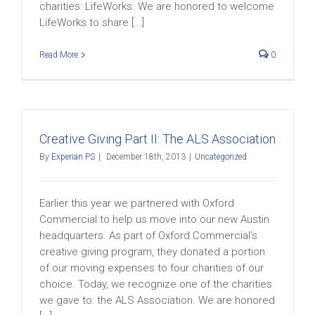
charities: LifeWorks. We are honored to welcome
LifeWorks to share [...]
Read More
0
Creative Giving Part II: The ALS Association
By
Experian PS
|
December 18th, 2013
|
Uncategorized
Earlier this year we partnered with Oxford
Commercial to help us move into our new Austin
headquarters. As part of Oxford Commercial’s
creative giving program, they donated a portion
of our moving expenses to four charities of our
choice. Today, we recognize one of the charities
we gave to: the ALS Association. We are honored