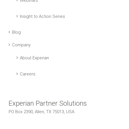
Webinars
Insight to Action Series
Blog
Company
About Experian
Careers
Experian Partner Solutions
PO Box 2390, Allen, TX 75013, USA