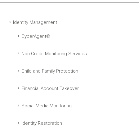
Identity Management
CyberAgent®
Non-Credit Monitoring Services
Child and Family Protection
Financial Account Takeover
Social Media Monitoring
Identity Restoration