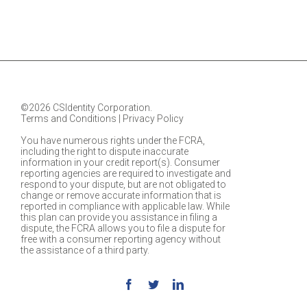
©2026 CSIdentity Corporation.
Terms and Conditions
|
Privacy Policy
You have numerous rights under the FCRA,
including the right to dispute inaccurate
information in your credit report(s). Consumer
reporting agencies are required to investigate and
respond to your dispute, but are not obligated to
change or remove accurate information that is
reported in compliance with applicable law. While
this plan can provide you assistance in filing a
dispute, the FCRA allows you to file a dispute for
free with a consumer reporting agency without
the assistance of a third party.
Facebook
Twitter
Linkedin