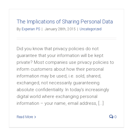
The Implications of Sharing Personal Data
By
Experian PS
|
January 28th, 2015
|
Uncategorized
Did you know that privacy policies do not
guarantee that your information will be kept
private? Most companies use privacy policies to
inform customers about how their personal
information may be used, i.e. sold, shared,
exchanged, not necessarily guaranteeing
absolute confidentiality. In today’s increasingly
digital world where exchanging personal
information – your name, email address, [...]
Read More
0