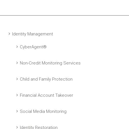
Identity Management
CyberAgent®
Non-Credit Monitoring Services
Child and Family Protection
Financial Account Takeover
Social Media Monitoring
Identity Restoration