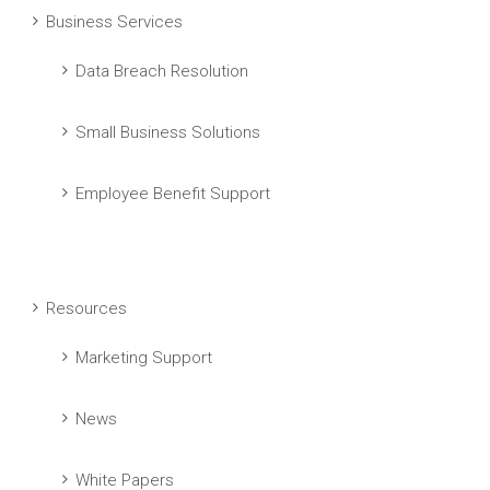
Business Services
Data Breach Resolution
Small Business Solutions
Employee Benefit Support
Resources
Marketing Support
News
White Papers