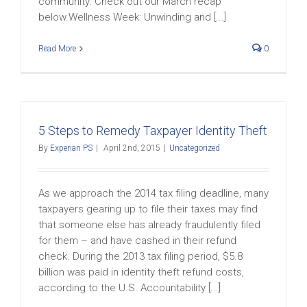
community. Check out our March recap
below.Wellness Week: Unwinding and [...]
Read More
0
5 Steps to Remedy Taxpayer Identity Theft
By
Experian PS
|
April 2nd, 2015
|
Uncategorized
As we approach the 2014 tax filing deadline, many
taxpayers gearing up to file their taxes may find
that someone else has already fraudulently filed
for them – and have cashed in their refund
check. During the 2013 tax filing period, $5.8
billion was paid in identity theft refund costs,
according to the U.S. Accountability [...]