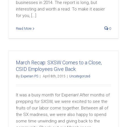
businesses in 2014. The report is long, but
interesting and worth a read. To make it easier
for you, [...]
Read More
0
March Recap: SXSW Comes to a Close,
CSID Employees Give Back
By
Experian PS
|
April 8th, 2015
|
Uncategorized
It was a busy month for Experian! After months of
prepping for SXSW, we were excited to see the
fruits of our labor come together. Between all of
the SX madness, we were also happy to spend
some time unwinding and giving back to the