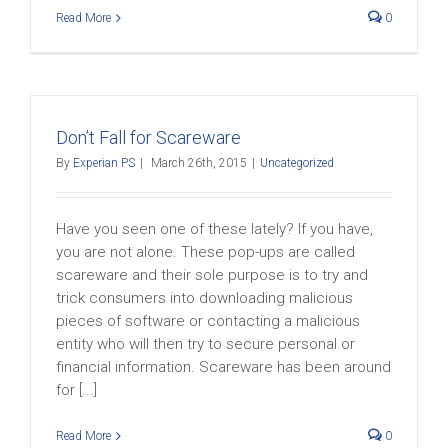
Read More
0
Don’t Fall for Scareware
By
Experian PS
|
March 26th, 2015
|
Uncategorized
Have you seen one of these lately? If you have,
you are not alone. These pop-ups are called
scareware and their sole purpose is to try and
trick consumers into downloading malicious
pieces of software or contacting a malicious
entity who will then try to secure personal or
financial information. Scareware has been around
for [...]
Read More
0