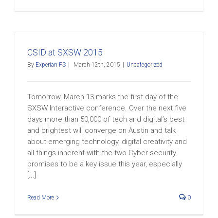
CSID at SXSW 2015
By
Experian PS
|
March 12th, 2015
|
Uncategorized
Tomorrow, March 13 marks the first day of the
SXSW Interactive conference. Over the next five
days more than 50,000 of tech and digital’s best
and brightest will converge on Austin and talk
about emerging technology, digital creativity and
all things inherent with the two.Cyber security
promises to be a key issue this year, especially
[...]
Read More
0