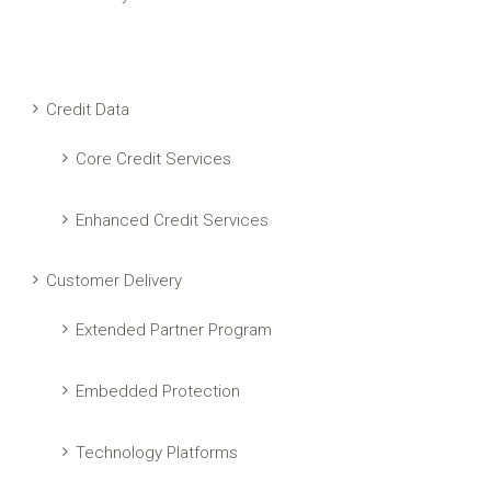
Credit Data
Core Credit Services
Enhanced Credit Services
Customer Delivery
Extended Partner Program
Embedded Protection
Technology Platforms