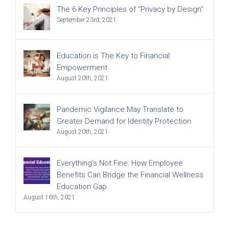
The 6 Key Principles of “Privacy by Design”
September 23rd, 2021
Education is The Key to Financial
Empowerment
August 20th, 2021
Pandemic Vigilance May Translate to
Greater Demand for Identity Protection
August 20th, 2021
Everything’s Not Fine: How Employee
Benefits Can Bridge the Financial Wellness
Education Gap
August 16th, 2021