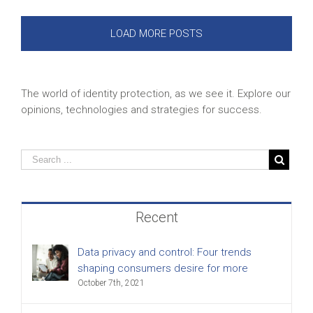
LOAD MORE POSTS
The world of identity protection, as we see it. Explore our
opinions, technologies and strategies for success.
Recent
Data privacy and control: Four trends
shaping consumers desire for more
October 7th, 2021