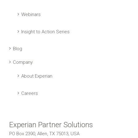
Webinars
Insight to Action Series
Blog
Company
About Experian
Careers
Experian Partner Solutions
PO Box 2390, Allen, TX 75013, USA