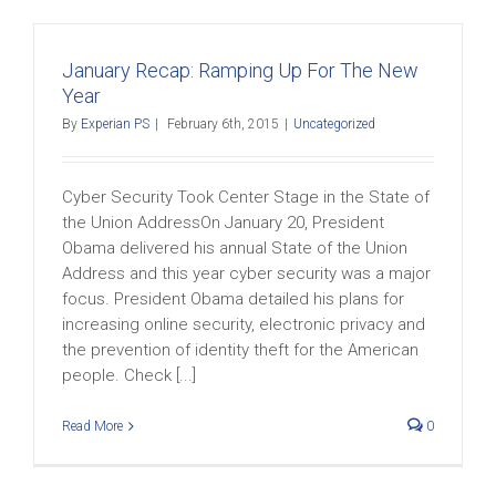
January Recap: Ramping Up For The New
Year
By
Experian PS
|
February 6th, 2015
|
Uncategorized
Cyber Security Took Center Stage in the State of
the Union AddressOn January 20, President
Obama delivered his annual State of the Union
Address and this year cyber security was a major
focus. President Obama detailed his plans for
increasing online security, electronic privacy and
the prevention of identity theft for the American
people. Check [...]
Read More
0