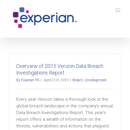
Overview of 2015 Verizon Data Breach
Investigations Report
By
Experian PS
|
April 21st, 2015
|
Breach
,
Uncategorized
Every year Verizon takes a thorough look at the
global breach landscape in the company’s annual
Data Breach Investigations Report. This year’s
report offers a wealth of information on the
threats, vulnerabilities and actions that plagued