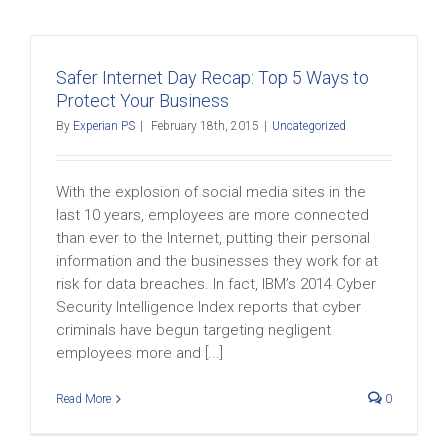
Safer Internet Day Recap: Top 5 Ways to
Protect Your Business
By
Experian PS
|
February 18th, 2015
|
Uncategorized
With the explosion of social media sites in the
last 10 years, employees are more connected
than ever to the Internet, putting their personal
information and the businesses they work for at
risk for data breaches. In fact, IBM’s 2014 Cyber
Security Intelligence Index reports that cyber
criminals have begun targeting negligent
employees more and [...]
Read More
0