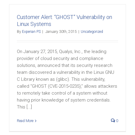
Customer Alert: “GHOST” Vulnerability on
Linux Systems
By
Experian PS
|
January 30th, 2015
|
Uncategorized
On January 27, 2015, Qualys, Inc., the leading
provider of cloud security and compliance
solutions, announced that its security research
team discovered a vulnerability in the Linux GNU
C Library known as (glibc). This vulnerability,
called "GHOST (CVE-2015-0235),” allows attackers
to remotely take control of a system without
having prior knowledge of system credentials.
This [...]
Read More
0