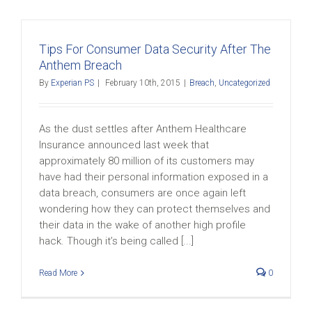
Tips For Consumer Data Security After The
Anthem Breach
By
Experian PS
|
February 10th, 2015
|
Breach
,
Uncategorized
As the dust settles after Anthem Healthcare
Insurance announced last week that
approximately 80 million of its customers may
have had their personal information exposed in a
data breach, consumers are once again left
wondering how they can protect themselves and
their data in the wake of another high profile
hack. Though it’s being called [...]
Read More
0