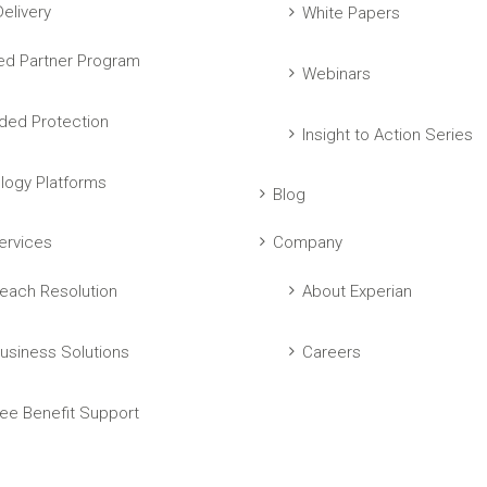
elivery
White Papers
ed Partner Program
Webinars
ed Protection
Insight to Action Series
logy Platforms
Blog
ervices
Company
each Resolution
About Experian
usiness Solutions
Careers
ee Benefit Support