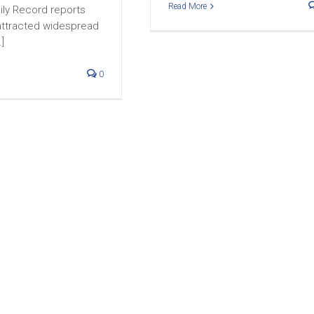
Read More
ily Record reports
 attracted widespread
.]
0