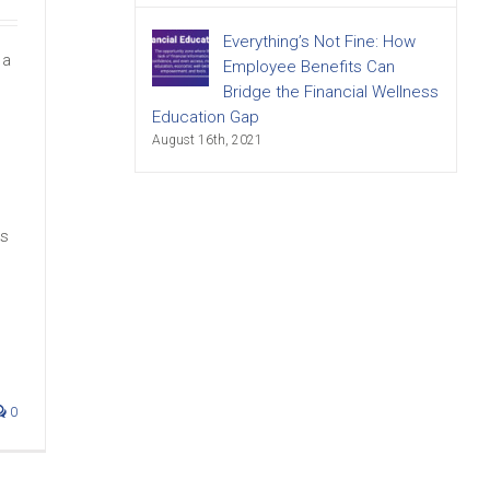
Everything’s Not Fine: How
 a
Employee Benefits Can
Bridge the Financial Wellness
Education Gap
August 16th, 2021
m
ds
0