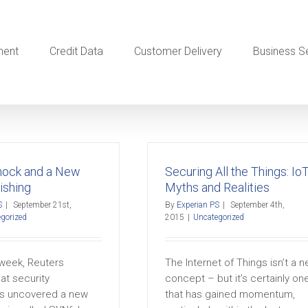
ment
Credit Data
Customer Delivery
Business S
nock and a New
Securing All the Things: Io
ishing
Myths and Realities
S
|
September 21st,
By
Experian PS
|
September 4th,
gorized
2015
|
Uncategorized
s week, Reuters
The Internet of Things isn’t a 
at security
concept – but it’s certainly on
s uncovered a new
that has gained momentum,