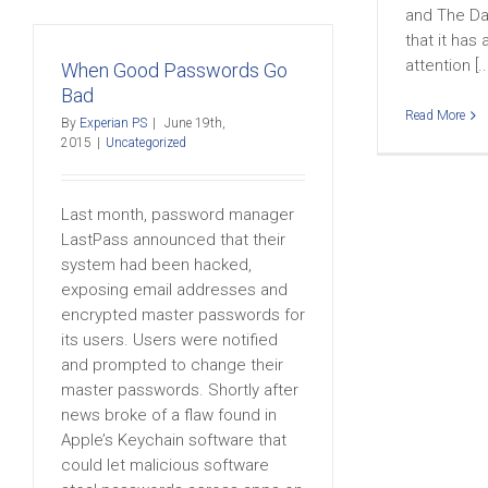
and The Da
that it has
attention [..
When Good Passwords Go
Bad
Read More
By
Experian PS
|
June 19th,
2015
|
Uncategorized
Last month, password manager
LastPass announced that their
system had been hacked,
exposing email addresses and
encrypted master passwords for
its users. Users were notified
and prompted to change their
master passwords. Shortly after
news broke of a flaw found in
Apple’s Keychain software that
could let malicious software