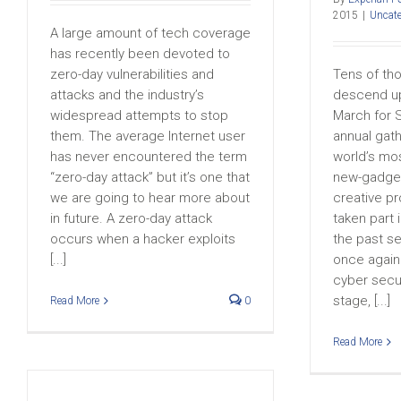
2015
|
Uncate
A large amount of tech coverage
has recently been devoted to
zero-day vulnerabilities and
Tens of th
attacks and the industry’s
descend up
widespread attempts to stop
March for 
them. The average Internet user
annual gat
has never encountered the term
world’s mo
“zero-day attack” but it’s one that
new-gadget
we are going to hear more about
creative p
in future. A zero-day attack
taken part 
occurs when a hacker exploits
the past se
[...]
once again 
cyber secur
stage, [...]
Read More
0
Read More