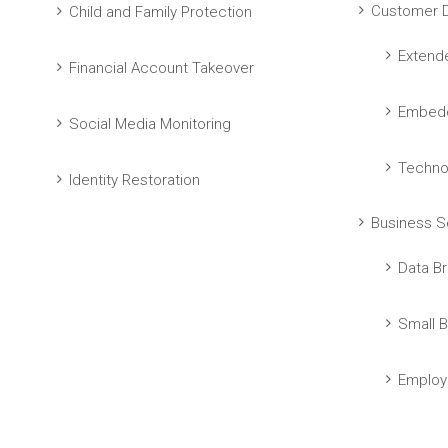
Customer D
Child and Family Protection
Extend
Financial Account Takeover
Embedd
Social Media Monitoring
Techno
Identity Restoration
Business S
Data Br
Small B
Employ