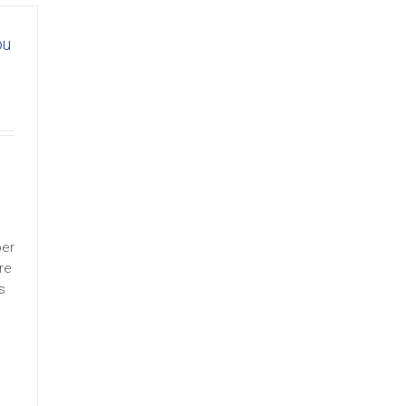
ou
ber
re
s