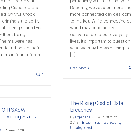
ain called SYNful
particularly within the last year.
eting Cisco routers.
Recently, we’ve seen more an
lled, SYNful Knock
more connected devices co
 criminals the ability
to market. While connecting o
data being shared via
world may bring added
without being
convenience to our everyday
The malware has
lives, it’s important to question
en found on a handful
what we may be sacrificing fr
uters in four different
[...]
..]
Read More
0
The Rising Cost of Data
e Off! SXSW
Breaches
er Voting Starts
By
Experian PS
|
August 20th,
2015
|
Breach
,
Business Security
,
Uncategorized
S
|
August 10th,