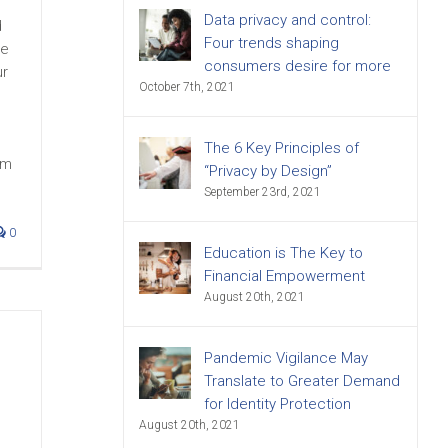
Data privacy and control:
d
Four trends shaping
me
consumers desire for more
ur
October 7th, 2021
The 6 Key Principles of
om
“Privacy by Design”
September 23rd, 2021
0
Education is The Key to
Financial Empowerment
August 20th, 2021
Pandemic Vigilance May
Translate to Greater Demand
for Identity Protection
August 20th, 2021