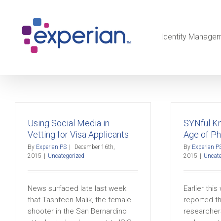
Identity Manage
Using Social Media in
SYNful K
Vetting for Visa Applicants
Age of Ph
By
Experian PS
|
December 16th,
By
Experian P
2015
|
Uncategorized
2015
|
Uncate
News surfaced late last week
Earlier thi
that Tashfeen Malik, the female
reported th
shooter in the San Bernardino
researcher