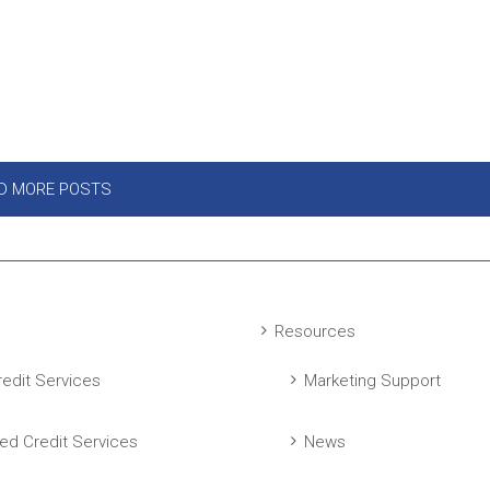
D MORE POSTS
Resources
edit Services
Marketing Support
ed Credit Services
News