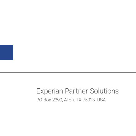
Experian Partner Solutions
PO Box 2390, Allen, TX 75013, USA