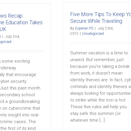
Five More Tips To Keep Y
ews Recap:
Secure While Traveling
me Education Takes
 UK
By
Experian PS
|
July 23rd,
2015
|
Uncategorized
S
|
July 2nd,
gorized
Summer vacation is a time to
unwind. But remember, just
 some exciting
because you’re taking a break
 underway
from work, it doesn’t mean
ally that encourage
identity thieves are. In fact, cy
cyber security
criminals and identity thieves a
Just this past month
always looking for opportunitie
 secondary school
to strike while the iron is hot.
d a groundbreaking
These five rules will help you
 on cybercrime that
stay safe this summer (or
nts insight into real-
whatever time [...]
rcrime cases. The
he first of its kind