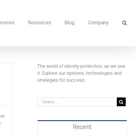
ervices
Resources
Blog
Company
The world of identity protection, as we see
it. Explore our opinions, technologies and
T
strategies for success.
new
e
Recent