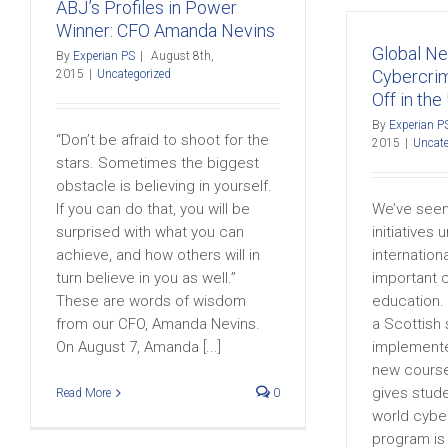
ABJ’s Profiles in Power
Winner: CFO Amanda Nevins
Global N
By
Experian PS
|
August 8th,
Cybercri
2015
|
Uncategorized
Off in the
By
Experian P
“Don’t be afraid to shoot for the
2015
|
Uncate
stars. Sometimes the biggest
obstacle is believing in yourself.
If you can do that, you will be
We’ve seen
surprised with what you can
initiatives
achieve, and how others will in
internation
turn believe in you as well.”
important 
These are words of wisdom
education. 
from our CFO, Amanda Nevins.
a Scottish
On August 7, Amanda [...]
implemente
new course
gives stude
Read More
0
world cybe
program is t