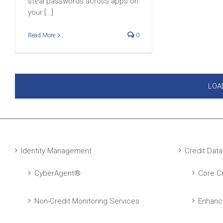
steal passwords across apps on
your [...]
Read More
0
LOA
Identity Management
Credit Data
CyberAgent®
Core Cr
Non-Credit Monitoring Services
Enhanc