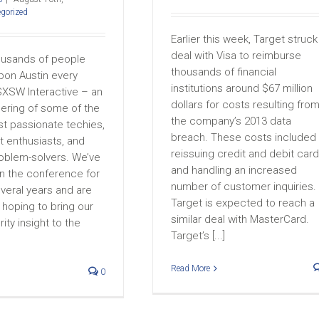
gorized
Earlier this week, Target struck
deal with Visa to reimburse
ousands of people
thousands of financial
on Austin every
institutions around $67 million
SXSW Interactive – an
dollars for costs resulting fro
hering of some of the
the company’s 2013 data
st passionate techies,
breach. These costs included
 enthusiasts, and
reissuing credit and debit car
roblem-solvers. We’ve
and handling an increased
in the conference for
number of customer inquiries.
veral years and are
Target is expected to reach a
hoping to bring our
similar deal with MasterCard.
ity insight to the
Target’s [...]
Read More
0