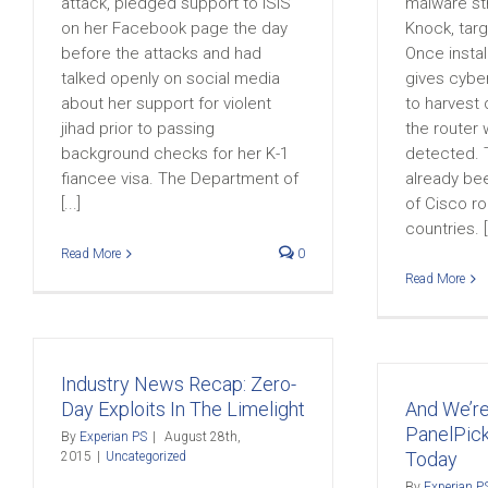
attack, pledged support to ISIS
malware str
on her Facebook page the day
Knock, targ
before the attacks and had
Once insta
talked openly on social media
gives cyber
about her support for violent
to harvest 
jihad prior to passing
the router 
background checks for her K-1
detected. 
fiancee visa. The Department of
already be
[...]
of Cisco ro
countries. [.
Read More
0
Read More
Industry News Recap: Zero-
Day Exploits In The Limelight
And We’r
PanelPick
By
Experian PS
|
August 28th,
Today
2015
|
Uncategorized
By
Experian P