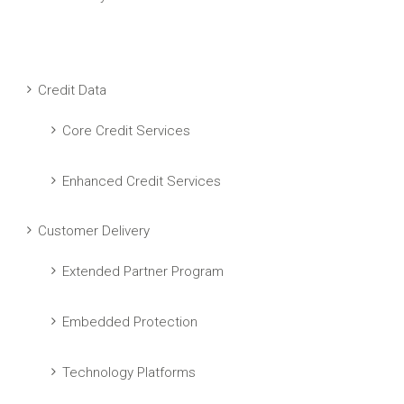
Credit Data
Core Credit Services
Enhanced Credit Services
Customer Delivery
Extended Partner Program
Embedded Protection
Technology Platforms