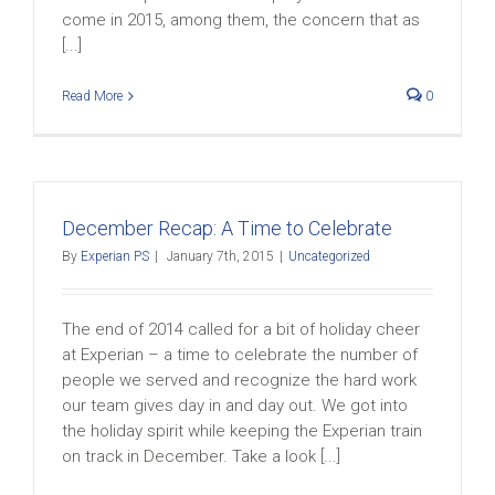
come in 2015, among them, the concern that as
[...]
Read More
0
December Recap: A Time to Celebrate
By
Experian PS
|
January 7th, 2015
|
Uncategorized
The end of 2014 called for a bit of holiday cheer
at Experian – a time to celebrate the number of
people we served and recognize the hard work
our team gives day in and day out. We got into
the holiday spirit while keeping the Experian train
on track in December. Take a look [...]