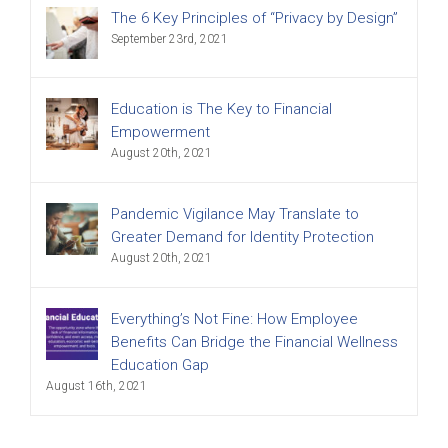
The 6 Key Principles of “Privacy by Design”
September 23rd, 2021
Education is The Key to Financial
Empowerment
August 20th, 2021
Pandemic Vigilance May Translate to
Greater Demand for Identity Protection
August 20th, 2021
Everything’s Not Fine: How Employee
Benefits Can Bridge the Financial Wellness
Education Gap
August 16th, 2021