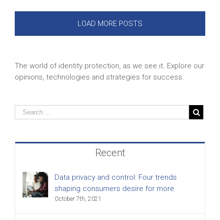
LOAD MORE POSTS
The world of identity protection, as we see it. Explore our
opinions, technologies and strategies for success.
Recent
Data privacy and control: Four trends
shaping consumers desire for more
October 7th, 2021