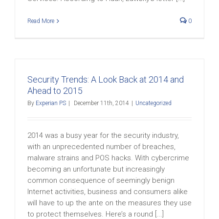
Read More
0
Security Trends: A Look Back at 2014 and
Ahead to 2015
By
Experian PS
|
December 11th, 2014
|
Uncategorized
2014 was a busy year for the security industry,
with an unprecedented number of breaches,
malware strains and POS hacks. With cybercrime
becoming an unfortunate but increasingly
common consequence of seemingly benign
Internet activities, business and consumers alike
will have to up the ante on the measures they use
to protect themselves. Here’s a round [...]