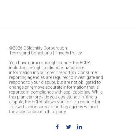
©2026 CSIdentity Corporation.
Terms and Conditions
|
Privacy Policy
You have numerous rights under the FCRA,
including the right to dispute inaccurate
information in your credit report(s). Consumer
reporting agencies are required to investigate and
respond to your dispute, but are not obligated to
change or remove accurate information that is
reported in compliance with applicable law. While
this plan can provide you assistance in filing a
dispute, the FCRA allows you to file a dispute for
free with a consumer reporting agency without
the assistance of a third party.
Facebook
Twitter
Linkedin