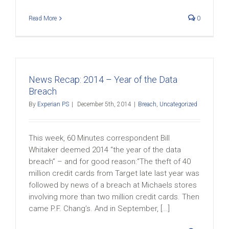
Read More
0
News Recap: 2014 – Year of the Data
Breach
By
Experian PS
|
December 5th, 2014
|
Breach
,
Uncategorized
This week, 60 Minutes correspondent Bill
Whitaker deemed 2014 “the year of the data
breach” – and for good reason:“The theft of 40
million credit cards from Target late last year was
followed by news of a breach at Michaels stores
involving more than two million credit cards. Then
came P.F. Chang’s. And in September, [...]