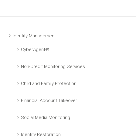
Identity Management
CyberAgent®
Non-Credit Monitoring Services
Child and Family Protection
Financial Account Takeover
Social Media Monitoring
Identity Restoration