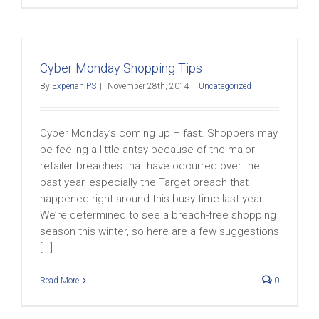
Cyber Monday Shopping Tips
By
Experian PS
|
November 28th, 2014
|
Uncategorized
Cyber Monday’s coming up – fast. Shoppers may
be feeling a little antsy because of the major
retailer breaches that have occurred over the
past year, especially the Target breach that
happened right around this busy time last year.
We’re determined to see a breach-free shopping
season this winter, so here are a few suggestions
[...]
Read More
0