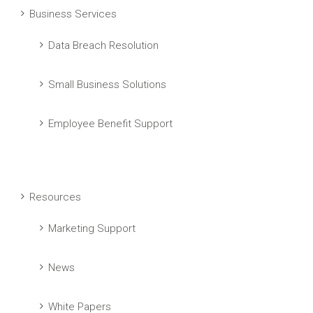
Business Services
Data Breach Resolution
Small Business Solutions
Employee Benefit Support
Resources
Marketing Support
News
White Papers