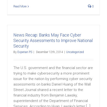
Read More
0
News Recap: Banks May Face Cyber
Security Assessments to Improve National
Security
By
Experian PS
|
December 12th, 2014
|
Uncategorized
The U.S. government and the financial sector are
trying to make cybersecurity a more prominent
issue for the nation by performing cyber security
assessments on banks.Daniel Huang of the Wall
Street Journal shared a recent letter to the
financial industry from Benjamin Lawsky,
superintendent of the Department of Financial
Services. According to Huan, Lawsky’s letter [...]