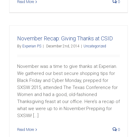
Read More
0
November Recap: Giving Thanks at CSID
By
Experian PS
|
December 2nd, 2014
|
Uncategorized
November was a time to give thanks at Experian.
We gathered our best secure shopping tips for
Black Friday and Cyber Monday, prepped for
SXSW 2015, attended The Texas Conference for
Women and had a good, old-fashioned
Thanksgiving feast at our office. Here’s a recap of
what we were up to in November:Prepping for
SXSWi! [...]
Read More
0