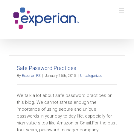
Safe Password Practices
By
Experian PS
|
January 26th, 2015
|
Uncategorized
We talk a lot about safe password practices on
this blog. We cannot stress enough the
importance of using secure and unique
passwords in your day-to-day life, especially for
high-value sites like Amazon or Gmail.For the past
four years, password manager company