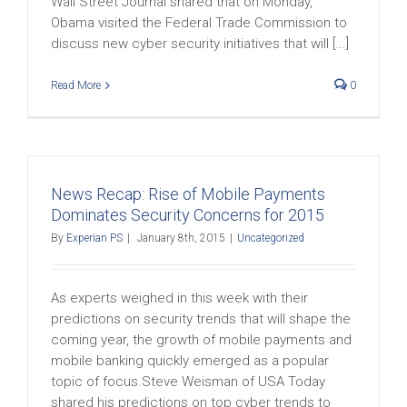
Wall Street Journal shared that on Monday,
Obama visited the Federal Trade Commission to
discuss new cyber security initiatives that will [...]
Read More
0
News Recap: Rise of Mobile Payments
Dominates Security Concerns for 2015
By
Experian PS
|
January 8th, 2015
|
Uncategorized
As experts weighed in this week with their
predictions on security trends that will shape the
coming year, the growth of mobile payments and
mobile banking quickly emerged as a popular
topic of focus.Steve Weisman of USA Today
shared his predictions on top cyber trends to