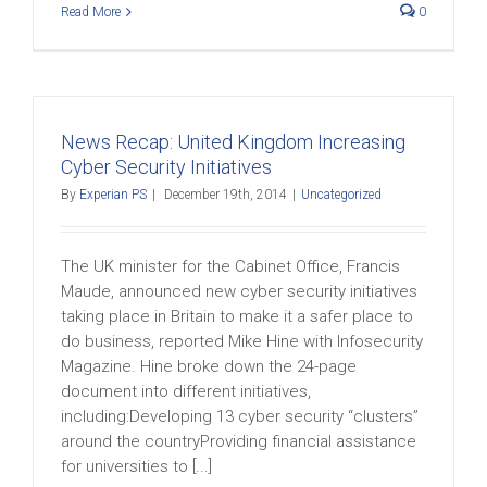
Read More
0
News Recap: United Kingdom Increasing
Cyber Security Initiatives
By
Experian PS
|
December 19th, 2014
|
Uncategorized
The UK minister for the Cabinet Office, Francis
Maude, announced new cyber security initiatives
taking place in Britain to make it a safer place to
do business, reported Mike Hine with Infosecurity
Magazine. Hine broke down the 24-page
document into different initiatives,
including:Developing 13 cyber security “clusters”
around the countryProviding financial assistance
for universities to [...]