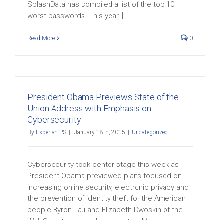
SplashData has compiled a list of the top 10
worst passwords. This year, [...]
Read More
0
President Obama Previews State of the
Union Address with Emphasis on
Cybersecurity
By
Experian PS
|
January 18th, 2015
|
Uncategorized
Cybersecurity took center stage this week as
President Obama previewed plans focused on
increasing online security, electronic privacy and
the prevention of identity theft for the American
people.Byron Tau and Elizabeth Dwoskin of the