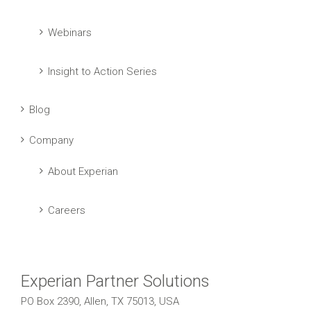
Webinars
Insight to Action Series
Blog
Company
About Experian
Careers
Experian Partner Solutions
PO Box 2390, Allen, TX 75013, USA