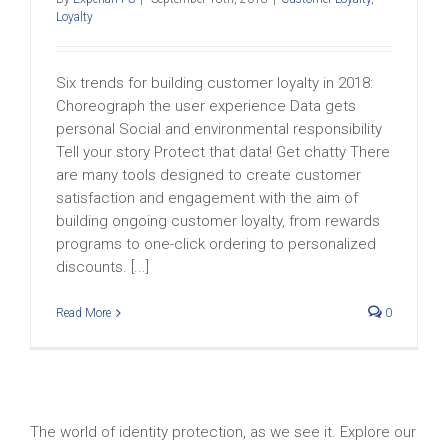
Loyalty
Six trends for building customer loyalty in 2018:
Choreograph the user experience Data gets
personal Social and environmental responsibility
Tell your story Protect that data! Get chatty There
are many tools designed to create customer
satisfaction and engagement with the aim of
building ongoing customer loyalty, from rewards
programs to one-click ordering to personalized
discounts. [...]
Read More
0
The world of identity protection, as we see it. Explore our