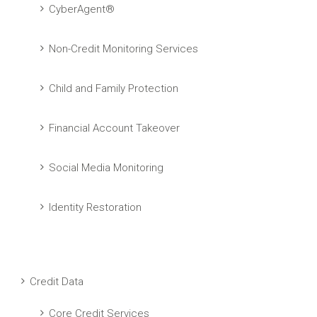
CyberAgent®
Non-Credit Monitoring Services
Child and Family Protection
Financial Account Takeover
Social Media Monitoring
Identity Restoration
Credit Data
Core Credit Services