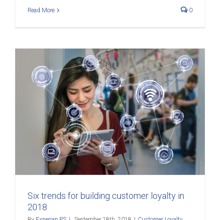
Read More
0
Six trends for building customer loyalty in
2018
By
Experian PS
|
September 18th, 2018
|
Customer Loyalty
,