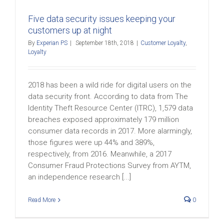
Five data security issues keeping your
customers up at night
By
Experian PS
|
September 18th, 2018
|
Customer Loyalty
,
Loyalty
2018 has been a wild ride for digital users on the
data security front. According to data from The
Identity Theft Resource Center (ITRC), 1,579 data
breaches exposed approximately 179 million
consumer data records in 2017. More alarmingly,
those figures were up 44% and 389%,
respectively, from 2016. Meanwhile, a 2017
Consumer Fraud Protections Survey from AYTM,
an independence research [...]
Read More
0