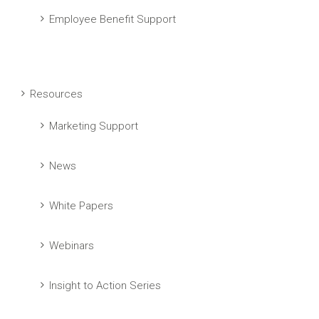
Employee Benefit Support
Resources
Marketing Support
News
White Papers
Webinars
Insight to Action Series