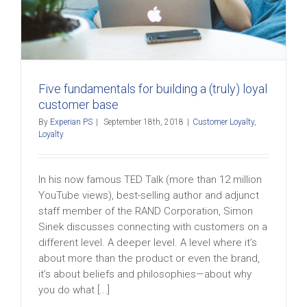
Five fundamentals for building a (truly) loyal
customer base
By
Experian PS
|
September 18th, 2018
|
Customer Loyalty
,
Loyalty
In his now famous TED Talk (more than 12 million
YouTube views), best-selling author and adjunct
staff member of the RAND Corporation, Simon
Sinek discusses connecting with customers on a
different level. A deeper level. A level where it’s
about more than the product or even the brand,
it’s about beliefs and philosophies—about why
you do what [...]