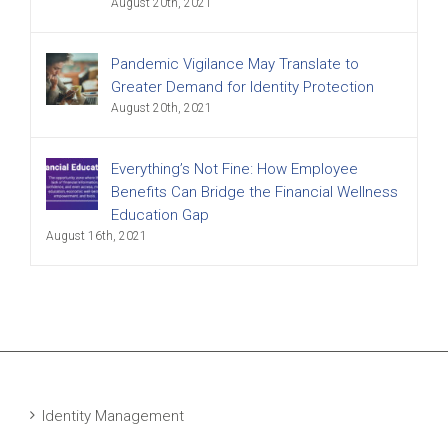
August 20th, 2021
Pandemic Vigilance May Translate to
Greater Demand for Identity Protection
August 20th, 2021
Everything’s Not Fine: How Employee
Benefits Can Bridge the Financial Wellness
Education Gap
August 16th, 2021
Identity Management