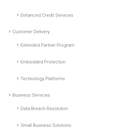
Enhanced Credit Services
Customer Delivery
Extended Partner Program
Embedded Protection
Technology Platforms
Business Services
Data Breach Resolution
Small Business Solutions