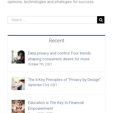
opinions, technologies and strategies for success.
Recent
Data privacy and control: Four trends
shaping consumers desire for more
October 7th, 2021
The 6 Key Principles of “Privacy by Design”
September 23rd, 2021
Education is The Key to Financial
Empowerment