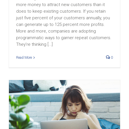
more money to attract new customers than it
does to keep existing customers. If you retain
just five percent of your customers annually, you
can generate up to 125 percent more profits.
More and more, companies are adopting
programmatic ways to garner repeat customers.
They’re thinking [...]
Read More
0