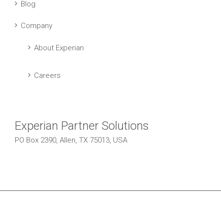
Blog
Company
About Experian
Careers
Experian Partner Solutions
PO Box 2390, Allen, TX 75013, USA