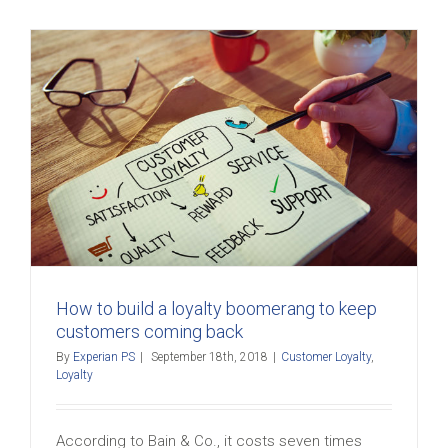
How to build a loyalty boomerang to keep
customers coming back
By
Experian PS
|
September 18th, 2018
|
Customer Loyalty
,
Loyalty
According to Bain & Co., it costs seven times