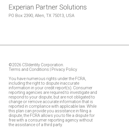
Experian Partner Solutions
PO Box 2390, Allen, TX 75013, USA
©2026 CSIdentity Corporation.
Terms and Conditions
|
Privacy Policy
You have numerous rights under the FCRA,
including the right to dispute inaccurate
information in your credit report(s). Consumer
reporting agencies are required to investigate and
respond to your dispute, but are not obligated to
change or remove accurate information that is
reported in compliance with applicable law. While
this plan can provide you assistance in filing a
dispute, the FCRA allows you to file a dispute for
free with a consumer reporting agency without
the assistance of a third party.