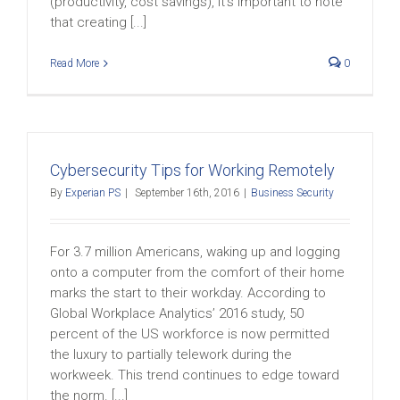
(productivity, cost savings), it’s important to note
that creating [...]
Read More
0
Cybersecurity Tips for Working Remotely
By
Experian PS
|
September 16th, 2016
|
Business Security
For 3.7 million Americans, waking up and logging
onto a computer from the comfort of their home
marks the start to their workday. According to
Global Workplace Analytics’ 2016 study, 50
percent of the US workforce is now permitted
the luxury to partially telework during the
workweek. This trend continues to edge toward
the norm. [...]