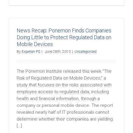
News Recap: Ponemon Finds Companies
Doing Little to Protect Regulated Data on
Mobile Devices
By
Experian PS
|
June 28th, 2013
|
Uncategorized
The Ponemon Institute released this week “The
Risk of Regulated Data on Mobile Devices,” a
study that focuses on the risks associated with
employee access to regulated data, including
health and financial information, through a
company or personal mobile device. The report
revealed nearly half of IT professionals cannot
determine whether their companies are yielding
[...]