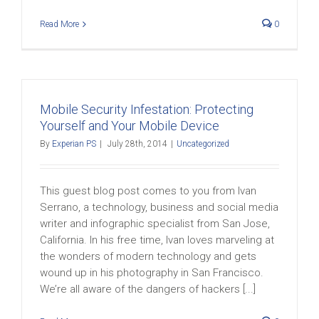
Read More
0
Mobile Security Infestation: Protecting
Yourself and Your Mobile Device
By
Experian PS
|
July 28th, 2014
|
Uncategorized
This guest blog post comes to you from Ivan
Serrano, a technology, business and social media
writer and infographic specialist from San Jose,
California. In his free time, Ivan loves marveling at
the wonders of modern technology and gets
wound up in his photography in San Francisco.
We’re all aware of the dangers of hackers [...]