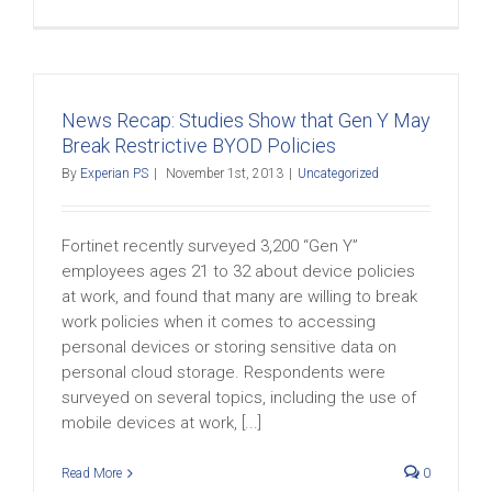
News Recap: Studies Show that Gen Y May
Break Restrictive BYOD Policies
By
Experian PS
|
November 1st, 2013
|
Uncategorized
Fortinet recently surveyed 3,200 “Gen Y”
employees ages 21 to 32 about device policies
at work, and found that many are willing to break
work policies when it comes to accessing
personal devices or storing sensitive data on
personal cloud storage. Respondents were
surveyed on several topics, including the use of
mobile devices at work, [...]
Read More
0