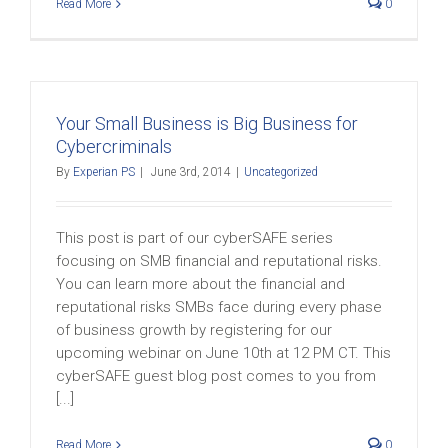
Read More
0
Your Small Business is Big Business for
Cybercriminals
By
Experian PS
|
June 3rd, 2014
|
Uncategorized
This post is part of our cyberSAFE series
focusing on SMB financial and reputational risks.
You can learn more about the financial and
reputational risks SMBs face during every phase
of business growth by registering for our
upcoming webinar on June 10th at 12 PM CT. This
cyberSAFE guest blog post comes to you from
[...]
Read More
0