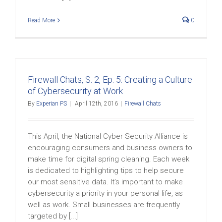
Read More
0
Firewall Chats, S. 2, Ep. 5: Creating a Culture
of Cybersecurity at Work
By
Experian PS
|
April 12th, 2016
|
Firewall Chats
This April, the National Cyber Security Alliance is
encouraging consumers and business owners to
make time for digital spring cleaning. Each week
is dedicated to highlighting tips to help secure
our most sensitive data. It’s important to make
cybersecurity a priority in your personal life, as
well as work. Small businesses are frequently
targeted by [...]