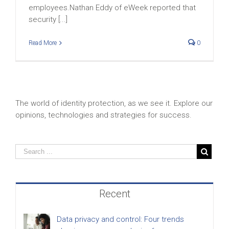
employees.Nathan Eddy of eWeek reported that
security [...]
Read More
0
The world of identity protection, as we see it. Explore our
opinions, technologies and strategies for success.
Recent
Data privacy and control: Four trends