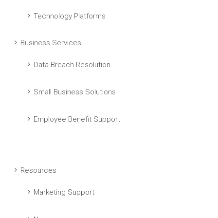
Technology Platforms
Business Services
Data Breach Resolution
Small Business Solutions
Employee Benefit Support
Resources
Marketing Support