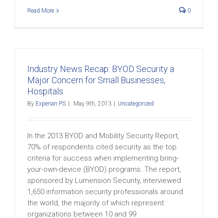
Read More
0
Industry News Recap: BYOD Security a
Major Concern for Small Businesses,
Hospitals
By
Experian PS
|
May 9th, 2013
|
Uncategorized
In the 2013 BYOD and Mobility Security Report,
70% of respondents cited security as the top
criteria for success when implementing bring-
your-own-device (BYOD) programs. The report,
sponsored by Lumension Security, interviewed
1,650 information security professionals around
the world, the majority of which represent
organizations between 10 and 99