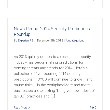
News Recap: 2014 Security Predictions
Roundup
By
Experian PS
|
December 5th, 2013
|
Uncategorized
As 2013 quickly comes to a close, the security
industry has begun making predictions for
coming threats and trends for 2014. Here’s a
collection of five recurring 2014 security
predictions.1. BYOD will continue to grow – and
cause risks – in the workplaceMore and more
businesses are adopting “bring your own device”
(BYOD) practices and [...]
Read More
0