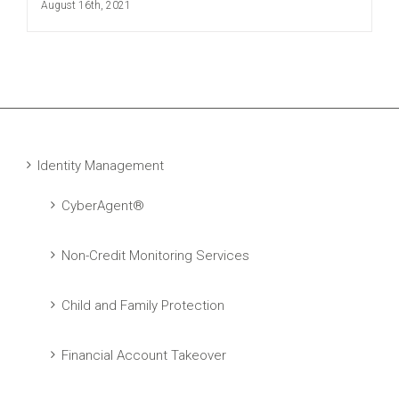
August 16th, 2021
Identity Management
CyberAgent®
Non-Credit Monitoring Services
Child and Family Protection
Financial Account Takeover