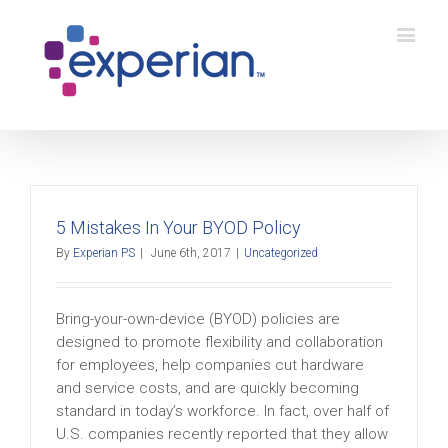
5 Mistakes In Your BYOD Policy
By
Experian PS
|
June 6th, 2017
|
Uncategorized
Bring-your-own-device (BYOD) policies are
designed to promote flexibility and collaboration
for employees, help companies cut hardware
and service costs, and are quickly becoming
standard in today’s workforce. In fact, over half of
U.S. companies recently reported that they allow