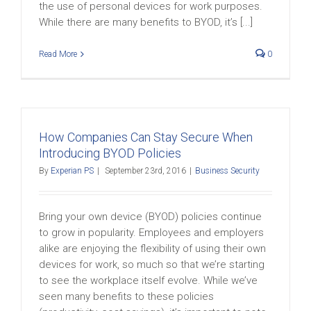
the use of personal devices for work purposes.
While there are many benefits to BYOD, it’s [...]
Read More
0
How Companies Can Stay Secure When
Introducing BYOD Policies
By
Experian PS
|
September 23rd, 2016
|
Business Security
Bring your own device (BYOD) policies continue
to grow in popularity. Employees and employers
alike are enjoying the flexibility of using their own
devices for work, so much so that we’re starting
to see the workplace itself evolve. While we’ve
seen many benefits to these policies