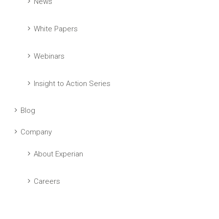
News
White Papers
Webinars
Insight to Action Series
Blog
Company
About Experian
Careers