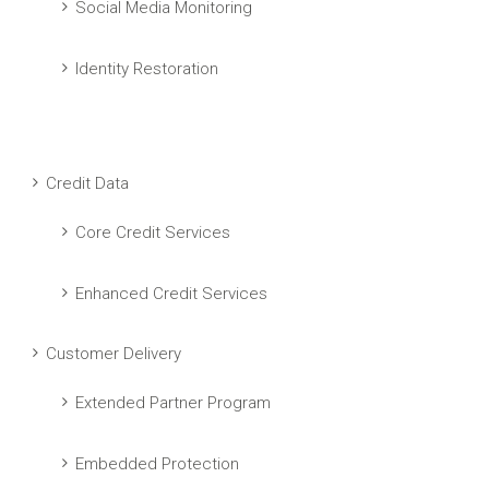
Social Media Monitoring
Identity Restoration
Credit Data
Core Credit Services
Enhanced Credit Services
Customer Delivery
Extended Partner Program
Embedded Protection