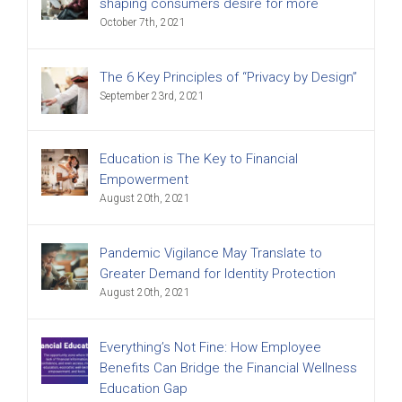
shaping consumers desire for more
October 7th, 2021
The 6 Key Principles of “Privacy by Design”
September 23rd, 2021
Education is The Key to Financial
Empowerment
August 20th, 2021
Pandemic Vigilance May Translate to
Greater Demand for Identity Protection
August 20th, 2021
Everything’s Not Fine: How Employee
Benefits Can Bridge the Financial Wellness
Education Gap