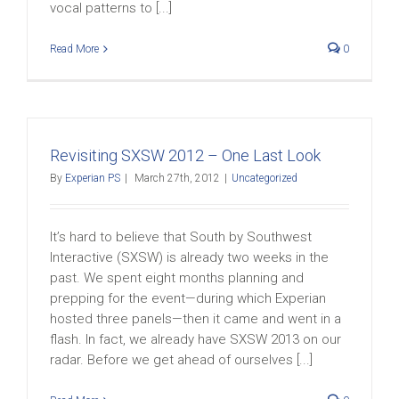
vocal patterns to [...]
Read More
0
Revisiting SXSW 2012 – One Last Look
By
Experian PS
|
March 27th, 2012
|
Uncategorized
It’s hard to believe that South by Southwest
Interactive (SXSW) is already two weeks in the
past. We spent eight months planning and
prepping for the event—during which Experian
hosted three panels—then it came and went in a
flash. In fact, we already have SXSW 2013 on our
radar. Before we get ahead of ourselves [...]