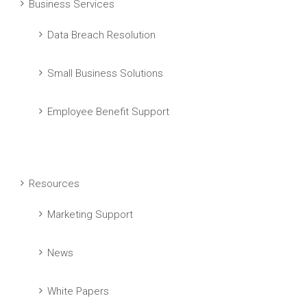
Business Services
Data Breach Resolution
Small Business Solutions
Employee Benefit Support
Resources
Marketing Support
News
White Papers