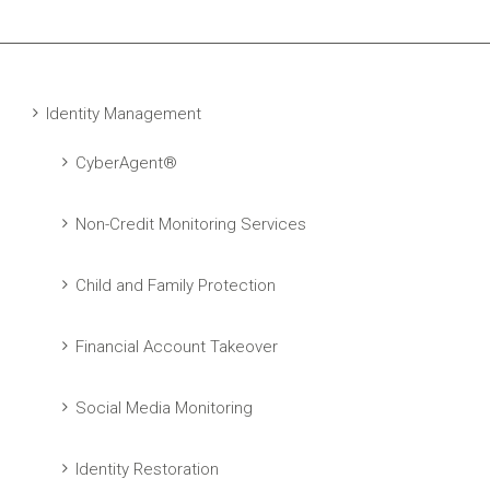
Identity Management
CyberAgent®
Non-Credit Monitoring Services
Child and Family Protection
Financial Account Takeover
Social Media Monitoring
Identity Restoration