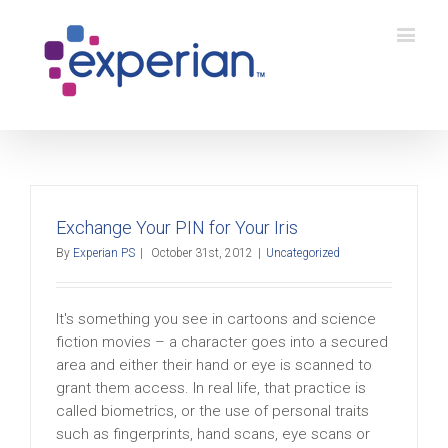
Exchange Your PIN for Your Iris
By
Experian PS
|
October 31st, 2012
|
Uncategorized
It's something you see in cartoons and science
fiction movies – a character goes into a secured
area and either their hand or eye is scanned to
grant them access. In real life, that practice is
called biometrics, or the use of personal traits
such as fingerprints, hand scans, eye scans or