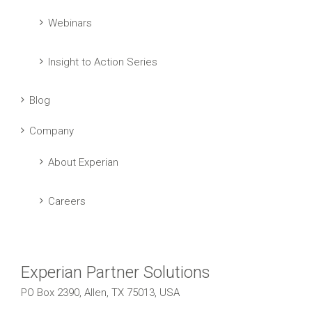
Webinars
Insight to Action Series
Blog
Company
About Experian
Careers
Experian Partner Solutions
PO Box 2390, Allen, TX 75013, USA