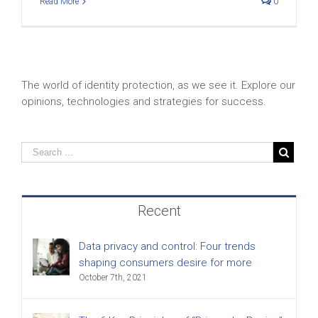
Read More
0
The world of identity protection, as we see it. Explore our
opinions, technologies and strategies for success.
Recent
Data privacy and control: Four trends
shaping consumers desire for more
October 7th, 2021