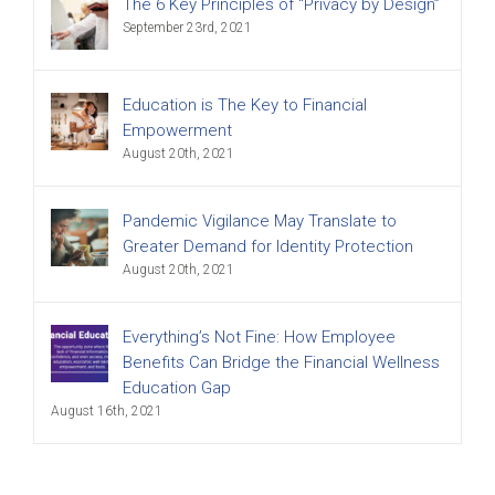
The 6 Key Principles of “Privacy by Design”
September 23rd, 2021
Education is The Key to Financial
Empowerment
August 20th, 2021
Pandemic Vigilance May Translate to
Greater Demand for Identity Protection
August 20th, 2021
Everything’s Not Fine: How Employee
Benefits Can Bridge the Financial Wellness
Education Gap
August 16th, 2021