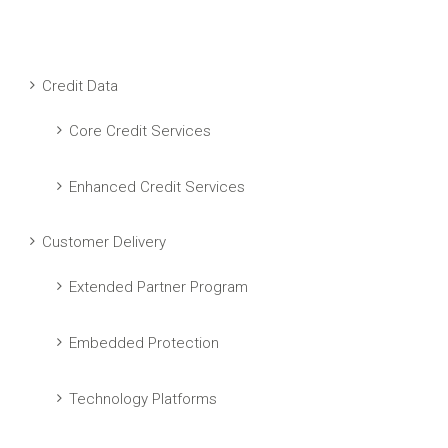
Credit Data
Core Credit Services
Enhanced Credit Services
Customer Delivery
Extended Partner Program
Embedded Protection
Technology Platforms