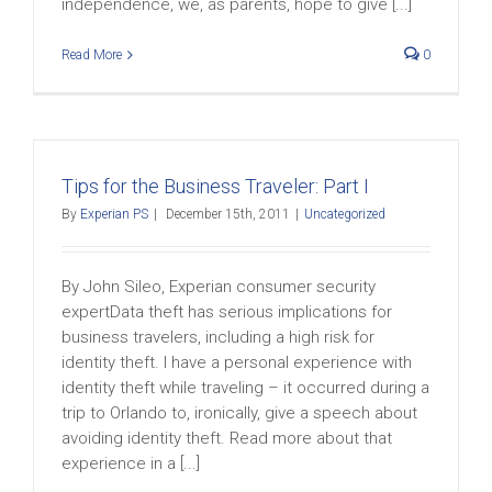
independence, we, as parents, hope to give [...]
Read More
0
Tips for the Business Traveler: Part I
By
Experian PS
|
December 15th, 2011
|
Uncategorized
By John Sileo, Experian consumer security
expertData theft has serious implications for
business travelers, including a high risk for
identity theft. I have a personal experience with
identity theft while traveling – it occurred during a
trip to Orlando to, ironically, give a speech about
avoiding identity theft. Read more about that
experience in a [...]