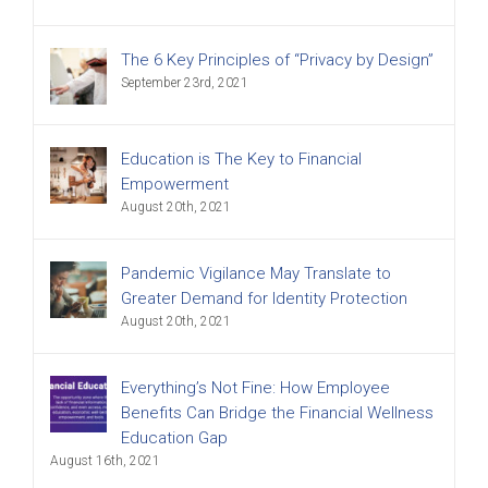
The 6 Key Principles of “Privacy by Design”
September 23rd, 2021
Education is The Key to Financial
Empowerment
August 20th, 2021
Pandemic Vigilance May Translate to
Greater Demand for Identity Protection
August 20th, 2021
Everything’s Not Fine: How Employee
Benefits Can Bridge the Financial Wellness
Education Gap
August 16th, 2021