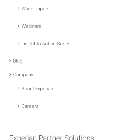
White Papers
Webinars
Insight to Action Series
Blog
Company
About Experian
Careers
Experian Partner Solutions