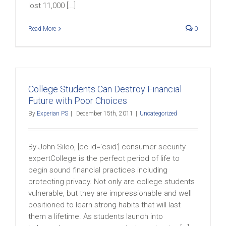
lost 11,000 [...]
Read More
0
College Students Can Destroy Financial
Future with Poor Choices
By
Experian PS
|
December 15th, 2011
|
Uncategorized
By John Sileo, [cc id='csid'] consumer security
expertCollege is the perfect period of life to
begin sound financial practices including
protecting privacy. Not only are college students
vulnerable, but they are impressionable and well
positioned to learn strong habits that will last
them a lifetime. As students launch into