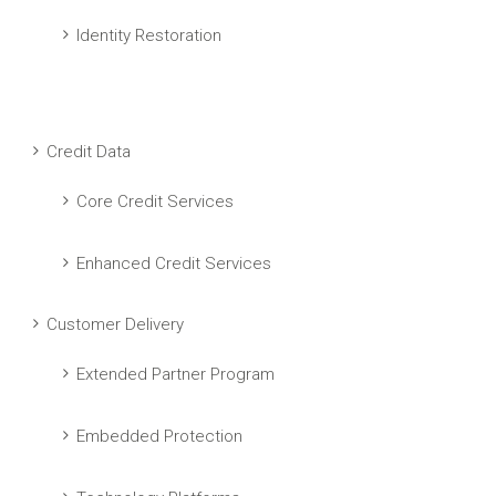
Identity Restoration
Credit Data
Core Credit Services
Enhanced Credit Services
Customer Delivery
Extended Partner Program
Embedded Protection