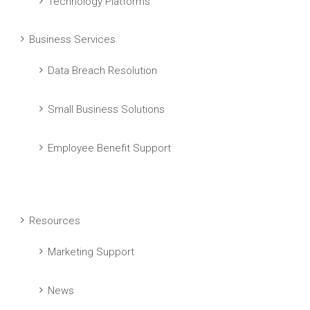
Technology Platforms
Business Services
Data Breach Resolution
Small Business Solutions
Employee Benefit Support
Resources
Marketing Support
News