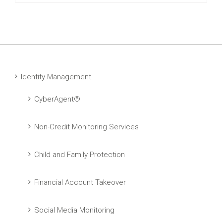
Identity Management
CyberAgent®
Non-Credit Monitoring Services
Child and Family Protection
Financial Account Takeover
Social Media Monitoring