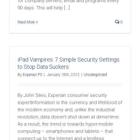
for company servers, email and programs every
90 days. This will help [...]
Read More
0
iPad Vampires: 7 Simple Security Settings
to Stop Data Suckers
By
Experian PS
|
January 18th, 2012
|
Uncategorized
By John Sileo, Experian consumer security
expertInformation is the currency and lifeblood of
the modern economy and, unlike the industrial
revolution, data doesn’t shut down at dinnertime.
As a result, the trend is towards hyper-mobile
computing – smartphones and tablets – that
connect us to the Internet and a limitless