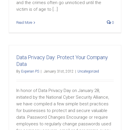
and the crimes often go unnoticed until the
victim is of age to [...]
Read More
0
Data Privacy Day: Protect Your Company
Data
By
Experian PS
|
January 31st, 2012
|
Uncategorized
In honor of Data Privacy Day on January 28,
initiated by the National Cyber Security Alliance,
we have compiled a few simple best practices
for businesses to protect and secure valuable
data. Password Changes Encourage or require
employees to regularly change passwords used