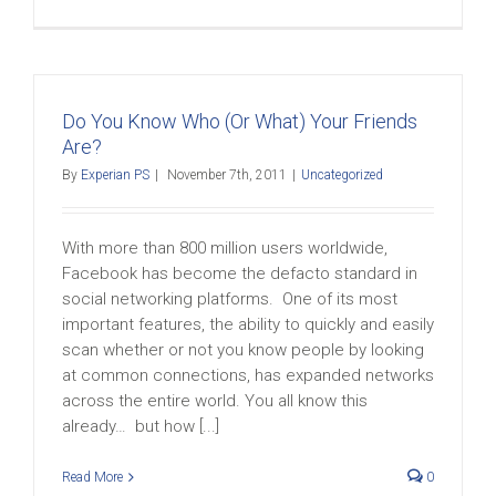
Do You Know Who (Or What) Your Friends
Are?
By
Experian PS
|
November 7th, 2011
|
Uncategorized
With more than 800 million users worldwide,
Facebook has become the defacto standard in
social networking platforms. One of its most
important features, the ability to quickly and easily
scan whether or not you know people by looking
at common connections, has expanded networks
across the entire world. You all know this
already… but how [...]
Read More
0