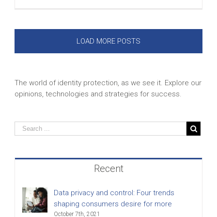
LOAD MORE POSTS
The world of identity protection, as we see it. Explore our
opinions, technologies and strategies for success.
Recent
Data privacy and control: Four trends
shaping consumers desire for more
October 7th, 2021