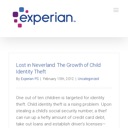
Lost in Neverland: The Growth of Child
Identity Theft
By
Experian PS
|
February 15th, 2012
|
Uncategorized
One out of ten children is targeted for identity
theft. Child identity theft is a rising problem. Upon
stealing a child’s social security number, a thief
can run up a hefty amount of credit card debt,
take out loans and establish driver’s licenses—