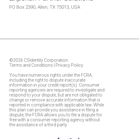
PO Box 2390, Allen, TX 75013, USA
©2026 CSIdentity Corporation.
Terms and Conditions
|
Privacy Policy
You have numerous rights under the FCRA,
including the right to dispute inaccurate
information in your credit report(s). Consumer
reporting agencies are required to investigate and
respond to your dispute, but are not obligated to
change or remove accurate information that is
reported in compliance with applicable law. While
this plan can provide you assistance in filing a
dispute, the FCRA allows you to file a dispute for
free with a consumer reporting agency without
the assistance of a third party.