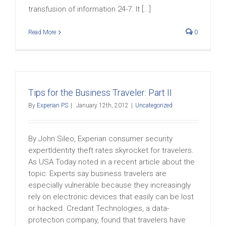
transfusion of information 24-7. It [...]
Read More
0
Tips for the Business Traveler: Part II
By
Experian PS
|
January 12th, 2012
|
Uncategorized
By John Sileo, Experian consumer security
expertIdentity theft rates skyrocket for travelers.
As USA Today noted in a recent article about the
topic: Experts say business travelers are
especially vulnerable because they increasingly
rely on electronic devices that easily can be lost
or hacked. Credant Technologies, a data-
protection company, found that travelers have