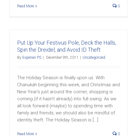
Read More
0
Put Up Your Festivus Pole, Deck the Halls,
Spin the Dreidel, and Avoid ID Theft
By
Experian PS
|
December 9th, 2011
|
Uncategorized
The Holiday Season is finally upon us. With
Chanukah beginning this week, and Christmas and
New Year’s just around the corner, shopping is
coming (if it hasn’t already) into full swing. As we
all look forward (maybe) to spending time with
family and friends, we should also be mindful of
identity theft. The Holiday Season is [...]
Read More
0