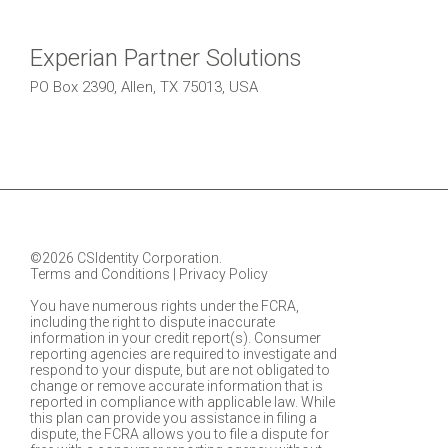
Experian Partner Solutions
PO Box 2390, Allen, TX 75013, USA
©2026 CSIdentity Corporation.
Terms and Conditions
|
Privacy Policy
You have numerous rights under the FCRA,
including the right to dispute inaccurate
information in your credit report(s). Consumer
reporting agencies are required to investigate and
respond to your dispute, but are not obligated to
change or remove accurate information that is
reported in compliance with applicable law. While
this plan can provide you assistance in filing a
dispute, the FCRA allows you to file a dispute for