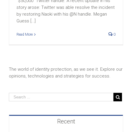
“$50,000” Twitter handle. A recent update in his
story arose: Twitter was able resolve the incident
by restoring Naoki with his @N handle. Megan
Guess [...]
Read More
0
The world of identity protection, as we see it. Explore our
opinions, technologies and strategies for success.
Recent