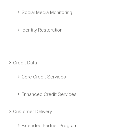
Social Media Monitoring
Identity Restoration
Credit Data
Core Credit Services
Enhanced Credit Services
Customer Delivery
Extended Partner Program