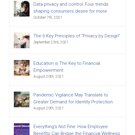
Data privacy and control: Four trends
shaping consumers desire for more
October 7th, 2021
The 6 Key Principles of “Privacy by Design”
September 23rd, 2021
Education is The Key to Financial
Empowerment
August 20th, 2021
Pandemic Vigilance May Translate to
Greater Demand for Identity Protection
August 20th, 2021
Everything’s Not Fine: How Employee
Benefits Can Bridge the Financial Wellness