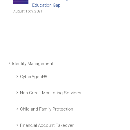
Education Gap
August 16th, 2021
Identity Management
CyberAgent®
Non-Credit Monitoring Services
Child and Family Protection
Financial Account Takeover