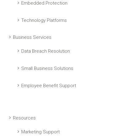
Embedded Protection
Technology Platforms
Business Services
Data Breach Resolution
Small Business Solutions
Employee Benefit Support
Resources
Marketing Support