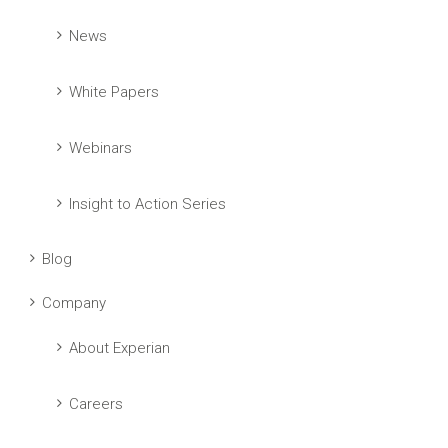
News
White Papers
Webinars
Insight to Action Series
Blog
Company
About Experian
Careers