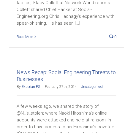
tactics, Stacy Collett at Network World reports.
Collett shared Chief Hacker at Social-
Engineering.org Chris Hadnagy’s experience with
spear-phishing. He has seen [...]
Read More
0
News Recap: Social Engineering Threats to
Businesses
By
Experian PS
|
February 27th, 2014
|
Uncategorized
A few weeks ago, we shared the story of
@N_is_stolen; where Naoki Hiroshima’s online
accounts were attacked and held at ransom, in
order to have access to his Hiroshima’s coveted