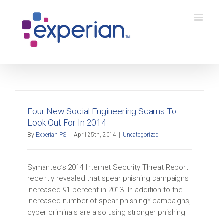
Four New Social Engineering Scams To
Look Out For In 2014
By
Experian PS
|
April 25th, 2014
|
Uncategorized
Symantec’s 2014 Internet Security Threat Report
recently revealed that spear phishing campaigns
increased 91 percent in 2013. In addition to the
increased number of spear phishing* campaigns,
cyber criminals are also using stronger phishing