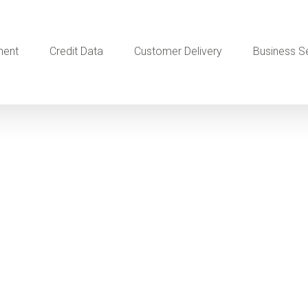
ment
Credit Data
Customer Delivery
Business S