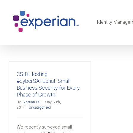
Identity Manage
CSID Hosting
#cyberSAFEchat: Small
Business Security for Every
Phase of Growth
By
Experian PS
|
May 30th,
2014
|
Uncategorized
We recently surveyed small