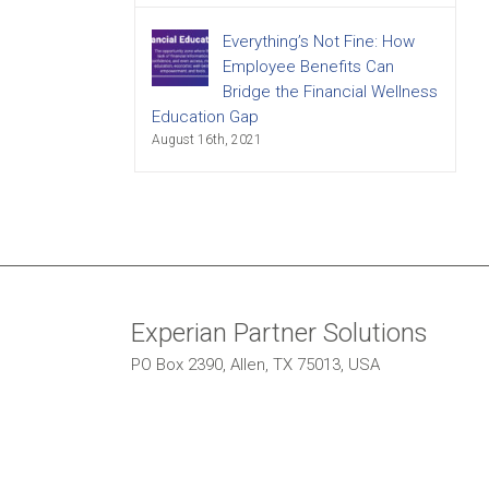
Everything’s Not Fine: How
Employee Benefits Can
Bridge the Financial Wellness
Education Gap
August 16th, 2021
Experian Partner Solutions
PO Box 2390, Allen, TX 75013, USA