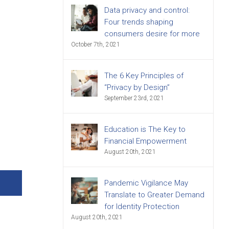
Data privacy and control:
Four trends shaping
consumers desire for more
October 7th, 2021
The 6 Key Principles of
“Privacy by Design”
September 23rd, 2021
Education is The Key to
Financial Empowerment
August 20th, 2021
Pandemic Vigilance May
Translate to Greater Demand
for Identity Protection
August 20th, 2021