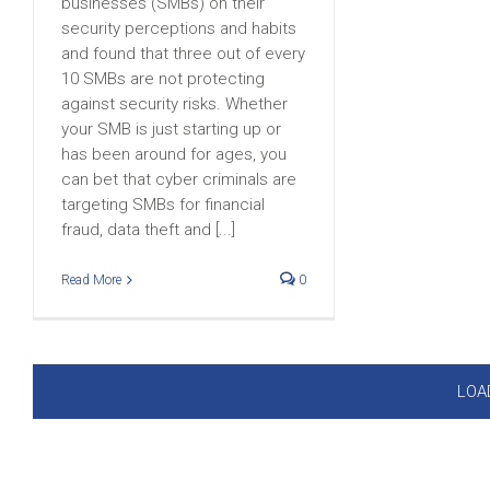
businesses (SMBs) on their
security perceptions and habits
and found that three out of every
10 SMBs are not protecting
against security risks. Whether
your SMB is just starting up or
has been around for ages, you
can bet that cyber criminals are
targeting SMBs for financial
fraud, data theft and [...]
Read More
0
LOA