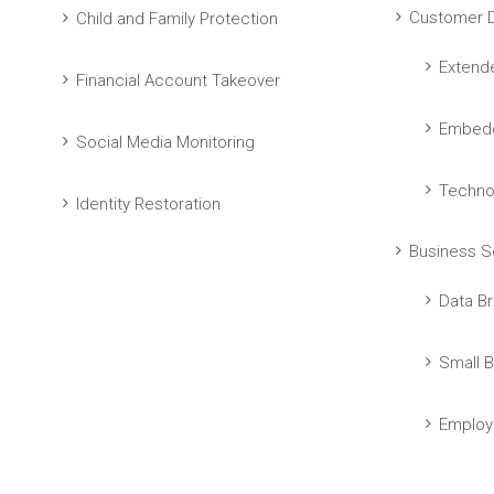
Customer D
Child and Family Protection
Extend
Financial Account Takeover
Embedd
Social Media Monitoring
Techno
Identity Restoration
Business S
Data Br
Small B
Employ