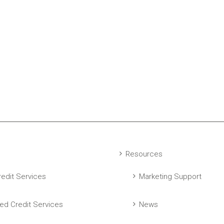
Resources
edit Services
Marketing Support
ed Credit Services
News