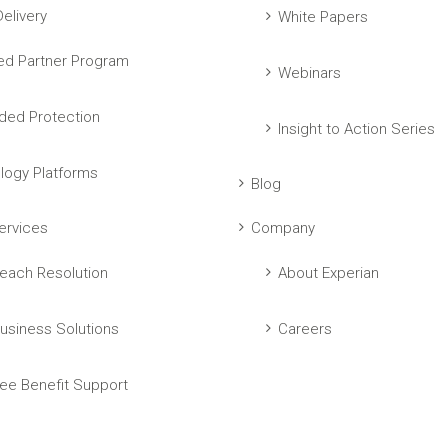
elivery
White Papers
ed Partner Program
Webinars
ed Protection
Insight to Action Series
logy Platforms
Blog
ervices
Company
each Resolution
About Experian
usiness Solutions
Careers
ee Benefit Support