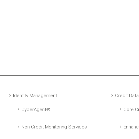
Identity Management
Credit Data
CyberAgent®
Core Cr
Non-Credit Monitoring Services
Enhanc