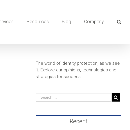
ervices
Resources
Blog
Company
The world of identity protection, as we see
it. Explore our opinions, technologies and
strategies for success.
Recent