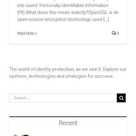
site users’ Personally Identifiable Information
(PII).What does this mean, exactly?OpenSSL is an
open-source encryption technology used [...]
Read More
0
The world of identity protection, as we see it. Explore our
opinions, technologies and strategies for success.
Recent