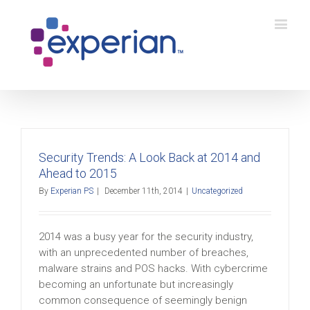
Security Trends: A Look Back at 2014 and
Ahead to 2015
By
Experian PS
|
December 11th, 2014
|
Uncategorized
2014 was a busy year for the security industry,
with an unprecedented number of breaches,
malware strains and POS hacks. With cybercrime
becoming an unfortunate but increasingly
common consequence of seemingly benign