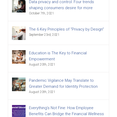
Data privacy and control: Four trends
shaping consumers desire for more
October 7th, 2021
The 6 Key Principles of “Privacy by Design”
September 23rd, 2021
Education is The Key to Financial
Empowerment
August 20th, 2021
Pandemic Vigilance May Translate to
Greater Demand for Identity Protection
August 20th, 2021
Everything’s Not Fine: How Employee
Benefits Can Bridge the Financial Wellness