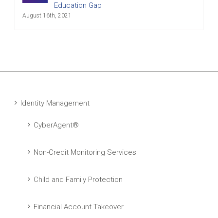
Education Gap
August 16th, 2021
Identity Management
CyberAgent®
Non-Credit Monitoring Services
Child and Family Protection
Financial Account Takeover