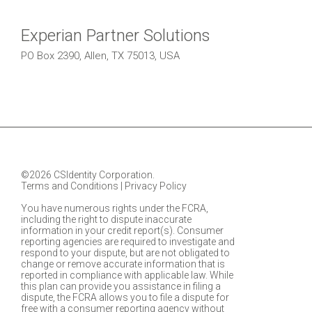
Experian Partner Solutions
PO Box 2390, Allen, TX 75013, USA
©2026 CSIdentity Corporation.
Terms and Conditions
|
Privacy Policy
You have numerous rights under the FCRA,
including the right to dispute inaccurate
information in your credit report(s). Consumer
reporting agencies are required to investigate and
respond to your dispute, but are not obligated to
change or remove accurate information that is
reported in compliance with applicable law. While
this plan can provide you assistance in filing a
dispute, the FCRA allows you to file a dispute for
free with a consumer reporting agency without