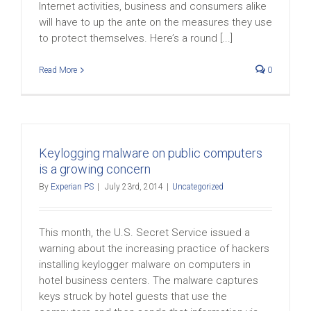
Internet activities, business and consumers alike
will have to up the ante on the measures they use
to protect themselves. Here’s a round [...]
Read More
0
Keylogging malware on public computers
is a growing concern
By
Experian PS
|
July 23rd, 2014
|
Uncategorized
This month, the U.S. Secret Service issued a
warning about the increasing practice of hackers
installing keylogger malware on computers in
hotel business centers. The malware captures
keys struck by hotel guests that use the