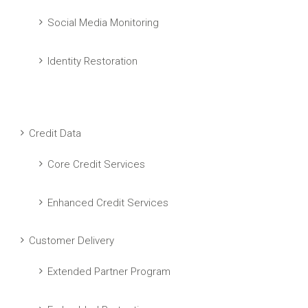
Social Media Monitoring
Identity Restoration
Credit Data
Core Credit Services
Enhanced Credit Services
Customer Delivery
Extended Partner Program