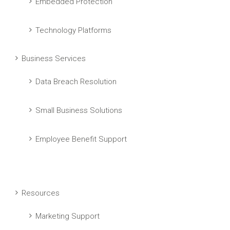
Embedded Protection
Technology Platforms
Business Services
Data Breach Resolution
Small Business Solutions
Employee Benefit Support
Resources
Marketing Support