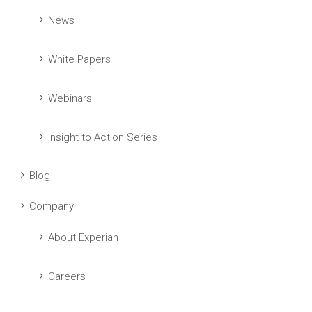
News
White Papers
Webinars
Insight to Action Series
Blog
Company
About Experian
Careers