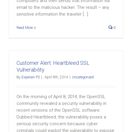
computers and then sends that information via
email to the malicious hacker. The result – any
sensitive information the traveler [...]
Read More
0
Customer Alert: Heartbleed SSL
Vulnerability
By
Experian PS
|
April 9th, 2014
|
Uncategorized
On the morning of April 8, 2014, the OpenSSL
community revealed a security vulnerability in
recent versions of the OpenSSL software.
Dubbed Heartbleed, the vulnerability poses a
serious security concern because cyber
criminals could exploit the vulnerability to expose