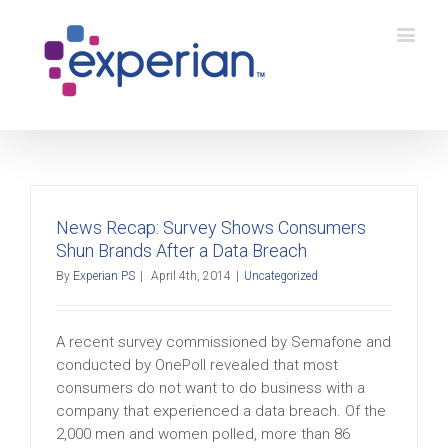
News Recap: Survey Shows Consumers
Shun Brands After a Data Breach
By
Experian PS
|
April 4th, 2014
|
Uncategorized
A recent survey commissioned by Semafone and
conducted by OnePoll revealed that most
consumers do not want to do business with a
company that experienced a data breach. Of the
2,000 men and women polled, more than 86