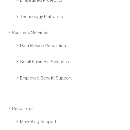
Embedded Protection
Technology Platforms
Business Services
Data Breach Resolution
Small Business Solutions
Employee Benefit Support
Resources
Marketing Support