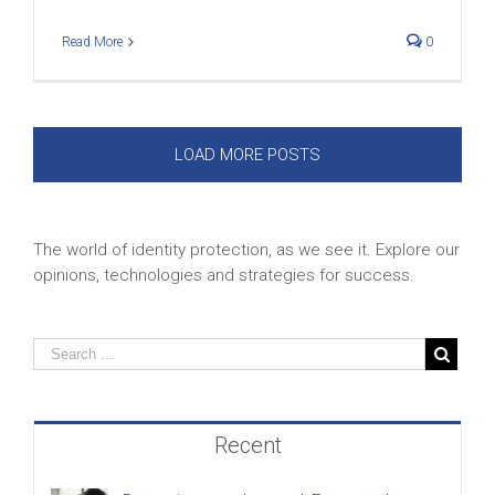
Read More
0
LOAD MORE POSTS
The world of identity protection, as we see it. Explore our
opinions, technologies and strategies for success.
Recent