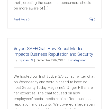
theft, creating the case that consumers should
be more aware of [...]
Read More
0
#cyberSAFEChat: How Social Media
Impacts Business Reputation and Security
By
Experian PS
|
September 19th, 2013
|
Uncategorized
We hosted our first #cyberSAFEchat Twitter chat
on Wednesday and were pleased to have co-
host Security Today Magazine’s Ginger Hill share
her expertise. The chat focused on how
employees’ social media habits affect business
reputation and security. We covered a large span