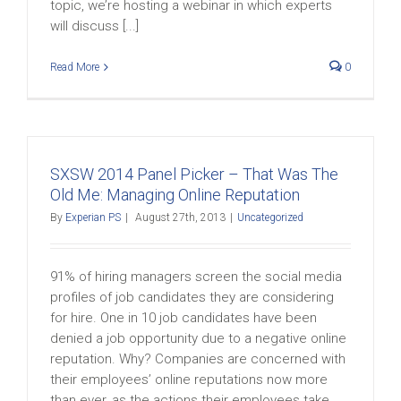
topic, we’re hosting a webinar in which experts
will discuss [...]
Read More
0
SXSW 2014 Panel Picker – That Was The
Old Me: Managing Online Reputation
By
Experian PS
|
August 27th, 2013
|
Uncategorized
91% of hiring managers screen the social media
profiles of job candidates they are considering
for hire. One in 10 job candidates have been
denied a job opportunity due to a negative online
reputation. Why? Companies are concerned with
their employees’ online reputations now more
than ever, as the actions their employees take