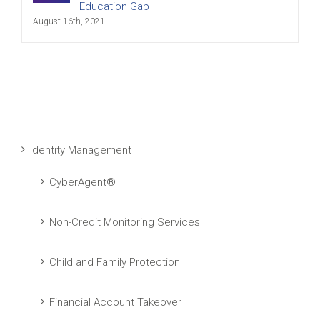
Education Gap
August 16th, 2021
Identity Management
CyberAgent®
Non-Credit Monitoring Services
Child and Family Protection
Financial Account Takeover