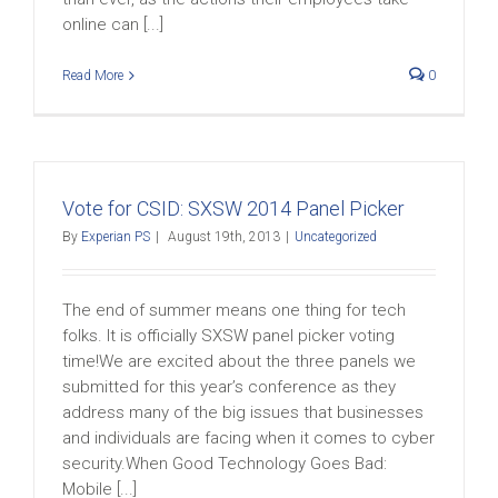
online can [...]
Read More
0
Vote for CSID: SXSW 2014 Panel Picker
By
Experian PS
|
August 19th, 2013
|
Uncategorized
The end of summer means one thing for tech
folks. It is officially SXSW panel picker voting
time!We are excited about the three panels we
submitted for this year’s conference as they
address many of the big issues that businesses
and individuals are facing when it comes to cyber
security.When Good Technology Goes Bad:
Mobile [...]