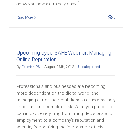
show you how alarmingly easy [...]
Read More
0
Upcoming cyberSAFE Webinar: Managing
Online Reputation
By
Experian PS
|
August 28th, 2013
|
Uncategorized
Professionals and businesses are becoming
more dependent on the digital world, and
managing our online reputations is an increasingly
important and complex task. What you put online
can impact everything from hiring decisions and
employment, to a company’s reputation and
security.Recognizing the importance of this