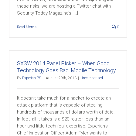
these risks, we are hosting a Twitter chat with
Security Today Magazine’s [...]
Read More
0
SXSW 2014 Panel Picker – When Good
Technology Goes Bad: Mobile Technology
By
Experian PS
|
August 29th, 2013
|
Uncategorized
It doesn’t take much for a hacker to create an
attack platform that is capable of stealing
hundreds of thousands of dollars worth of data.
In fact, all it takes is a $20 router, less than an
hour and little technical expertise. Experian’s
Chief Innovation Officer Adam Tyler wants to