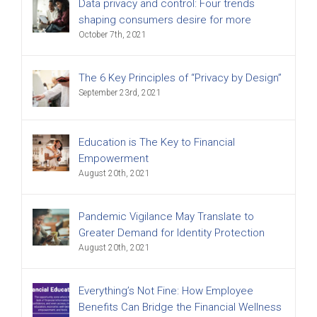
Data privacy and control: Four trends
shaping consumers desire for more
October 7th, 2021
The 6 Key Principles of “Privacy by Design”
September 23rd, 2021
Education is The Key to Financial
Empowerment
August 20th, 2021
Pandemic Vigilance May Translate to
Greater Demand for Identity Protection
August 20th, 2021
Everything’s Not Fine: How Employee
Benefits Can Bridge the Financial Wellness