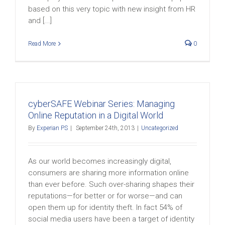
based on this very topic with new insight from HR
and [...]
Read More
0
cyberSAFE Webinar Series: Managing
Online Reputation in a Digital World
By
Experian PS
|
September 24th, 2013
|
Uncategorized
As our world becomes increasingly digital,
consumers are sharing more information online
than ever before. Such over-sharing shapes their
reputations—for better or for worse—and can
open them up for identity theft. In fact 54% of
social media users have been a target of identity