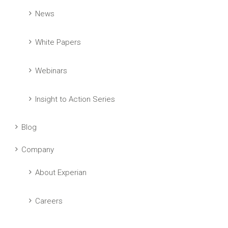
News
White Papers
Webinars
Insight to Action Series
Blog
Company
About Experian
Careers