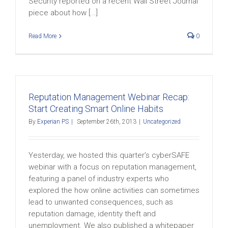
Security reported on a recent Wall Street Journal
piece about how [...]
Read More
0
Reputation Management Webinar Recap:
Start Creating Smart Online Habits
By
Experian PS
|
September 26th, 2013
|
Uncategorized
Yesterday, we hosted this quarter’s cyberSAFE
webinar with a focus on reputation management,
featuring a panel of industry experts who
explored the how online activities can sometimes
lead to unwanted consequences, such as
reputation damage, identity theft and
unemployment. We also published a whitepaper