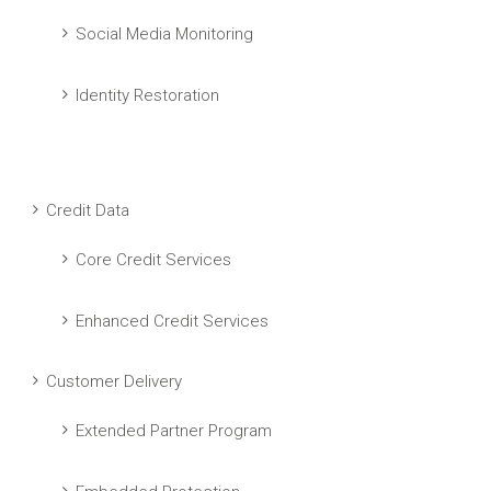
Social Media Monitoring
Identity Restoration
Credit Data
Core Credit Services
Enhanced Credit Services
Customer Delivery
Extended Partner Program