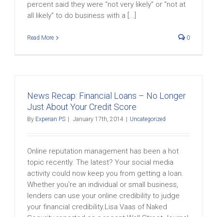
percent said they were “not very likely” or “not at
all likely” to do business with a [...]
Read More
0
News Recap: Financial Loans – No Longer
Just About Your Credit Score
By
Experian PS
|
January 17th, 2014
|
Uncategorized
Online reputation management has been a hot
topic recently. The latest? Your social media
activity could now keep you from getting a loan.
Whether you’re an individual or small business,
lenders can use your online credibility to judge
your financial credibility.Lisa Vaas of Naked