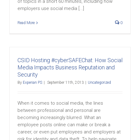
of topics in a short 60 minutes, including how
employers use social media [...]
Read More
0
CSID Hosting #cyberSAFEChat: How Social
Media Impacts Business Reputation and
Security
By
Experian PS
|
September 11th, 2013
|
Uncategorized
When it comes to social media, the lines
between professional and personal are
becoming increasingly blurred. What an
employee posts online can make or break a
career, or even put employees and employers at
risk for identity and data theft. To help navigate