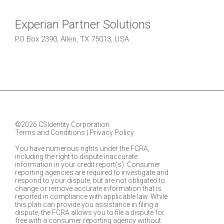
Experian Partner Solutions
PO Box 2390, Allen, TX 75013, USA
©2026 CSIdentity Corporation.
Terms and Conditions
|
Privacy Policy
You have numerous rights under the FCRA,
including the right to dispute inaccurate
information in your credit report(s). Consumer
reporting agencies are required to investigate and
respond to your dispute, but are not obligated to
change or remove accurate information that is
reported in compliance with applicable law. While
this plan can provide you assistance in filing a
dispute, the FCRA allows you to file a dispute for
free with a consumer reporting agency without