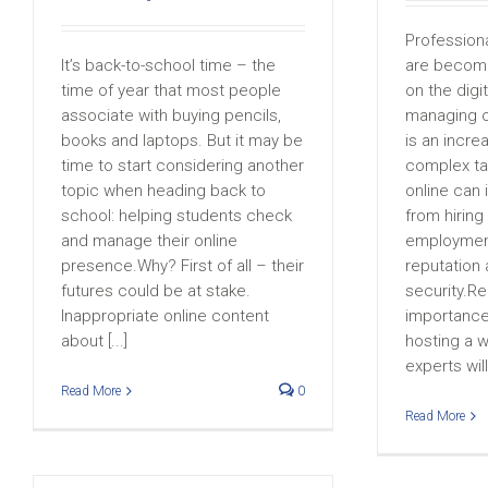
Profession
It’s back-to-school time – the
are becom
time of year that most people
on the digi
associate with buying pencils,
managing o
books and laptops. But it may be
is an incre
time to start considering another
complex ta
topic when heading back to
online can
school: helping students check
from hiring
and manage their online
employment
presence.Why? First of all – their
reputation
futures could be at stake.
security.R
Inappropriate online content
importance 
about [...]
hosting a w
experts will
Read More
0
Read More