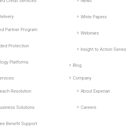
ed Credit Services
News
elivery
White Papers
ed Partner Program
Webinars
ed Protection
Insight to Action Series
logy Platforms
Blog
ervices
Company
each Resolution
About Experian
usiness Solutions
Careers
ee Benefit Support