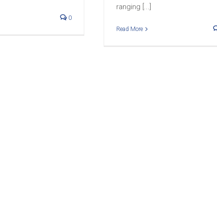
ranging [...]
0
Read More