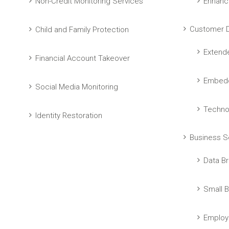
Non-Credit Monitoring Services
Enhanc
Customer D
Child and Family Protection
Extend
Financial Account Takeover
Embedd
Social Media Monitoring
Techno
Identity Restoration
Business S
Data Br
Small B
Employ