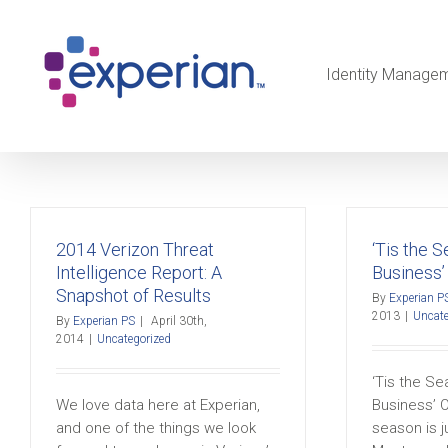
Identity Manage
2014 Verizon Threat
‘Tis the 
Intelligence Report: A
Business’
Snapshot of Results
By
Experian P
2013
|
Uncate
By
Experian PS
|
April 30th,
2014
|
Uncategorized
‘Tis the S
We love data here at Experian,
Business’ 
and one of the things we look
season is j