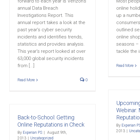
forward to each year is Verizon’s
Most peopl
annual Data Breach
online hol
Investigations Report. This
up a number
annual report takes a look at the
consumers,
past year’s cyber security
outlined sec
incidents and identifies trends,
online shop
statistics and provides analysis.
seasons – b
This year’s report looked at over
tackle the i
63,000 global security incidents
from [...]
Read More
Read More
0
Upcoming
Webinar: 
Back-to-School: Getting
Reputatio
Online Reputations in Check
By
Experian P
2013
|
Uncate
By
Experian PS
|
August 9th,
2013
|
Uncategorized