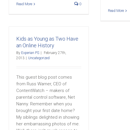
Read More
0
Read More
Kids as Young as Two Have
an Online History
By
Experian PS
|
February 27th,
2013
|
Uncategorized
This guest blog post comes
from Russ Warner, CEO of
ContentWatch – makers of
parental control software, Net
Nanny. Remember when you
brought your first date home?
My siblings delighted in showing
her embarrassing photos of me.