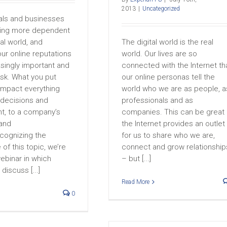
2013
|
Uncategorized
als and businesses
ing more dependent
tal world, and
The digital world is the real
ur online reputations
world. Our lives are so
asingly important and
connected with the Internet th
sk. What you put
our online personas tell the
 impact everything
world who we are as people, a
 decisions and
professionals and as
, to a company’s
companies. This can be great
 and
the Internet provides an outlet
ecognizing the
for us to share who we are,
of this topic, we’re
connect and grow relationship
ebinar in which
– but [...]
 discuss [...]
Read More
0