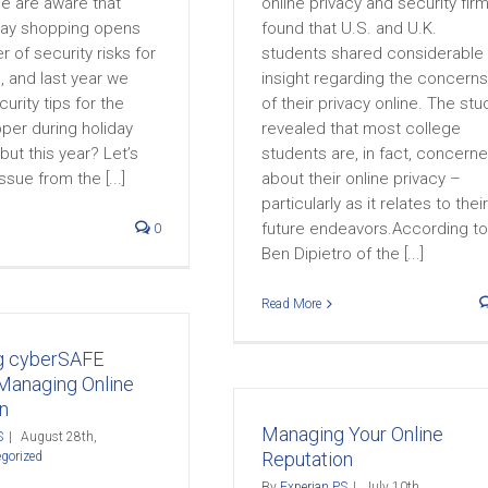
e are aware that
online privacy and security firm
iday shopping opens
found that U.S. and U.K.
 of security risks for
students shared considerable
 and last year we
insight regarding the concerns
urity tips for the
of their privacy online. The stu
per during holiday
revealed that most college
ut this year? Let’s
students are, in fact, concern
ssue from the [...]
about their online privacy –
particularly as it relates to their
future endeavors.According to
0
Ben Dipietro of the [...]
Read More
 cyberSAFE
Managing Online
n
Managing Your Online
S
|
August 28th,
Reputation
gorized
By
Experian PS
|
July 10th,