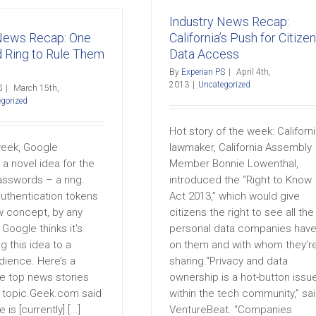
Industry News Recap:
 News Recap: One
California’s Push for Citizen
 Ring to Rule Them
Data Access
By
Experian PS
|
April 4th,
2013
|
Uncategorized
S
|
March 15th,
gorized
Hot story of the week: Californ
week, Google
lawmaker, California Assembly
a novel idea for the
Member Bonnie Lowenthal,
asswords – a ring.
introduced the “Right to Know
uthentication tokens
Act 2013,” which would give
w concept, by any
citizens the right to see all the
Google thinks it’s
personal data companies hav
g this idea to a
on them and with whom they’r
dience. Here’s a
sharing.“Privacy and data
he top news stories
ownership is a hot-button issu
s topic.Geek.com said
within the tech community,” sa
is [currently] [...]
VentureBeat. “Companies