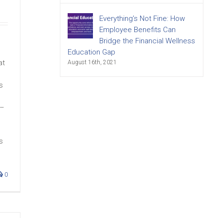
Everything’s Not Fine: How
Employee Benefits Can
Bridge the Financial Wellness
Education Gap
at
August 16th, 2021
s
 –
s
0