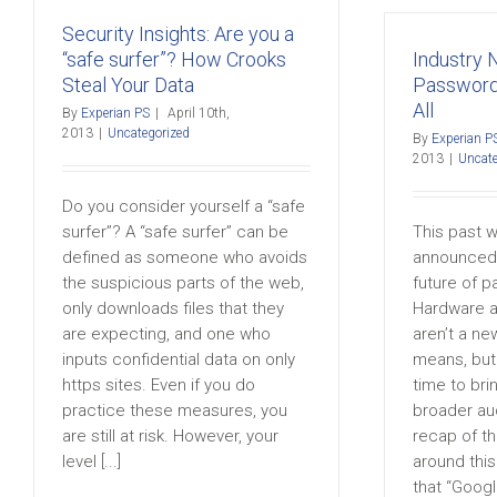
Security Insights: Are you a
“safe surfer”? How Crooks
Industry
Steal Your Data
Password
All
By
Experian PS
|
April 10th,
2013
|
Uncategorized
By
Experian P
2013
|
Uncate
Do you consider yourself a “safe
surfer”? A “safe surfer” can be
This past 
defined as someone who avoids
announced 
the suspicious parts of the web,
future of p
only downloads files that they
Hardware a
are expecting, and one who
aren’t a ne
inputs confidential data on only
means, but 
https sites. Even if you do
time to brin
practice these measures, you
broader au
are still at risk. However, your
recap of t
level [...]
around thi
that “Google 