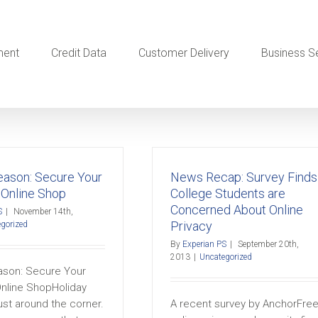
ment
Credit Data
Customer Delivery
Business S
Season: Secure Your
News Recap: Survey Finds
 Online Shop
College Students are
Concerned About Online
S
|
November 14th,
Privacy
gorized
By
Experian PS
|
September 20th,
2013
|
Uncategorized
eason: Secure Your
Online ShopHoliday
ust around the corner.
A recent survey by AnchorFree