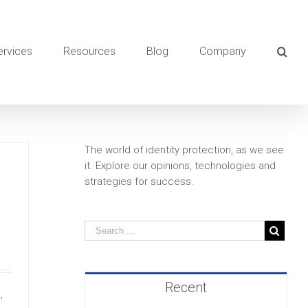
ervices
Resources
Blog
Company
The world of identity protection, as we see
it. Explore our opinions, technologies and
strategies for success.
Recent
,