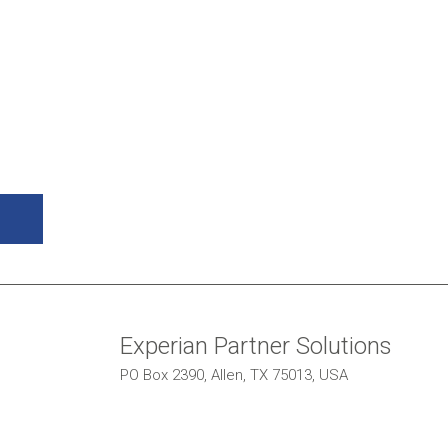
Experian Partner Solutions
PO Box 2390, Allen, TX 75013, USA