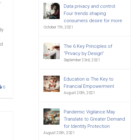
,
Data privacy and control:
Four trends shaping
consumers desire for more
October 7th, 2021
dy
ed
The 6 Key Principles of
“Privacy by Design”
September 23rd, 2021
Education is The Key to
Financial Empowerment
0
August 20th, 2021
Pandemic Vigilance May
Translate to Greater Demand
for Identity Protection
August 20th, 2021