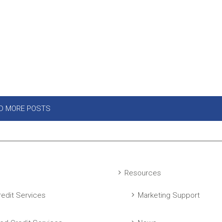
D MORE POSTS
Resources
edit Services
Marketing Support