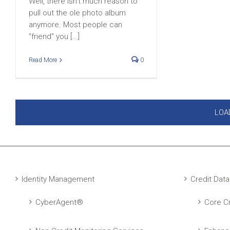
Well, there isn't much reason to
pull out the ole photo album
anymore. Most people can
"friend" you [...]
Read More
0
LOA
Identity Management
Credit Data
CyberAgent®
Core Cr