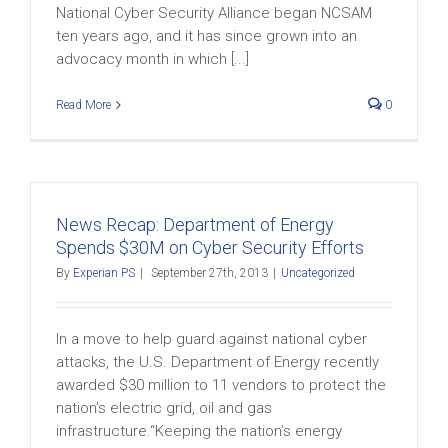
National Cyber Security Alliance began NCSAM
ten years ago, and it has since grown into an
advocacy month in which [...]
Read More
0
News Recap: Department of Energy
Spends $30M on Cyber Security Efforts
By
Experian PS
|
September 27th, 2013
|
Uncategorized
In a move to help guard against national cyber
attacks, the U.S. Department of Energy recently
awarded $30 million to 11 vendors to protect the
nation’s electric grid, oil and gas
infrastructure.“Keeping the nation’s energy