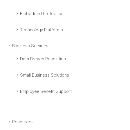
Embedded Protection
Technology Platforms
Business Services
Data Breach Resolution
Small Business Solutions
Employee Benefit Support
Resources