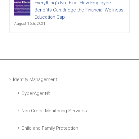
Everything’s Not Fine: How Employee
Benefits Can Bridge the Financial Wellness
Education Gap
August 16th, 2021
Identity Management
CyberAgent®
Non-Credit Monitoring Services
Child and Family Protection