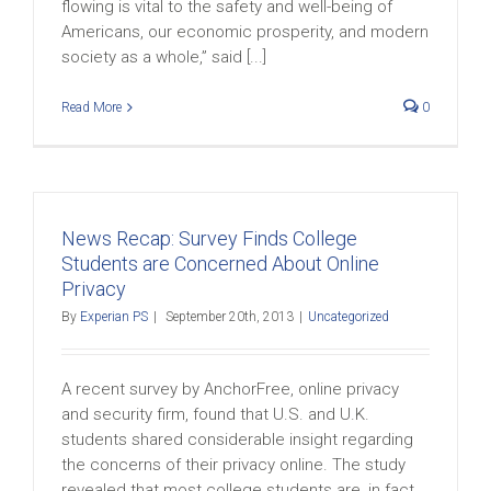
flowing is vital to the safety and well-being of
Americans, our economic prosperity, and modern
society as a whole,” said [...]
Read More
0
News Recap: Survey Finds College
Students are Concerned About Online
Privacy
By
Experian PS
|
September 20th, 2013
|
Uncategorized
A recent survey by AnchorFree, online privacy
and security firm, found that U.S. and U.K.
students shared considerable insight regarding
the concerns of their privacy online. The study
revealed that most college students are, in fact,