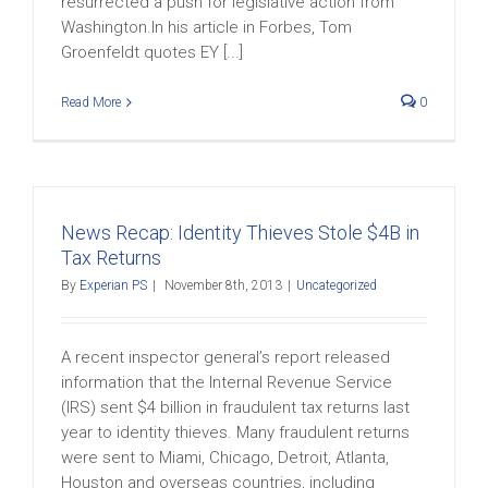
resurrected a push for legislative action from
Washington.In his article in Forbes, Tom
Groenfeldt quotes EY [...]
Read More
0
News Recap: Identity Thieves Stole $4B in
Tax Returns
By
Experian PS
|
November 8th, 2013
|
Uncategorized
A recent inspector general’s report released
information that the Internal Revenue Service
(IRS) sent $4 billion in fraudulent tax returns last
year to identity thieves. Many fraudulent returns
were sent to Miami, Chicago, Detroit, Atlanta,
Houston and overseas countries, including