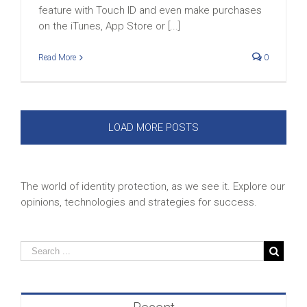
feature with Touch ID and even make purchases
on the iTunes, App Store or [...]
Read More
0
LOAD MORE POSTS
The world of identity protection, as we see it. Explore our
opinions, technologies and strategies for success.