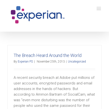
The Breach Heard Around the World
By
Experian PS
|
November 25th, 2013
|
Uncategorized
A recent security breach at Adobe put millions of
user accounts, encrypted passwords and email
addresses in the hands of hackers. But
according to Ammon Bartram of SocialCam, what
was “even more disturbing was the number of
people who used the same password for their