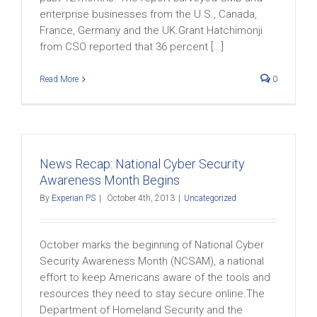
enterprise businesses from the U.S., Canada,
France, Germany and the UK.Grant Hatchimonji
from CSO reported that 36 percent [...]
Read More
0
News Recap: National Cyber Security
Awareness Month Begins
By
Experian PS
|
October 4th, 2013
|
Uncategorized
October marks the beginning of National Cyber
Security Awareness Month (NCSAM), a national
effort to keep Americans aware of the tools and
resources they need to stay secure online.The
Department of Homeland Security and the