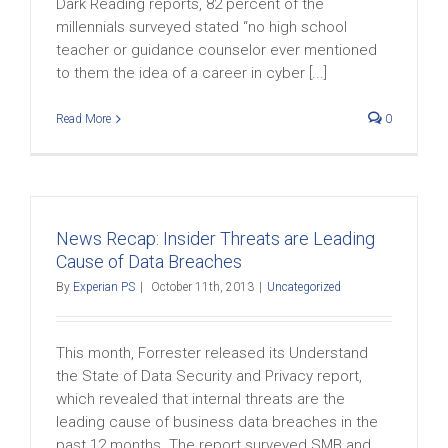
Dark Reading reports, 82 percent of the
millennials surveyed stated “no high school
teacher or guidance counselor ever mentioned
to them the idea of a career in cyber [...]
Read More
0
News Recap: Insider Threats are Leading
Cause of Data Breaches
By
Experian PS
|
October 11th, 2013
|
Uncategorized
This month, Forrester released its Understand
the State of Data Security and Privacy report,
which revealed that internal threats are the
leading cause of business data breaches in the
past 12 months. The report surveyed SMB and