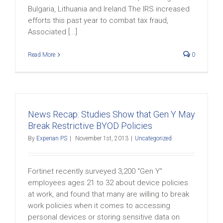
Bulgaria, Lithuania and Ireland.The IRS increased
efforts this past year to combat tax fraud,
Associated [...]
Read More
0
News Recap: Studies Show that Gen Y May
Break Restrictive BYOD Policies
By
Experian PS
|
November 1st, 2013
|
Uncategorized
Fortinet recently surveyed 3,200 “Gen Y”
employees ages 21 to 32 about device policies
at work, and found that many are willing to break
work policies when it comes to accessing
personal devices or storing sensitive data on