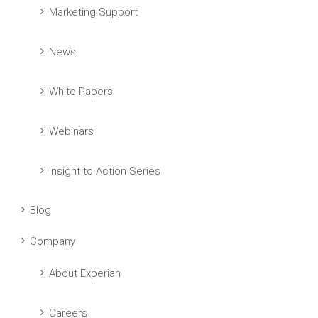
Marketing Support
News
White Papers
Webinars
Insight to Action Series
Blog
Company
About Experian
Careers