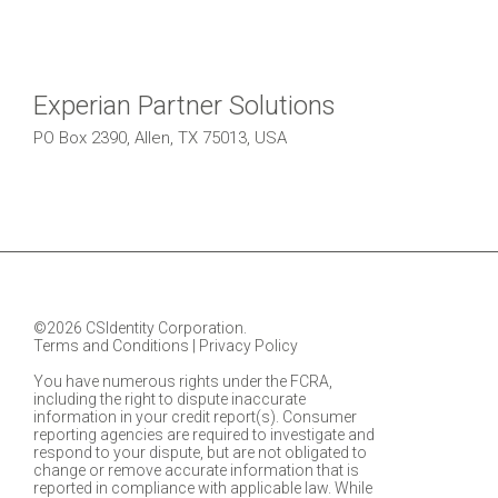
Experian Partner Solutions
PO Box 2390, Allen, TX 75013, USA
©2026 CSIdentity Corporation.
Terms and Conditions
|
Privacy Policy
You have numerous rights under the FCRA,
including the right to dispute inaccurate
information in your credit report(s). Consumer
reporting agencies are required to investigate and
respond to your dispute, but are not obligated to
change or remove accurate information that is
reported in compliance with applicable law. While