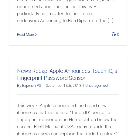
concerned about their online privacy –
particularly as it relates to their future
endeavors.According to Ben Dipietro of the [...]
Read More
0
News Recap: Apple Announces Touch ID, a
Fingerprint Password Sensor
By
Experian PS
|
September 13th, 2013
|
Uncategorized
This week, Apple announced the brand new
iPhone 5s that includes a “Touch ID” sensor, a
fingerprint sensor on the Home button below the
screen. Brett Molina at USA Today reports that
iPhone 5s users can replace the “slide to unlock”