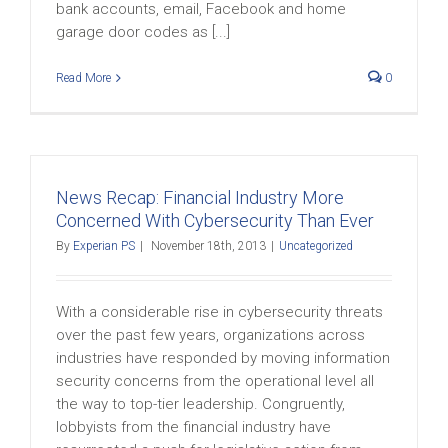
bank accounts, email, Facebook and home
garage door codes as [...]
Read More
0
News Recap: Financial Industry More
Concerned With Cybersecurity Than Ever
By
Experian PS
|
November 18th, 2013
|
Uncategorized
With a considerable rise in cybersecurity threats
over the past few years, organizations across
industries have responded by moving information
security concerns from the operational level all
the way to top-tier leadership. Congruently,
lobbyists from the financial industry have