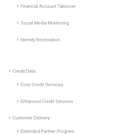
Financial Account Takeover
Social Media Monitoring
Identity Restoration
Credit Data
Core Credit Services
Enhanced Credit Services
Customer Delivery
Extended Partner Program