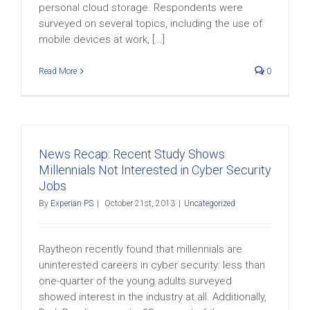
personal cloud storage. Respondents were
surveyed on several topics, including the use of
mobile devices at work, [...]
Read More
0
News Recap: Recent Study Shows
Millennials Not Interested in Cyber Security
Jobs
By
Experian PS
|
October 21st, 2013
|
Uncategorized
Raytheon recently found that millennials are
uninterested careers in cyber security: less than
one-quarter of the young adults surveyed
showed interest in the industry at all. Additionally,