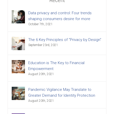
Recent
Data privacy and control: Four trends
shaping consumers desire for more
October 7th, 2021
The 6 Key Principles of “Privacy by Design”
September 23rd, 2021
Education is The Key to Financial
Empowerment
August 20th, 2021
Pandemic Vigilance May Translate to
Greater Demand for Identity Protection
August 20th, 2021