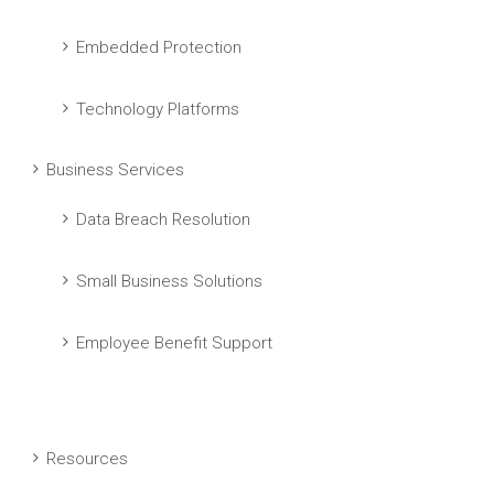
Embedded Protection
Technology Platforms
Business Services
Data Breach Resolution
Small Business Solutions
Employee Benefit Support
Resources