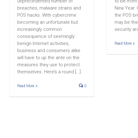
unprecedented number of
to be front
breaches, malware strains and
New Year. I
POS hacks. With cybercrime
the POS bre
becoming an unfortunate but
may be the 
increasingly common
security ar
consequence of seemingly
benign Internet activities,
Read More
business and consumers alike
will have to up the ante on the
measures they use to protect
themselves. Here’s a round [...]
Read More
0