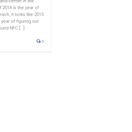
-and-center in the
f 2014 is the year of
ach, it looks like 2015
year of figuring out
ound NFC [...]
0