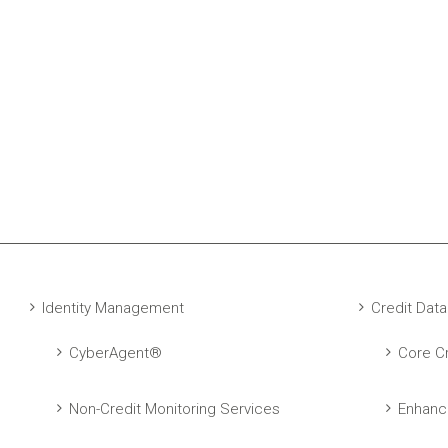
Identity Management
Credit Data
CyberAgent®
Core Cr
Non-Credit Monitoring Services
Enhanc