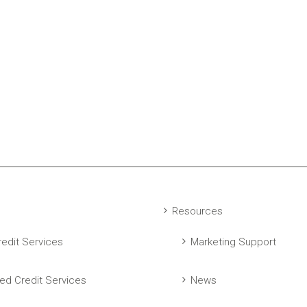
Resources
edit Services
Marketing Support
ed Credit Services
News