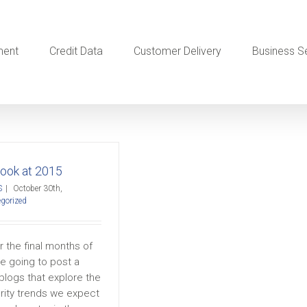
ment
Credit Data
Customer Delivery
Business S
Look at 2015
S
|
October 30th,
gorized
 the final months of
e going to post a
blogs that explore the
rity trends we expect