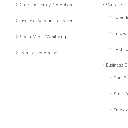
Customer D
Child and Family Protection
Extend
Financial Account Takeover
Embedd
Social Media Monitoring
Techno
Identity Restoration
Business S
Data Br
Small B
Employ