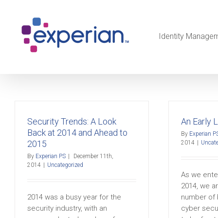
Identity Manage
Security Trends: A Look
An Early 
Back at 2014 and Ahead to
By
Experian P
2015
2014
|
Uncate
By
Experian PS
|
December 11th,
2014
|
Uncategorized
As we enter
2014, we ar
2014 was a busy year for the
number of 
security industry, with an
cyber secu