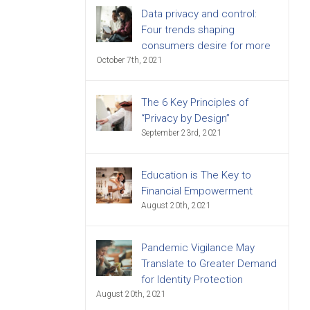
Data privacy and control:
Four trends shaping
consumers desire for more
October 7th, 2021
The 6 Key Principles of
“Privacy by Design”
September 23rd, 2021
Education is The Key to
Financial Empowerment
August 20th, 2021
Pandemic Vigilance May
Translate to Greater Demand
for Identity Protection
August 20th, 2021