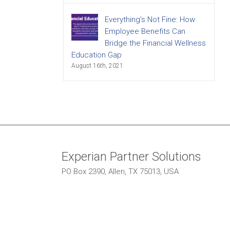
Everything’s Not Fine: How
Employee Benefits Can
Bridge the Financial Wellness
Education Gap
August 16th, 2021
Experian Partner Solutions
PO Box 2390, Allen, TX 75013, USA