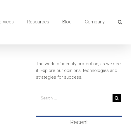
ervices
Resources
Blog
Company
The world of identity protection, as we see
it. Explore our opinions, technologies and
strategies for success.
Recent