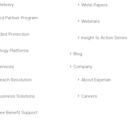
elivery
White Papers
ed Partner Program
Webinars
ed Protection
Insight to Action Series
logy Platforms
Blog
ervices
Company
each Resolution
About Experian
usiness Solutions
Careers
ee Benefit Support