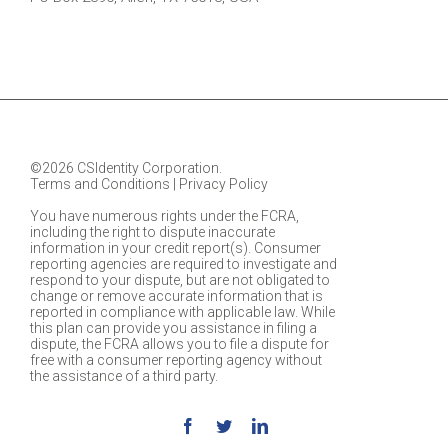
©2026 CSIdentity Corporation.
Terms and Conditions
|
Privacy Policy
You have numerous rights under the FCRA,
including the right to dispute inaccurate
information in your credit report(s). Consumer
reporting agencies are required to investigate and
respond to your dispute, but are not obligated to
change or remove accurate information that is
reported in compliance with applicable law. While
this plan can provide you assistance in filing a
dispute, the FCRA allows you to file a dispute for
free with a consumer reporting agency without
the assistance of a third party.
Facebook
Twitter
Linkedin