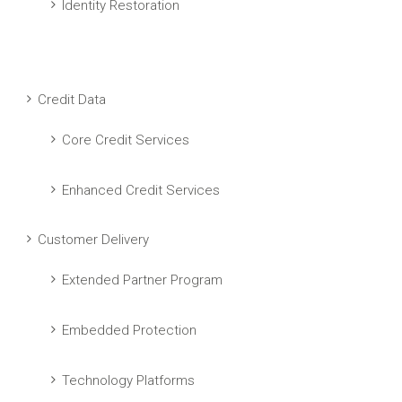
Identity Restoration
Credit Data
Core Credit Services
Enhanced Credit Services
Customer Delivery
Extended Partner Program
Embedded Protection
Technology Platforms