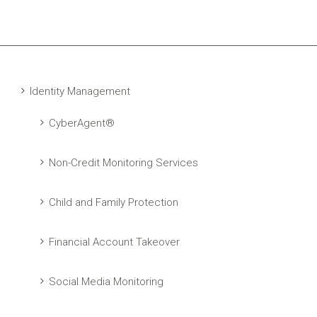
Identity Management
CyberAgent®
Non-Credit Monitoring Services
Child and Family Protection
Financial Account Takeover
Social Media Monitoring