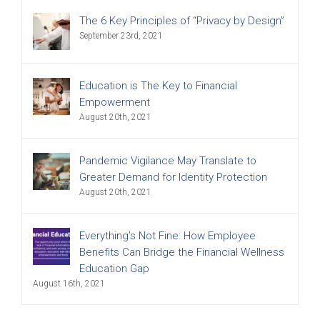
The 6 Key Principles of “Privacy by Design”
September 23rd, 2021
Education is The Key to Financial
Empowerment
August 20th, 2021
Pandemic Vigilance May Translate to
Greater Demand for Identity Protection
August 20th, 2021
Everything’s Not Fine: How Employee
Benefits Can Bridge the Financial Wellness
Education Gap
August 16th, 2021