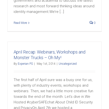
government and academia to discuss the latest
research and most forward thinking ideas around
identity management.We’re [...]
Read More
0
April Recap: Webinars, Workshops and
Monster Trucks – Oh My!
By
Experian PS
|
May 1st, 2014
|
Uncategorized
The first half of April sure was a busy one for us,
with plenty of industry events, workshops and
webinars. Then, we had a little more creative fun
towards the end of the month. Let’s dive in.We
Hosted #cyberSAFEchat About Child ID Security
and PrivacyOn April 7th we hosted a