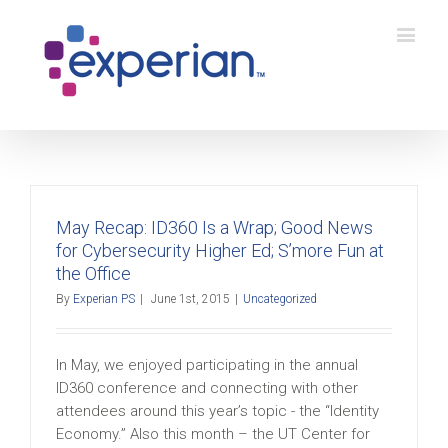
May Recap: ID360 Is a Wrap; Good News
for Cybersecurity Higher Ed; S’more Fun at
the Office
By
Experian PS
|
June 1st, 2015
|
Uncategorized
In May, we enjoyed participating in the annual
ID360 conference and connecting with other
attendees around this year’s topic - the “Identity
Economy.” Also this month – the UT Center for