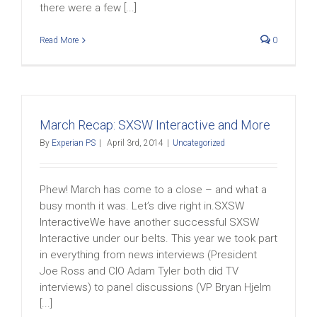
there were a few [...]
Read More
0
March Recap: SXSW Interactive and More
By
Experian PS
|
April 3rd, 2014
|
Uncategorized
Phew! March has come to a close – and what a
busy month it was. Let’s dive right in.SXSW
InteractiveWe have another successful SXSW
Interactive under our belts. This year we took part
in everything from news interviews (President
Joe Ross and CIO Adam Tyler both did TV
interviews) to panel discussions (VP Bryan Hjelm
[...]