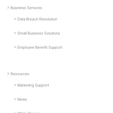
Business Services
Data Breach Resolution
Small Business Solutions
Employee Benefit Support
Resources
Marketing Support
News