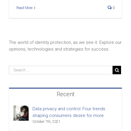
Read More
0
The world of identity protection, as we see it. Explore our
opinions, technologies and strategies for success.
Recent
Data privacy and control: Four trends
shaping consumers desire for more
October 7th, 2021