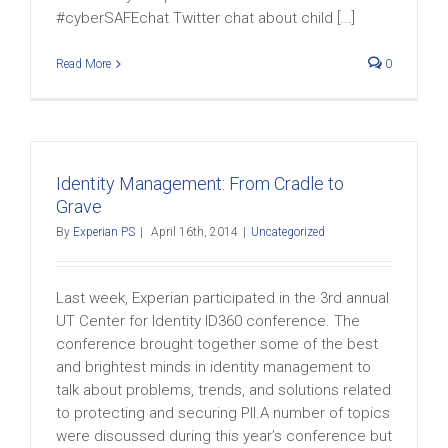
#cyberSAFEchat Twitter chat about child [...]
Read More
0
Identity Management: From Cradle to
Grave
By
Experian PS
|
April 16th, 2014
|
Uncategorized
Last week, Experian participated in the 3rd annual
UT Center for Identity ID360 conference. The
conference brought together some of the best
and brightest minds in identity management to
talk about problems, trends, and solutions related
to protecting and securing PII.A number of topics
were discussed during this year’s conference but