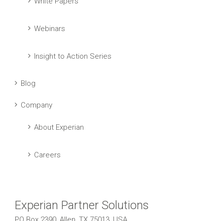
White Papers
Webinars
Insight to Action Series
Blog
Company
About Experian
Careers
Experian Partner Solutions
PO Box 2390, Allen, TX 75013, USA