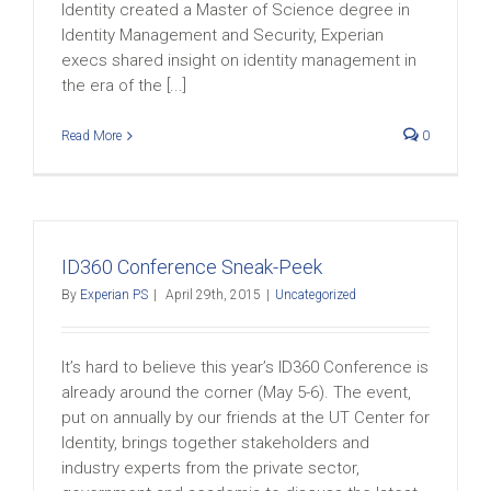
Identity created a Master of Science degree in
Identity Management and Security, Experian
execs shared insight on identity management in
the era of the [...]
Read More
0
ID360 Conference Sneak-Peek
By
Experian PS
|
April 29th, 2015
|
Uncategorized
It’s hard to believe this year’s ID360 Conference is
already around the corner (May 5-6). The event,
put on annually by our friends at the UT Center for
Identity, brings together stakeholders and
industry experts from the private sector,