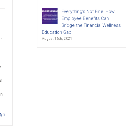
Everything’s Not Fine: How
Employee Benefits Can
s
Bridge the Financial Wellness
Education Gap
er
August 16th, 2021
.
e
es
on
0