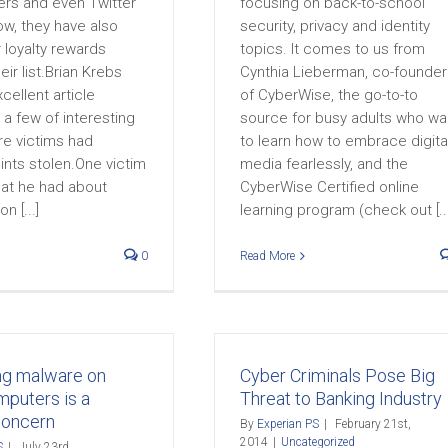
rs and even Twitter
focusing on back-to-school
ow, they have also
security, privacy and identity
 loyalty rewards
topics. It comes to us from
eir list.Brian Krebs
Cynthia Lieberman, co-founder
cellent article
of CyberWise, the go-to-to
g a few of interesting
source for busy adults who wa
e victims had
to learn how to embrace digita
ints stolen.One victim
media fearlessly, and the
hat he had about
CyberWise Certified online
n [...]
learning program (check out [...
0
Read More
ng malware on
Cyber Criminals Pose Big
mputers is a
Threat to Banking Industry
concern
By
Experian PS
|
February 21st,
2014
|
Uncategorized
S
|
July 23rd,