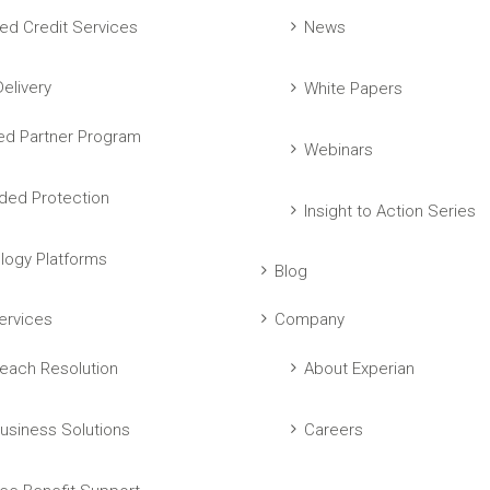
ed Credit Services
News
elivery
White Papers
ed Partner Program
Webinars
ed Protection
Insight to Action Series
logy Platforms
Blog
ervices
Company
each Resolution
About Experian
usiness Solutions
Careers