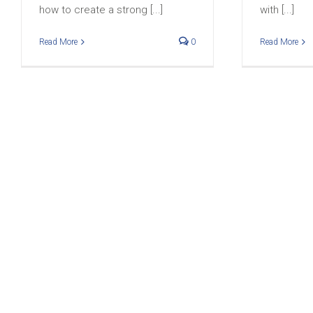
how to create a strong [...]
with [...]
Read More
0
Read More