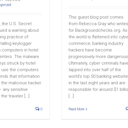
gorized
This guest blog post comes
, the U.S. Secret
from Rebecca Gray who write
sued a warning about
for Backgroundchecks.org. As
ing practice of
the world is flattened into cyb
talling keylogger
commerce, banking industry
 computers in hotel
hackers have become
enters. The malware
progressively more dangerous
ys struck by hotel
Ultimately, cyber criminals hav
t use the computers
tapped into over half of the
ends that information
world’s top 50 banking websit
o the malicious hacker.
in the last eight years and are
– any sensitive
responsible for around $1 billi
the traveler [...]
[...]
0
Read More