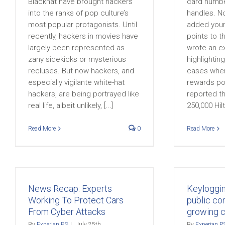
Blackhat have brought hackers
card numbe
into the ranks of pop culture’s
handles. N
most popular protagonists. Until
added your
recently, hackers in movies have
points to th
largely been represented as
wrote an ex
zany sidekicks or mysterious
highlightin
recluses. But now hackers, and
cases wher
especially vigilante white-hat
rewards po
hackers, are being portrayed like
reported t
real life, albeit unlikely, [...]
250,000 Hilto
Read More
0
Read More
News Recap: Experts
Keyloggi
Working To Protect Cars
public co
From Cyber Attacks
growing 
By
Experian PS
|
July 25th,
By
Experian P