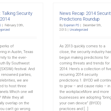
: Talking Security
News Recap: 2014 Securit
 2014
Predictions Roundup
S
|
February 20th,
By
Experian PS
|
December 5th,
gorized
2013
|
Uncategorized
perks of
As 2013 quickly comes to a
ing in Austin, Texas
close, the security industry ha
imity to the ever-
begun making predictions for
uth By Southwest
coming threats and trends for
 (SXSWi) festival. And
2014. Here’s a collection of fiv
 renowned parties,
recurring 2014 security
lebrities, we are
predictions.1. BYOD will conti
ed to host three
to grow – and cause risks – in
anels.Which one will
the workplaceMore and more
 While they all
businesses are adopting “brin
lly overlap on the
your own device” (BYOD)
you can’t go wrong
practices and [...]