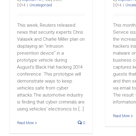
2014
|
Uncategorized
2014
|
Uncate
This week, Reuters released
This month
news that security experts Chris
Service is
Valasek and Charlie Miller plan on
the increas
displaying an "intrusion
hackers ins
prevention device" in a
malware on
prototype vehicle during
business c
August’s Black Hat hacking 2014
captures ke
conference. This prototype will
guests tha
demonstrate ways to keep
and then s
vehicles safe from cyber
via email t
attacks.The automotive industry
The result 
is finding that cyber criminals are
information 
using vehicles’ electronics to [...]
Read More
Read More
0