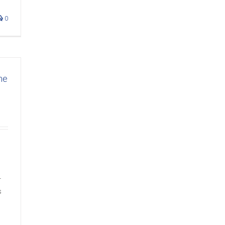
0
ne
r
s
s