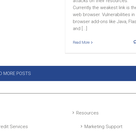
attacks on their resources.
Currently the weakest link is th
web browser. Vulnerabilities in
browser add-ons like Java, Fla
and [...]
Read More
D MORE POSTS
Resources
edit Services
Marketing Support