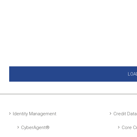
LOA
Identity Management
Credit Data
CyberAgent®
Core Cr