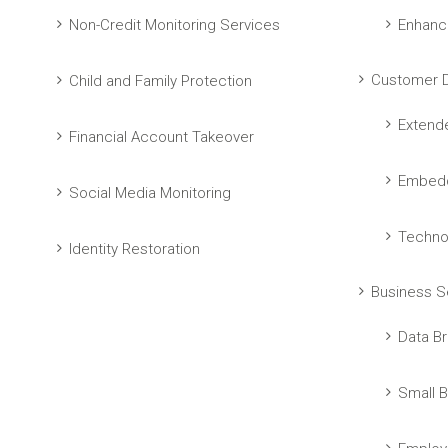
Non-Credit Monitoring Services
Enhanc
Customer D
Child and Family Protection
Extend
Financial Account Takeover
Embedd
Social Media Monitoring
Techno
Identity Restoration
Business S
Data Br
Small B