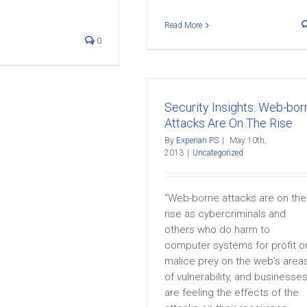
Read More
0
Security Insights: Web-bor
Attacks Are On The Rise
By
Experian PS
|
May 10th,
2013
|
Uncategorized
“Web-borne attacks are on the
rise as cybercriminals and
others who do harm to
computer systems for profit o
malice prey on the web’s area
of vulnerability, and businesse
are feeling the effects of the