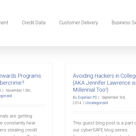
ment
Credit Data
Customer Delivery
Business S
Rewards Programs:
Avoiding Hackers in Colleg
bercrime?
(AKA Jennifer Lawrence is
Millennial Too!)
S
|
November 13th,
gorized
By
Experian PS
|
September 3rd,
2014
|
Uncategorized
nals are getting
e constantly hear
This guest blog post is a part 
rs stealing credit
our cyberSAFE blog series