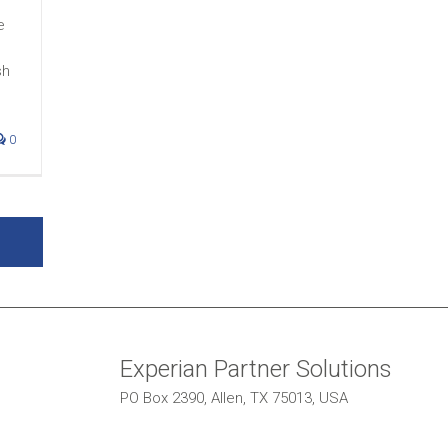
e
sh
0
Experian Partner Solutions
PO Box 2390, Allen, TX 75013, USA