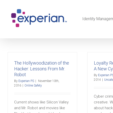
Identity Manage
The Hollywoodization of the
Loyalty 
Hacker: Lessons From Mr.
A New Cy
Robot
By
Experian P
2014
|
Uncate
By
Experian PS
|
November 10th,
2016
|
Online Safety
Cyber crimi
Current shows like Silicon Valley
creative. W
and Mr. Robot and movies like
about hacke