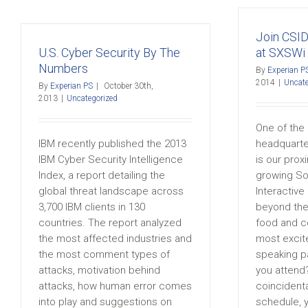
Join CSID
U.S. Cyber Security By The
at SXSWi
Numbers
By
Experian P
2014
|
Uncate
By
Experian PS
|
October 30th,
2013
|
Uncategorized
One of the 
IBM recently published the 2013
headquarter
IBM Cyber Security Intelligence
is our prox
Index, a report detailing the
growing So
global threat landscape across
Interactive
3,700 IBM clients in 130
beyond the
countries. The report analyzed
food and ce
the most affected industries and
most excit
the most comment types of
speaking p
attacks, motivation behind
you attend?
attacks, how human error comes
coincidenta
into play and suggestions on
schedule, 