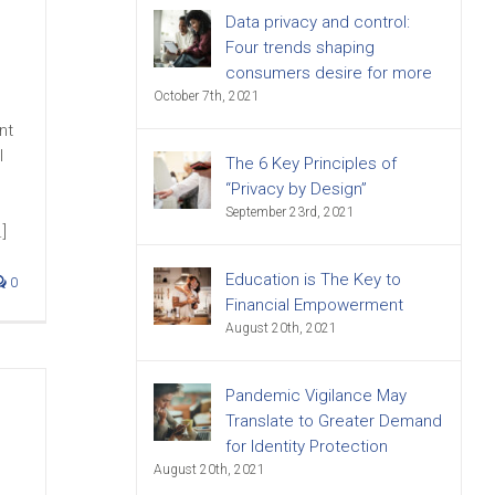
Data privacy and control:
Four trends shaping
consumers desire for more
October 7th, 2021
nt
l
The 6 Key Principles of
“Privacy by Design”
September 23rd, 2021
]
Education is The Key to
0
Financial Empowerment
August 20th, 2021
Pandemic Vigilance May
Translate to Greater Demand
for Identity Protection
August 20th, 2021