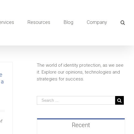
ervices
Resources
Blog
Company
The world of identity protection, as we see
it. Explore our opinions, technologies and
e
strategies for success.
 a
of
Recent