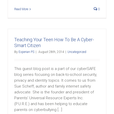
Read More
0
Teaching Your Teen How To Be A Cyber-
Smart Citizen
By
Experian PS
|
August 28th, 2014
|
Uncategorized
This guest blog post is a part of our cyberSAFE
blog series focusing on back-to-school security,
privacy and identity topics. It comes to us from
Sue Scheff, author and family internet safety
advocate. She is the founder and president of
Parents’ Universal Resource Experts Inc.
(P.U.R.E.) and has been helping to educate
parents on cyberbullying [...]