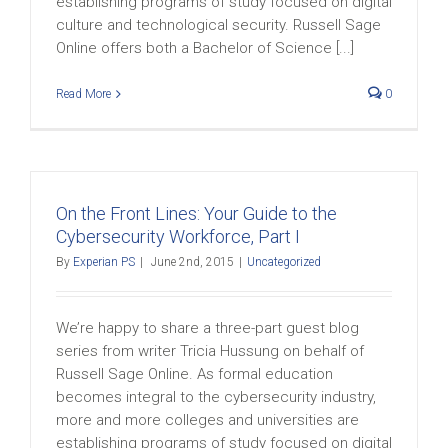
establishing programs of study focused on digital
culture and technological security. Russell Sage
Online offers both a Bachelor of Science [...]
Read More
0
On the Front Lines: Your Guide to the
Cybersecurity Workforce, Part I
By
Experian PS
|
June 2nd, 2015
|
Uncategorized
We’re happy to share a three-part guest blog
series from writer Tricia Hussung on behalf of
Russell Sage Online. As formal education
becomes integral to the cybersecurity industry,
more and more colleges and universities are
establishing programs of study focused on digital