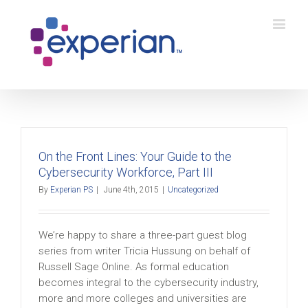
On the Front Lines: Your Guide to the
Cybersecurity Workforce, Part III
By
Experian PS
|
June 4th, 2015
|
Uncategorized
We’re happy to share a three-part guest blog
series from writer Tricia Hussung on behalf of
Russell Sage Online. As formal education
becomes integral to the cybersecurity industry,
more and more colleges and universities are