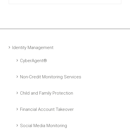
Identity Management
CyberAgent®
Non-Credit Monitoring Services
Child and Family Protection
Financial Account Takeover
Social Media Monitoring