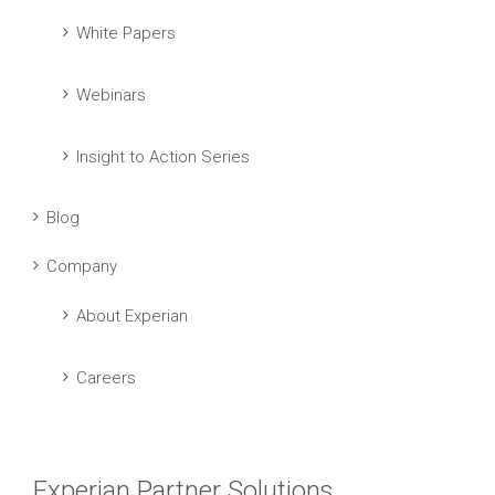
White Papers
Webinars
Insight to Action Series
Blog
Company
About Experian
Careers
Experian Partner Solutions