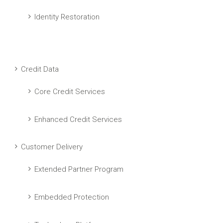
Identity Restoration
Credit Data
Core Credit Services
Enhanced Credit Services
Customer Delivery
Extended Partner Program
Embedded Protection