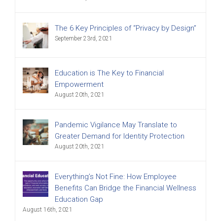
The 6 Key Principles of “Privacy by Design”
September 23rd, 2021
Education is The Key to Financial
Empowerment
August 20th, 2021
Pandemic Vigilance May Translate to
Greater Demand for Identity Protection
August 20th, 2021
Everything’s Not Fine: How Employee
Benefits Can Bridge the Financial Wellness
Education Gap
August 16th, 2021