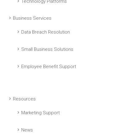
Technology Platforms
Business Services
Data Breach Resolution
Small Business Solutions
Employee Benefit Support
Resources
Marketing Support
News