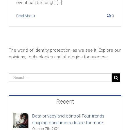
event can be tough, [...]
Read More
0
The world of identity protection, as we see it. Explore our
opinions, technologies and strategies for success.
Recent
Data privacy and control: Four trends
shaping consumers desire for more
October 7th, 2021