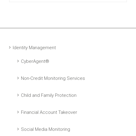
Identity Management
CyberAgent®
Non-Credit Monitoring Services
Child and Family Protection
Financial Account Takeover
Social Media Monitoring