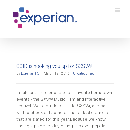
CSID is hooking you up for SXSWi!
By
Experian PS
|
March 1st, 2013
|
Uncategorized
It's almost time for one of our favorite hometown
events - the SXSW Music, Film and Interactive
Festival. We're a little partial to SXSWi, and can't
wait to check out some of the fantastic panels
that are slated for this year.Because we know
finding a place to stay during this ever-popular