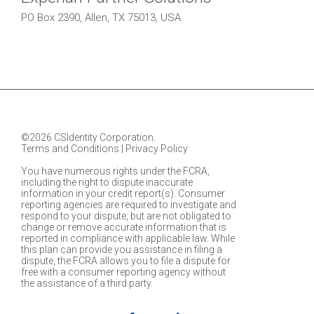
PO Box 2390, Allen, TX 75013, USA
©2026 CSIdentity Corporation.
Terms and Conditions
|
Privacy Policy
You have numerous rights under the FCRA,
including the right to dispute inaccurate
information in your credit report(s). Consumer
reporting agencies are required to investigate and
respond to your dispute, but are not obligated to
change or remove accurate information that is
reported in compliance with applicable law. While
this plan can provide you assistance in filing a
dispute, the FCRA allows you to file a dispute for
free with a consumer reporting agency without
the assistance of a third party.