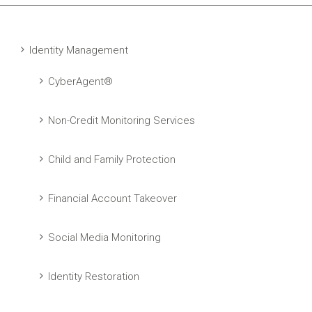
Identity Management
CyberAgent®
Non-Credit Monitoring Services
Child and Family Protection
Financial Account Takeover
Social Media Monitoring
Identity Restoration