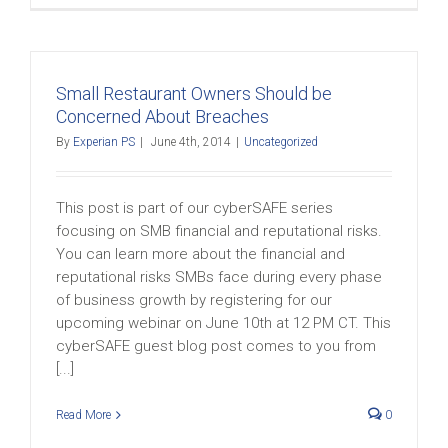
Small Restaurant Owners Should be
Concerned About Breaches
By
Experian PS
|
June 4th, 2014
|
Uncategorized
This post is part of our cyberSAFE series
focusing on SMB financial and reputational risks.
You can learn more about the financial and
reputational risks SMBs face during every phase
of business growth by registering for our
upcoming webinar on June 10th at 12 PM CT. This
cyberSAFE guest blog post comes to you from
[...]
Read More
0