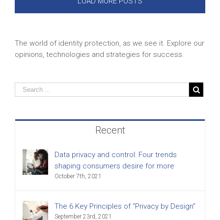
LOAD MORE POSTS
The world of identity protection, as we see it. Explore our
opinions, technologies and strategies for success.
Recent
Data privacy and control: Four trends
shaping consumers desire for more
October 7th, 2021
The 6 Key Principles of “Privacy by Design”
September 23rd, 2021