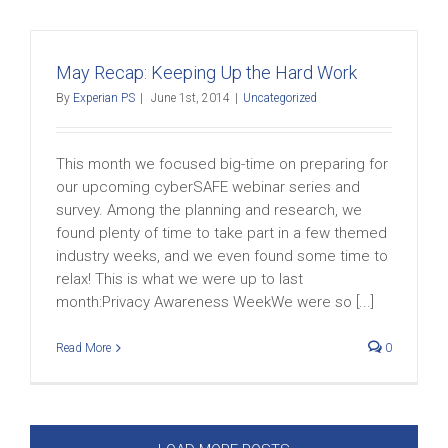
May Recap: Keeping Up the Hard Work
By
Experian PS
|
June 1st, 2014
|
Uncategorized
This month we focused big-time on preparing for
our upcoming cyberSAFE webinar series and
survey. Among the planning and research, we
found plenty of time to take part in a few themed
industry weeks, and we even found some time to
relax! This is what we were up to last
month:Privacy Awareness WeekWe were so [...]
Read More
0