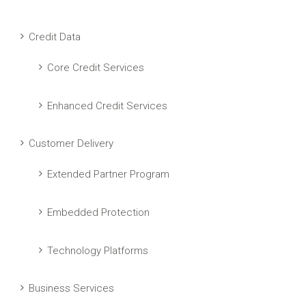
Credit Data
Core Credit Services
Enhanced Credit Services
Customer Delivery
Extended Partner Program
Embedded Protection
Technology Platforms
Business Services