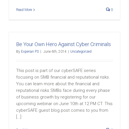
Read More
0
Be Your Own Hero Against Cyber Criminals
By
Experian PS
|
June 6th, 2014
|
Uncategorized
This post is part of our cyberSAFE series
focusing on SMB financial and reputational risks.
You can learn more about the financial and
reputational risks SMBs face during every phase
of business growth by registering for our
upcoming webinar on June 10th at 12 PM CT. This
cyberSAFE guest blog post comes to you from
[...]