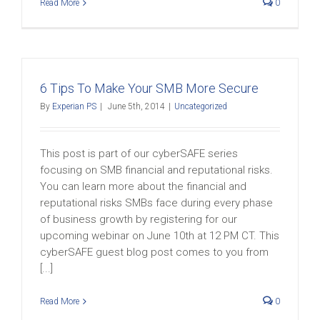
Read More
0
6 Tips To Make Your SMB More Secure
By
Experian PS
|
June 5th, 2014
|
Uncategorized
This post is part of our cyberSAFE series
focusing on SMB financial and reputational risks.
You can learn more about the financial and
reputational risks SMBs face during every phase
of business growth by registering for our
upcoming webinar on June 10th at 12 PM CT. This
cyberSAFE guest blog post comes to you from
[...]
Read More
0