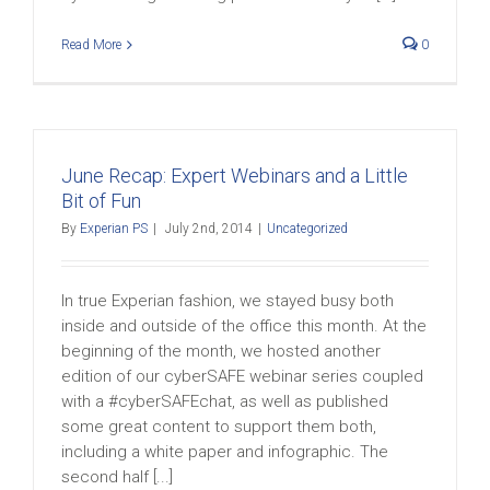
Read More
0
June Recap: Expert Webinars and a Little
Bit of Fun
By
Experian PS
|
July 2nd, 2014
|
Uncategorized
In true Experian fashion, we stayed busy both
inside and outside of the office this month. At the
beginning of the month, we hosted another
edition of our cyberSAFE webinar series coupled
with a #cyberSAFEchat, as well as published
some great content to support them both,
including a white paper and infographic. The
second half [...]