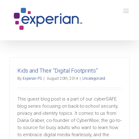
Kids and Their “Digital Footprints”
By
Experian PS
|
August 20th, 2014
|
Uncategorized
This guest blog post is a part of our cyberSAFE
blog series focusing on back-to-school security,
privacy and identity topics. It comes to us from
Diana Graber, co-founder of CyberWise, the go-to-
to source for busy adults who want to learn how
to embrace digital media fearlessly, and the