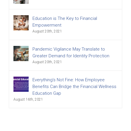
Education is The Key to Financial
Empowerment
August 20th, 2021
Pandemic Vigilance May Translate to
Greater Demand for Identity Protection
August 20th, 2021
Everything’s Not Fine: How Employee
Benefits Can Bridge the Financial Wellness
Education Gap
August 16th, 2021