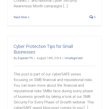
CONNECT. and National Cyber Security
Awareness Month campaigns [...]
Read More
0
Cyber Protection Tips for Small
Businesses
By
Experian PS
|
August 14th, 2014
|
Uncategorized
This post is part of our cyberSAFE series
focusing on SMB financial and reputational risks.
You can learn more about the financial and
reputational risks SMBs face during every phase
of business growth by taking a look at our SMB
Security For Every Phase of Growth webinar. This
cyberSAFE guest blog post comes to you [...]