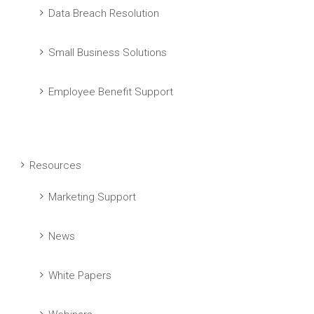
Data Breach Resolution
Small Business Solutions
Employee Benefit Support
Resources
Marketing Support
News
White Papers