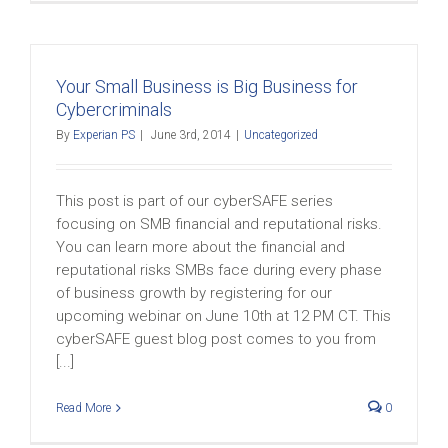
Your Small Business is Big Business for
Cybercriminals
By
Experian PS
|
June 3rd, 2014
|
Uncategorized
This post is part of our cyberSAFE series
focusing on SMB financial and reputational risks.
You can learn more about the financial and
reputational risks SMBs face during every phase
of business growth by registering for our
upcoming webinar on June 10th at 12 PM CT. This
cyberSAFE guest blog post comes to you from
[...]
Read More
0