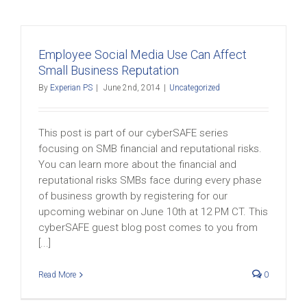
Employee Social Media Use Can Affect
Small Business Reputation
By
Experian PS
|
June 2nd, 2014
|
Uncategorized
This post is part of our cyberSAFE series
focusing on SMB financial and reputational risks.
You can learn more about the financial and
reputational risks SMBs face during every phase
of business growth by registering for our
upcoming webinar on June 10th at 12 PM CT. This
cyberSAFE guest blog post comes to you from
[...]
Read More
0