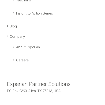
Webinars
Insight to Action Series
Blog
Company
About Experian
Careers
Experian Partner Solutions
PO Box 2390, Allen, TX 75013, USA