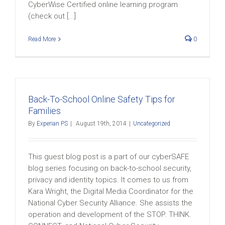
CyberWise Certified online learning program
(check out [...]
Read More
0
Back-To-School Online Safety Tips for
Families
By
Experian PS
|
August 19th, 2014
|
Uncategorized
This guest blog post is a part of our cyberSAFE
blog series focusing on back-to-school security,
privacy and identity topics. It comes to us from
Kara Wright, the Digital Media Coordinator for the
National Cyber Security Alliance. She assists the
operation and development of the STOP. THINK.