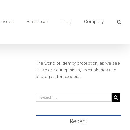
ervices
Resources
Blog
Company
The world of identity protection, as we see
it. Explore our opinions, technologies and
strategies for success.
Recent