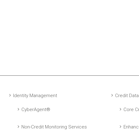
Identity Management
Credit Data
CyberAgent®
Core Cr
Non-Credit Monitoring Services
Enhanc