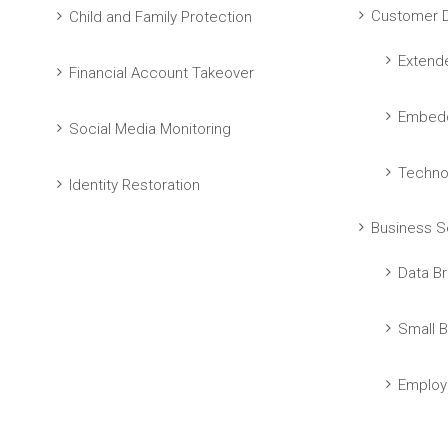
Customer D
Child and Family Protection
Extend
Financial Account Takeover
Embedd
Social Media Monitoring
Techno
Identity Restoration
Business S
Data Br
Small B
Employ