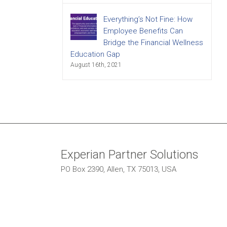
Everything’s Not Fine: How
Employee Benefits Can
Bridge the Financial Wellness
Education Gap
August 16th, 2021
Experian Partner Solutions
PO Box 2390, Allen, TX 75013, USA