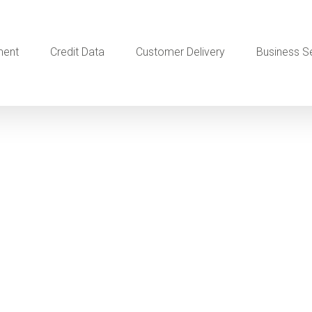
ment
Credit Data
Customer Delivery
Business S