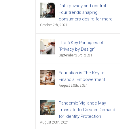
Data privacy and control:
Four trends shaping
consumers desire for more
October 7th, 2021
The 6 Key Principles of
“Privacy by Design”
September 23rd, 2021
Education is The Key to
Financial Empowerment
August 20th, 2021
Pandemic Vigilance May
Translate to Greater Demand
for Identity Protection
August 20th, 2021