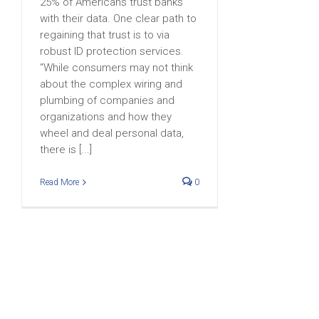
25% of Americans trust banks
with their data. One clear path to
regaining that trust is to via
robust ID protection services.
“While consumers may not think
about the complex wiring and
plumbing of companies and
organizations and how they
wheel and deal personal data,
there is [...]
Read More
0