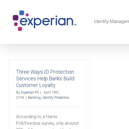
Identity Manage
Three Ways ID Protection
Services Help Banks Build
Customer Loyalty
By
Experian PS
|
April 19th,
2018
|
Banking
,
Identity Protection
According to a Harris
Poll/Feedzai survey, only around