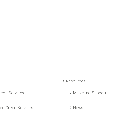
Resources
edit Services
Marketing Support
ed Credit Services
News