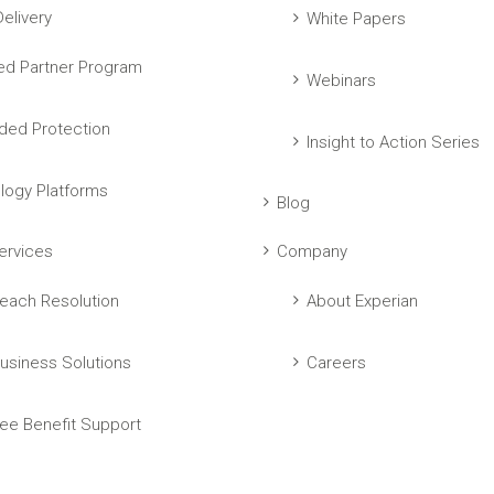
elivery
White Papers
ed Partner Program
Webinars
ed Protection
Insight to Action Series
logy Platforms
Blog
ervices
Company
each Resolution
About Experian
usiness Solutions
Careers
ee Benefit Support