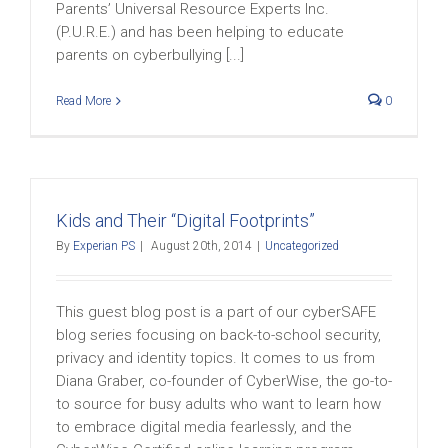
Parents’ Universal Resource Experts Inc.
(P.U.R.E.) and has been helping to educate
parents on cyberbullying [...]
Read More
0
Kids and Their “Digital Footprints”
By
Experian PS
|
August 20th, 2014
|
Uncategorized
This guest blog post is a part of our cyberSAFE
blog series focusing on back-to-school security,
privacy and identity topics. It comes to us from
Diana Graber, co-founder of CyberWise, the go-to-
to source for busy adults who want to learn how
to embrace digital media fearlessly, and the