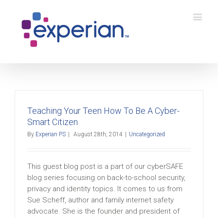
Teaching Your Teen How To Be A Cyber-
Smart Citizen
By
Experian PS
|
August 28th, 2014
|
Uncategorized
This guest blog post is a part of our cyberSAFE
blog series focusing on back-to-school security,
privacy and identity topics. It comes to us from
Sue Scheff, author and family internet safety
advocate. She is the founder and president of