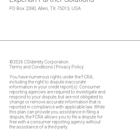
PO Box 2390, Allen, TX 75013, USA
©2026 CSIdentity Corporation.
Terms and Conditions
|
Privacy Policy
You have numerous rights under the FCRA,
including the right to dispute inaccurate
information in your credit report(s). Consumer
reporting agencies are required to investigate and
respond to your dispute, but are not obligated to
change or remove accurate information that is
reported in compliance with applicable law. While
this plan can provide you assistance in filing a
dispute, the FCRA allows you to file a dispute for
free with a consumer reporting agency without
the assistance of a third party.