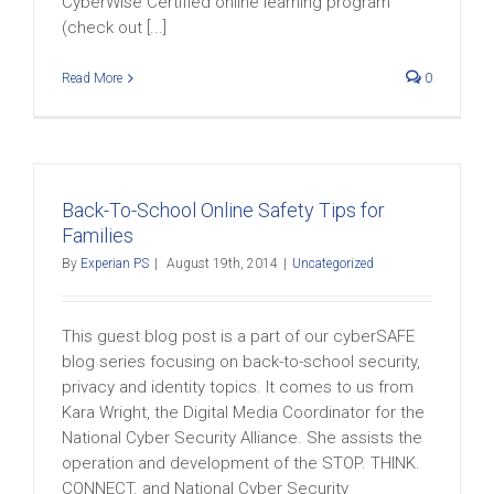
CyberWise Certified online learning program
(check out [...]
Read More
0
Back-To-School Online Safety Tips for
Families
By
Experian PS
|
August 19th, 2014
|
Uncategorized
This guest blog post is a part of our cyberSAFE
blog series focusing on back-to-school security,
privacy and identity topics. It comes to us from
Kara Wright, the Digital Media Coordinator for the
National Cyber Security Alliance. She assists the
operation and development of the STOP. THINK.
CONNECT. and National Cyber Security