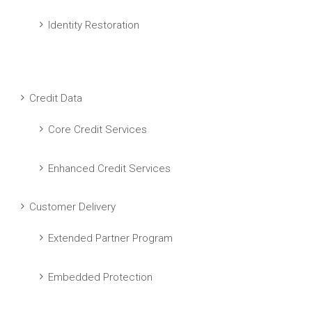
Identity Restoration
Credit Data
Core Credit Services
Enhanced Credit Services
Customer Delivery
Extended Partner Program
Embedded Protection