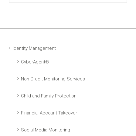
Identity Management
CyberAgent®
Non-Credit Monitoring Services
Child and Family Protection
Financial Account Takeover
Social Media Monitoring