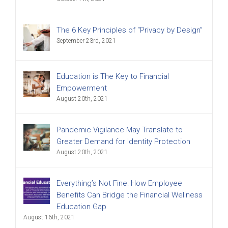
The 6 Key Principles of “Privacy by Design”
September 23rd, 2021
Education is The Key to Financial
Empowerment
August 20th, 2021
Pandemic Vigilance May Translate to
Greater Demand for Identity Protection
August 20th, 2021
Everything’s Not Fine: How Employee
Benefits Can Bridge the Financial Wellness
Education Gap
August 16th, 2021