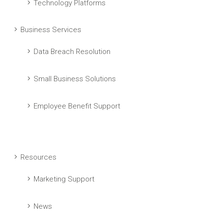
Technology Platforms
Business Services
Data Breach Resolution
Small Business Solutions
Employee Benefit Support
Resources
Marketing Support
News