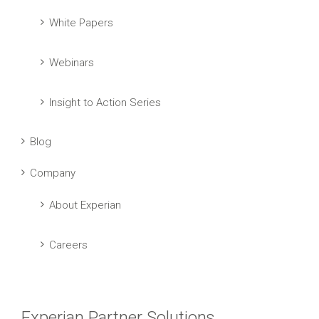
White Papers
Webinars
Insight to Action Series
Blog
Company
About Experian
Careers
Experian Partner Solutions