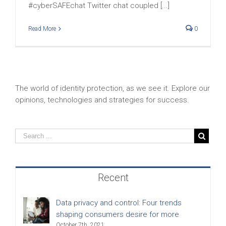
#cyberSAFEchat Twitter chat coupled [...]
Read More
0
The world of identity protection, as we see it. Explore our
opinions, technologies and strategies for success.
Recent
Data privacy and control: Four trends
shaping consumers desire for more
October 7th, 2021