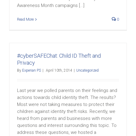
Awareness Month campaigns [...]
Read More
0
#cyberSAFEChat: Child ID Theft and
Privacy
By
Experian PS
|
April 10th, 2014
|
Uncategorized
Last year we polled parents on their feelings and
actions towards child identity theft. The results?
Most were not taking measures to protect their
children against identity theft risks. Recently, we
heard from parents and businesses with more
questions and interest surrounding this topic. To
address these questions, we hosted a