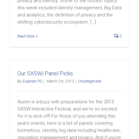
privacy and identity. Some of the hottest topics
this week included identity management, Big Data
and analytics, the definition of privacy and the
shifting cybersecurity ecosystem. [...]
Read More
0
Our SXSWi Panel Picks
By
Experian PS
|
March 1st, 2013
|
Uncategorized
Austin is a-buzz with preparations for the 2013
SXSW Interactive Festival, and we're so excited
for it to kick off! For those of you attending this
year's events, here is a list of panels covering
biometrics, identity, big data including healthcare,
reputation management and privacy. And if you're