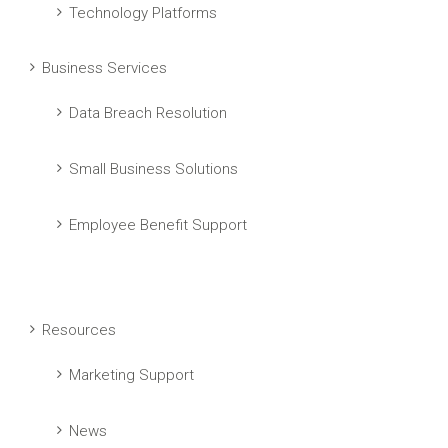
Technology Platforms
Business Services
Data Breach Resolution
Small Business Solutions
Employee Benefit Support
Resources
Marketing Support
News