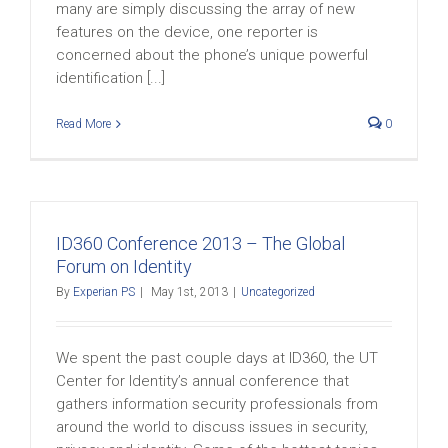
many are simply discussing the array of new
features on the device, one reporter is
concerned about the phone’s unique powerful
identification [...]
Read More
0
ID360 Conference 2013 – The Global
Forum on Identity
By
Experian PS
|
May 1st, 2013
|
Uncategorized
We spent the past couple days at ID360, the UT
Center for Identity’s annual conference that
gathers information security professionals from
around the world to discuss issues in security,