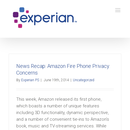
News Recap: Amazon Fire Phone Privacy
Concerns
By
Experian PS
|
June 19th, 2014
|
Uncategorized
This week, Amazon released its first phone,
which boasts a number of unique features
including 3D functionality, dynamic perspective,
and a number of convenient tie-ins to Amazon’s
book, music and TV-streaming services. While