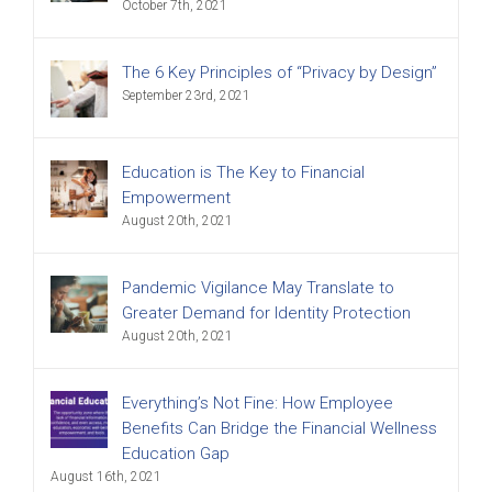
October 7th, 2021
The 6 Key Principles of “Privacy by Design”
September 23rd, 2021
Education is The Key to Financial
Empowerment
August 20th, 2021
Pandemic Vigilance May Translate to
Greater Demand for Identity Protection
August 20th, 2021
Everything’s Not Fine: How Employee
Benefits Can Bridge the Financial Wellness
Education Gap
August 16th, 2021