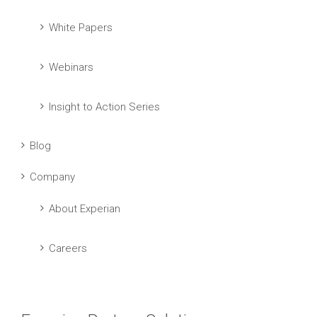
White Papers
Webinars
Insight to Action Series
Blog
Company
About Experian
Careers