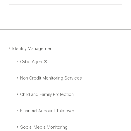
Identity Management
CyberAgent®
Non-Credit Monitoring Services
Child and Family Protection
Financial Account Takeover
Social Media Monitoring