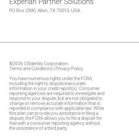
Experian Partner Solutions
PO Box 2390, Allen, TX 75013, USA
©2026 CSIdentity Corporation.
Terms and Conditions
|
Privacy Policy
You have numerous rights under the FCRA,
including the right to dispute inaccurate
information in your credit report(s). Consumer
reporting agencies are required to investigate and
respond to your dispute, but are not obligated to
change or remove accurate information that is
reported in compliance with applicable law. While
this plan can provide you assistance in filing a
dispute, the FCRA allows you to file a dispute for
free with a consumer reporting agency without
the assistance of a third party.