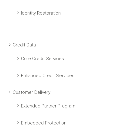
Identity Restoration
Credit Data
Core Credit Services
Enhanced Credit Services
Customer Delivery
Extended Partner Program
Embedded Protection