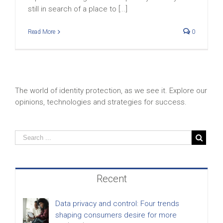
still in search of a place to [...]
Read More
0
The world of identity protection, as we see it. Explore our
opinions, technologies and strategies for success.
Recent
Data privacy and control: Four trends
shaping consumers desire for more