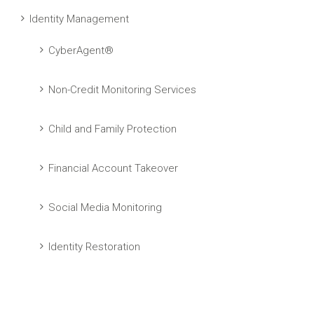
Identity Management
CyberAgent®
Non-Credit Monitoring Services
Child and Family Protection
Financial Account Takeover
Social Media Monitoring
Identity Restoration