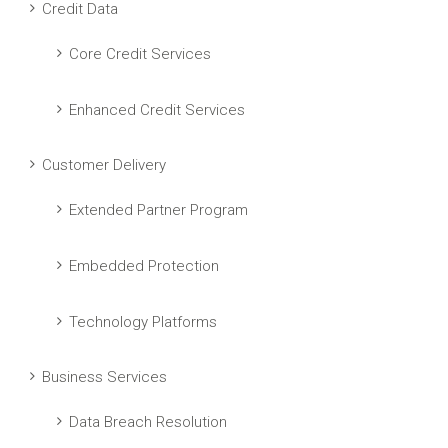
Credit Data
Core Credit Services
Enhanced Credit Services
Customer Delivery
Extended Partner Program
Embedded Protection
Technology Platforms
Business Services
Data Breach Resolution