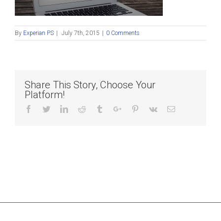
By
Experian PS
|
July 7th, 2015
|
0 Comments
Share This Story, Choose Your
Platform!
Facebook
Twitter
Linkedin
Reddit
Tumblr
Google+
Pinterest
Vk
Email