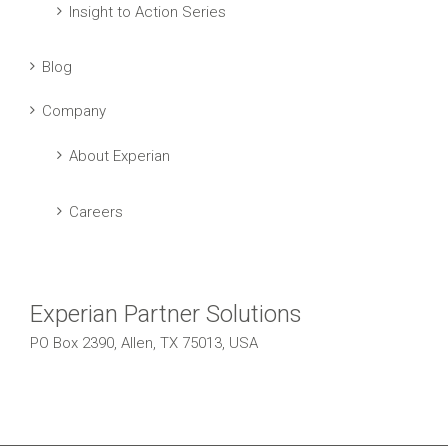
Insight to Action Series
Blog
Company
About Experian
Careers
Experian Partner Solutions
PO Box 2390, Allen, TX 75013, USA