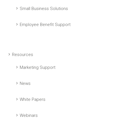
Small Business Solutions
Employee Benefit Support
Resources
Marketing Support
News
White Papers
Webinars