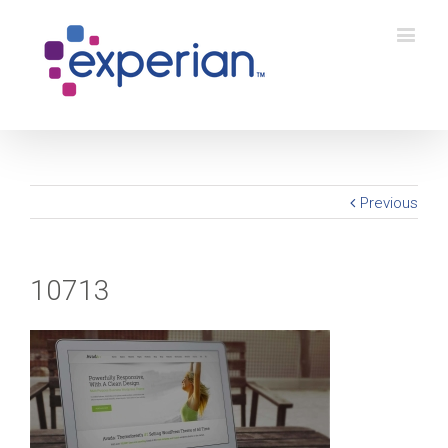
Previous
10713