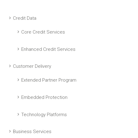
Credit Data
Core Credit Services
Enhanced Credit Services
Customer Delivery
Extended Partner Program
Embedded Protection
Technology Platforms
Business Services