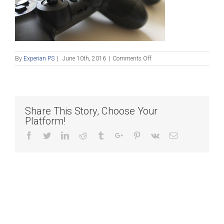
on
By
Experian PS
|
June 10th, 2016
|
Comments Off
Blog_061016
Share This Story, Choose Your
Platform!
Facebook
Twitter
Linkedin
Reddit
Tumblr
Google+
Pinterest
Vk
Email