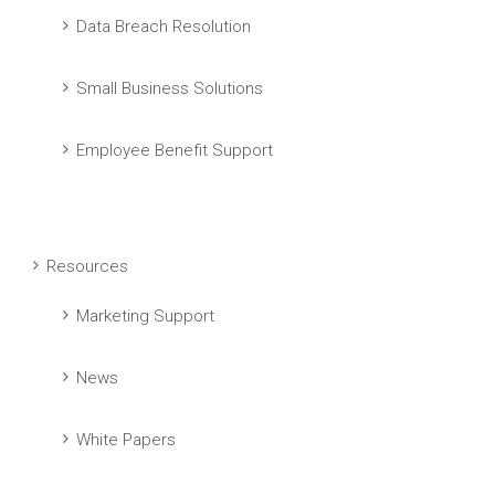
Data Breach Resolution
Small Business Solutions
Employee Benefit Support
Resources
Marketing Support
News
White Papers