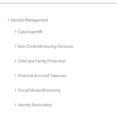
Identity Management
CyberAgent®
Non-Credit Monitoring Services
Child and Family Protection
Financial Account Takeover
Social Media Monitoring
Identity Restoration