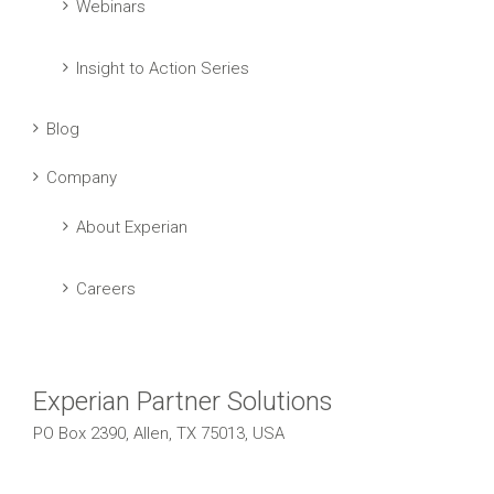
Webinars
Insight to Action Series
Blog
Company
About Experian
Careers
Experian Partner Solutions
PO Box 2390, Allen, TX 75013, USA