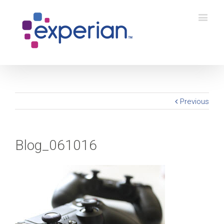
Previous
Blog_061016