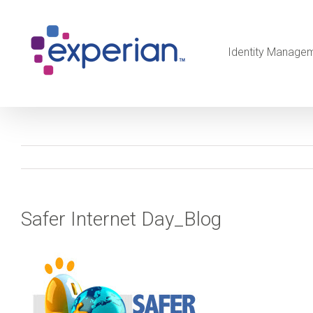
Identity Manage
Safer Internet Day_Blog