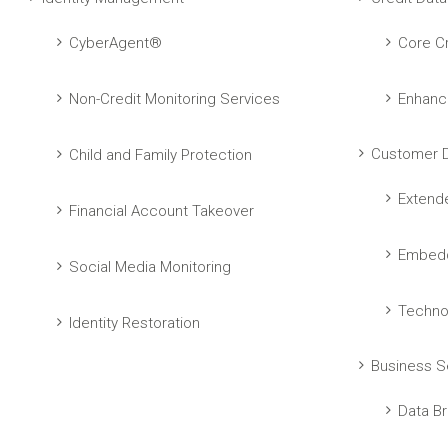
CyberAgent®
Core Cr
Non-Credit Monitoring Services
Enhanc
Customer D
Child and Family Protection
Extend
Financial Account Takeover
Embedd
Social Media Monitoring
Techno
Identity Restoration
Business S
Data Br