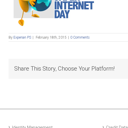
By
Experian PS
|
February 18th, 2015
|
0 Comments
Share This Story, Choose Your Platform!
Identity Management
Credit Data