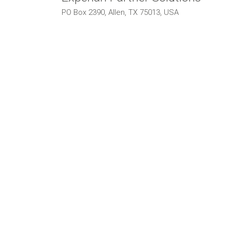
PO Box 2390, Allen, TX 75013, USA