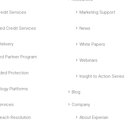
edit Services
Marketing Support
ed Credit Services
News
elivery
White Papers
ed Partner Program
Webinars
ed Protection
Insight to Action Series
logy Platforms
Blog
ervices
Company
each Resolution
About Experian