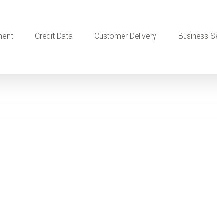
ment
Credit Data
Customer Delivery
Business S