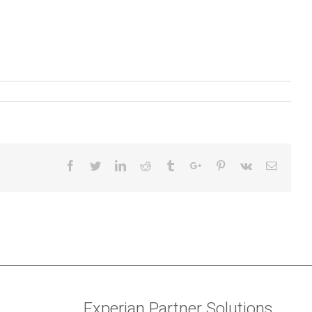
Facebook
Twitter
Linkedin
Reddit
Tumblr
Google+
Pinterest
Vk
Email
Experian Partner Solutions