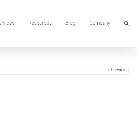
ervices
Resources
Blog
Company
Previous