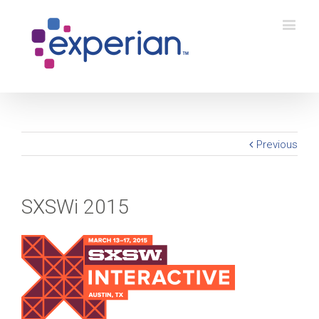
Previous
SXSWi 2015