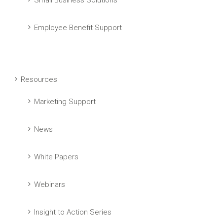
Small Business Solutions
Employee Benefit Support
Resources
Marketing Support
News
White Papers
Webinars
Insight to Action Series