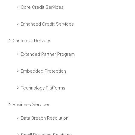
Core Credit Services
Enhanced Credit Services
Customer Delivery
Extended Partner Program
Embedded Protection
Technology Platforms
Business Services
Data Breach Resolution