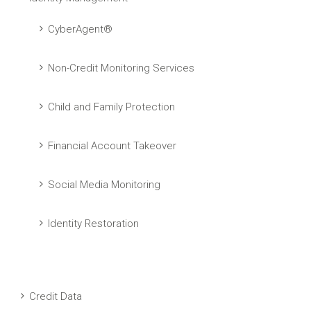
CyberAgent®
Non-Credit Monitoring Services
Child and Family Protection
Financial Account Takeover
Social Media Monitoring
Identity Restoration
Credit Data