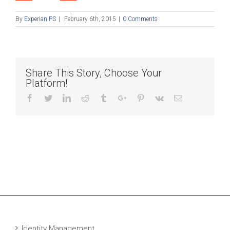
By
Experian PS
|
February 6th, 2015
|
0 Comments
Share This Story, Choose Your
Platform!
Facebook
Twitter
Linkedin
Reddit
Tumblr
Google+
Pinterest
Vk
Email
Identity Management