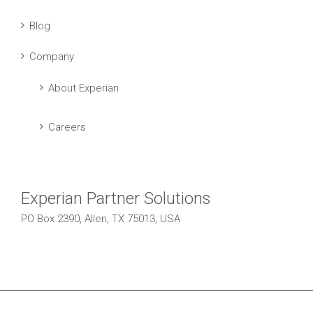
Blog
Company
About Experian
Careers
Experian Partner Solutions
PO Box 2390, Allen, TX 75013, USA