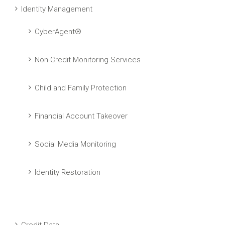
Identity Management
CyberAgent®
Non-Credit Monitoring Services
Child and Family Protection
Financial Account Takeover
Social Media Monitoring
Identity Restoration