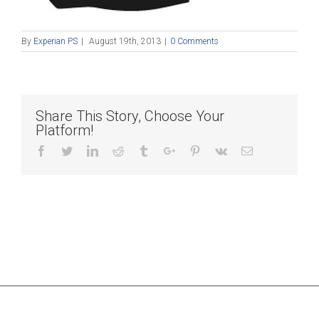
By
Experian PS
|
August 19th, 2013
|
0 Comments
Share This Story, Choose Your
Platform!
Facebook
Twitter
Linkedin
Reddit
Tumblr
Google+
Pinterest
Vk
Email