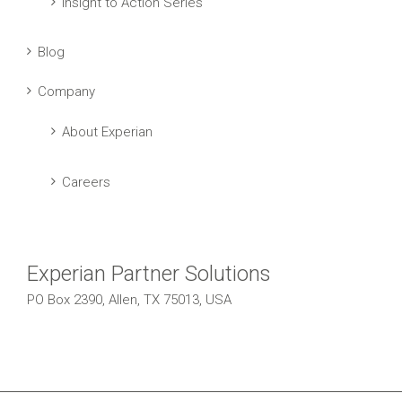
Insight to Action Series
Blog
Company
About Experian
Careers
Experian Partner Solutions
PO Box 2390, Allen, TX 75013, USA