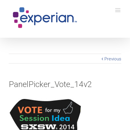
Previous
PanelPicker_Vote_14v2