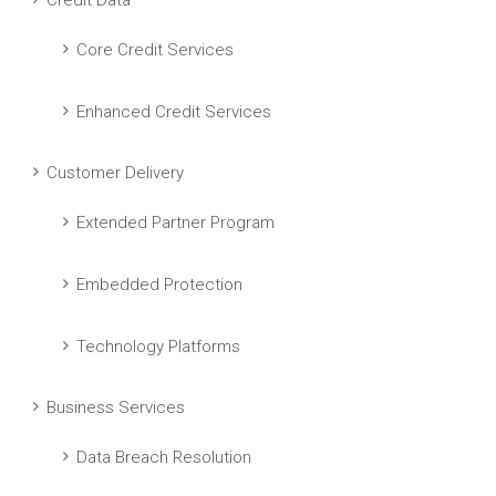
Credit Data
Core Credit Services
Enhanced Credit Services
Customer Delivery
Extended Partner Program
Embedded Protection
Technology Platforms
Business Services
Data Breach Resolution