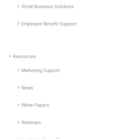
Small Business Solutions
Employee Benefit Support
Resources
Marketing Support
News
White Papers
Webinars