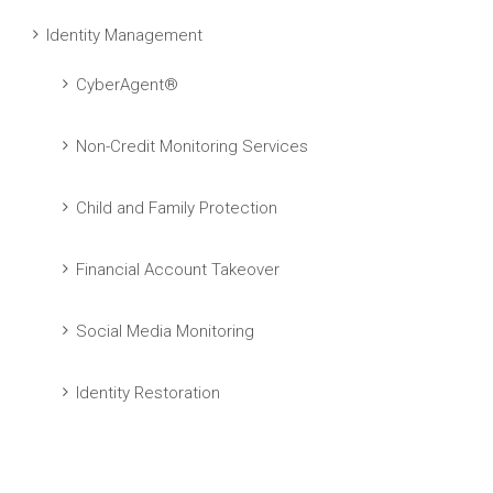
Identity Management
CyberAgent®
Non-Credit Monitoring Services
Child and Family Protection
Financial Account Takeover
Social Media Monitoring
Identity Restoration