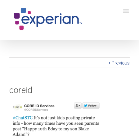
Previous
coreid