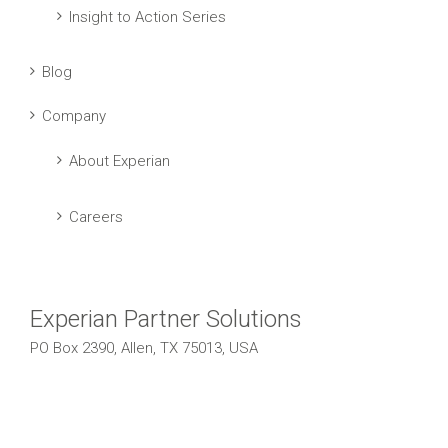
Insight to Action Series
Blog
Company
About Experian
Careers
Experian Partner Solutions
PO Box 2390, Allen, TX 75013, USA