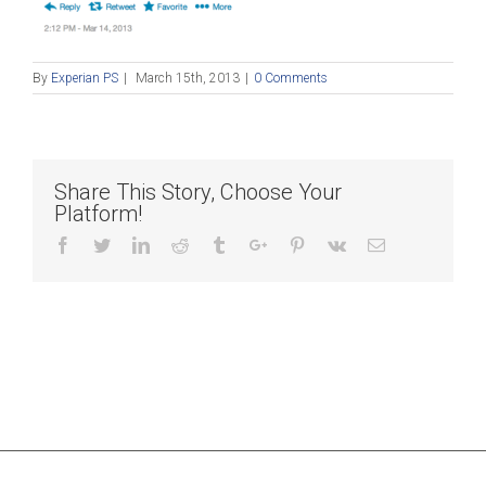
By
Experian PS
|
March 15th, 2013
|
0 Comments
Share This Story, Choose Your
Platform!
Facebook
Twitter
Linkedin
Reddit
Tumblr
Google+
Pinterest
Vk
Email