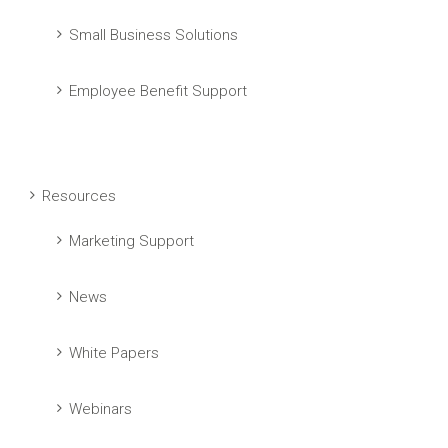
Small Business Solutions
Employee Benefit Support
Resources
Marketing Support
News
White Papers
Webinars