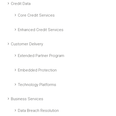
Credit Data
Core Credit Services
Enhanced Credit Services
Customer Delivery
Extended Partner Program
Embedded Protection
Technology Platforms
Business Services
Data Breach Resolution