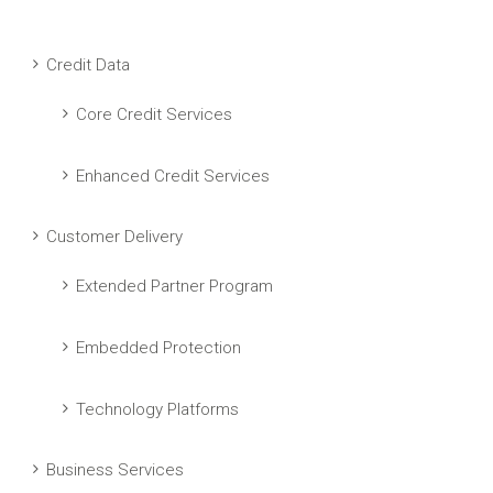
Credit Data
Core Credit Services
Enhanced Credit Services
Customer Delivery
Extended Partner Program
Embedded Protection
Technology Platforms
Business Services