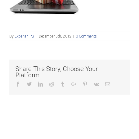
By
Experian PS
|
December 5th, 2012
|
0 Comments
Share This Story, Choose Your
Platform!
Facebook
Twitter
Linkedin
Reddit
Tumblr
Google+
Pinterest
Vk
Email