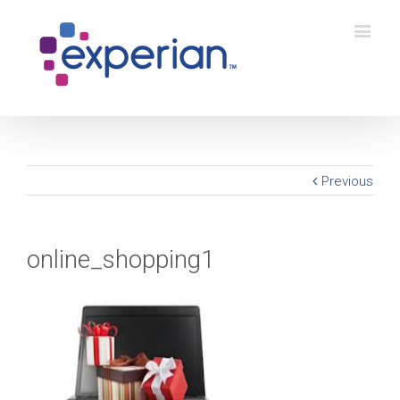
Previous
online_shopping1