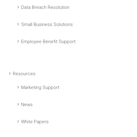
Data Breach Resolution
Small Business Solutions
Employee Benefit Support
Resources
Marketing Support
News
White Papers