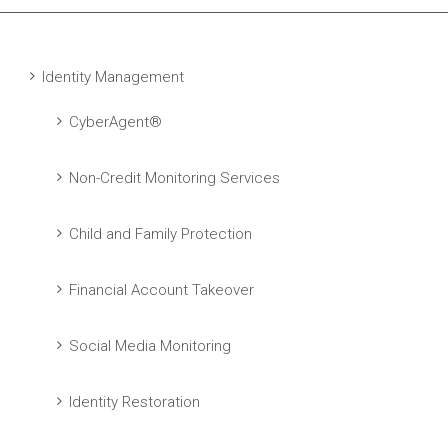
Identity Management
CyberAgent®
Non-Credit Monitoring Services
Child and Family Protection
Financial Account Takeover
Social Media Monitoring
Identity Restoration