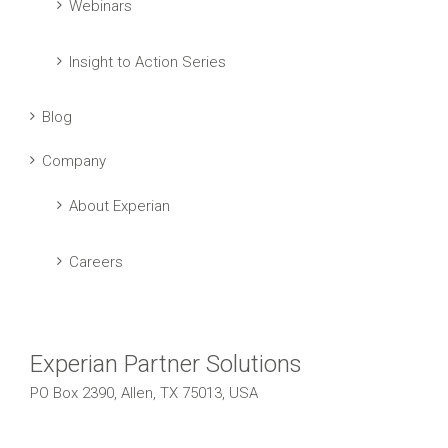
Webinars
Insight to Action Series
Blog
Company
About Experian
Careers
Experian Partner Solutions
PO Box 2390, Allen, TX 75013, USA