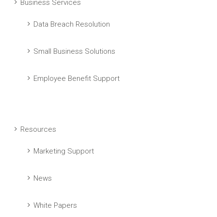
Business Services
Data Breach Resolution
Small Business Solutions
Employee Benefit Support
Resources
Marketing Support
News
White Papers