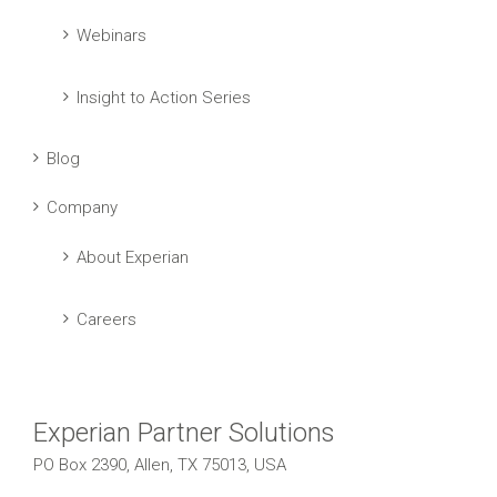
Webinars
Insight to Action Series
Blog
Company
About Experian
Careers
Experian Partner Solutions
PO Box 2390, Allen, TX 75013, USA