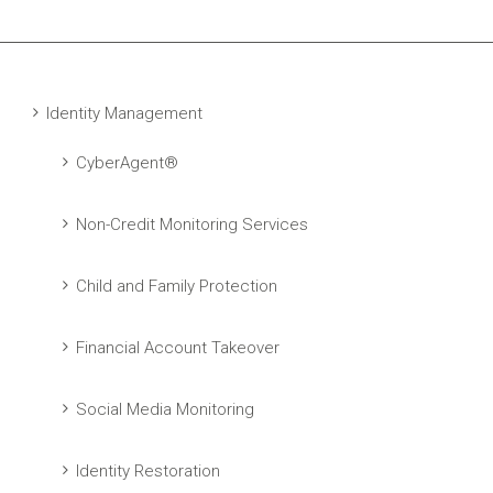
Identity Management
CyberAgent®
Non-Credit Monitoring Services
Child and Family Protection
Financial Account Takeover
Social Media Monitoring
Identity Restoration