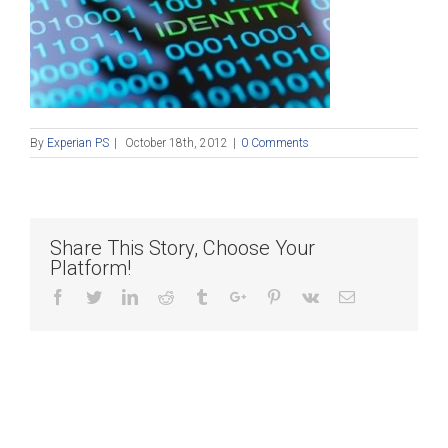
By
Experian PS
|
October 18th, 2012
|
0 Comments
Share This Story, Choose Your
Platform!
Facebook
Twitter
Linkedin
Reddit
Tumblr
Google+
Pinterest
Vk
Email