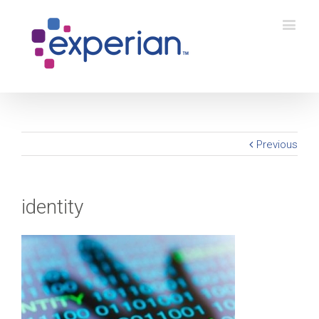
Previous
identity