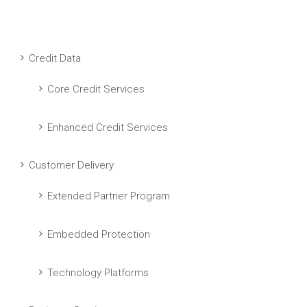
Credit Data
Core Credit Services
Enhanced Credit Services
Customer Delivery
Extended Partner Program
Embedded Protection
Technology Platforms