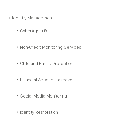
Identity Management
CyberAgent®
Non-Credit Monitoring Services
Child and Family Protection
Financial Account Takeover
Social Media Monitoring
Identity Restoration