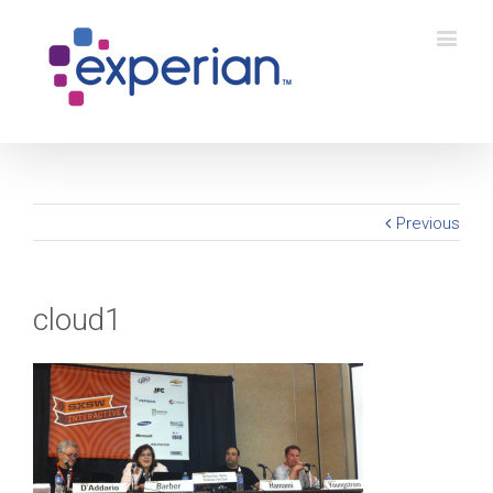
Previous
cloud1