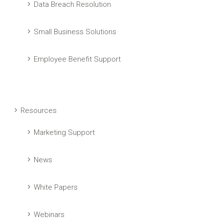
Data Breach Resolution
Small Business Solutions
Employee Benefit Support
Resources
Marketing Support
News
White Papers
Webinars