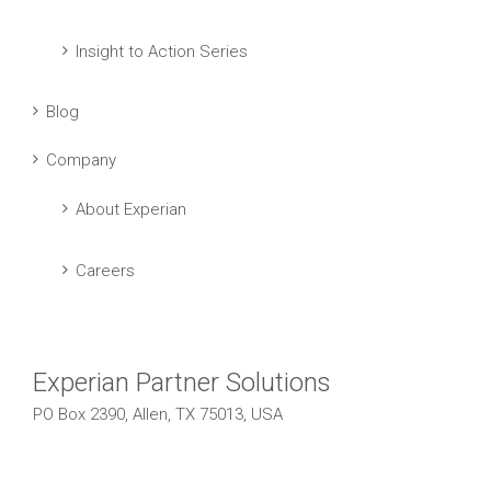
Insight to Action Series
Blog
Company
About Experian
Careers
Experian Partner Solutions
PO Box 2390, Allen, TX 75013, USA