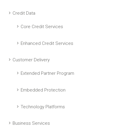
Credit Data
Core Credit Services
Enhanced Credit Services
Customer Delivery
Extended Partner Program
Embedded Protection
Technology Platforms
Business Services