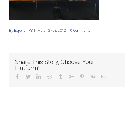
By
Experian PS
|
March 27th, 2012
|
0 Comments
Share This Story, Choose Your
Platform!
Facebook
Twitter
Linkedin
Reddit
Tumblr
Google+
Pinterest
Vk
Email