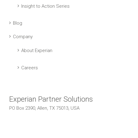
Insight to Action Series
Blog
Company
About Experian
Careers
Experian Partner Solutions
PO Box 2390, Allen, TX 75013, USA