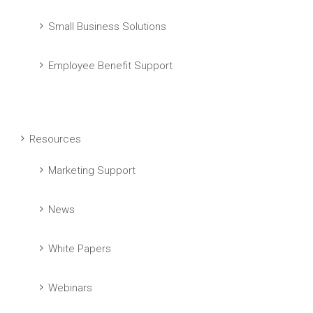
Small Business Solutions
Employee Benefit Support
Resources
Marketing Support
News
White Papers
Webinars