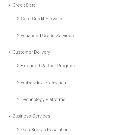
Credit Data
Core Credit Services
Enhanced Credit Services
Customer Delivery
Extended Partner Program
Embedded Protection
Technology Platforms
Business Services
Data Breach Resolution