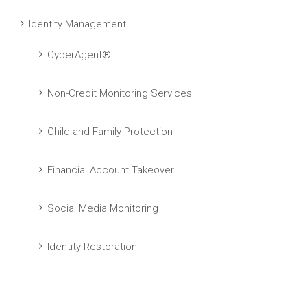
Identity Management
CyberAgent®
Non-Credit Monitoring Services
Child and Family Protection
Financial Account Takeover
Social Media Monitoring
Identity Restoration