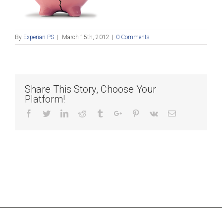
By
Experian PS
|
March 15th, 2012
|
0 Comments
Share This Story, Choose Your
Platform!
Facebook
Twitter
Linkedin
Reddit
Tumblr
Google+
Pinterest
Vk
Email