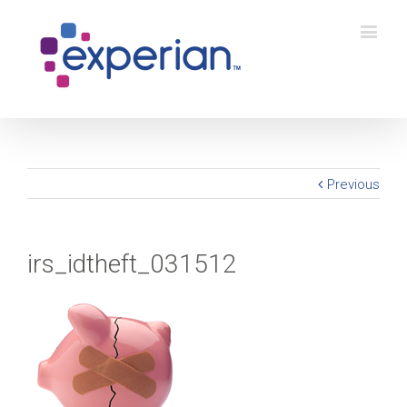
Previous
irs_idtheft_031512