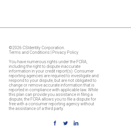
©2026 CSIdentity Corporation.
Terms and Conditions
|
Privacy Policy
You have numerous rights under the FCRA,
including the right to dispute inaccurate
information in your credit report(s). Consumer
reporting agencies are required to investigate and
respond to your dispute, but are not obligated to
change or remove accurate information that is
reported in compliance with applicable law. While
this plan can provide you assistance in filing a
dispute, the FCRA allows you to file a dispute for
free with a consumer reporting agency without
the assistance of a third party.
Facebook
Twitter
Linkedin