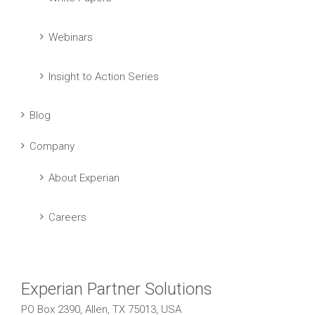
Webinars
Insight to Action Series
Blog
Company
About Experian
Careers
Experian Partner Solutions
PO Box 2390, Allen, TX 75013, USA