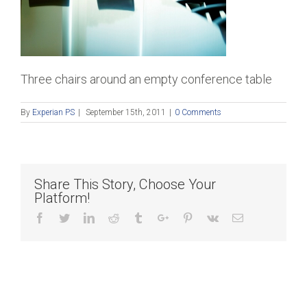
Three chairs around an empty conference table
By
Experian PS
|
September 15th, 2011
|
0 Comments
Share This Story, Choose Your
Platform!
Facebook
Twitter
Linkedin
Reddit
Tumblr
Google+
Pinterest
Vk
Email