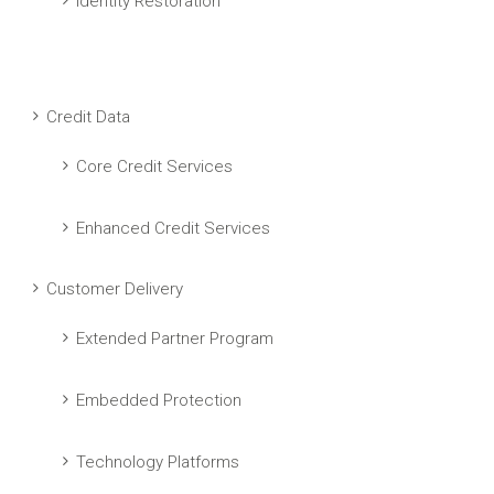
Identity Restoration
Credit Data
Core Credit Services
Enhanced Credit Services
Customer Delivery
Extended Partner Program
Embedded Protection
Technology Platforms