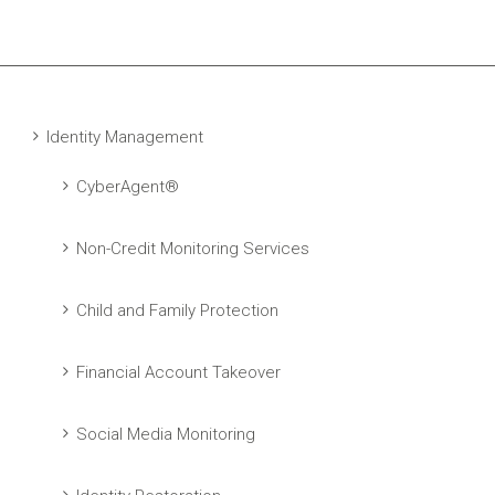
Identity Management
CyberAgent®
Non-Credit Monitoring Services
Child and Family Protection
Financial Account Takeover
Social Media Monitoring