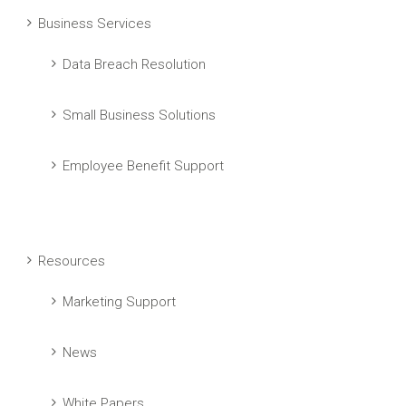
Business Services
Data Breach Resolution
Small Business Solutions
Employee Benefit Support
Resources
Marketing Support
News
White Papers