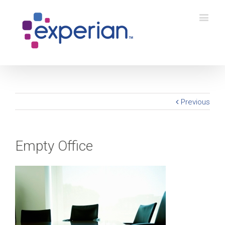
Previous
Empty Office