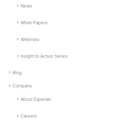
News
White Papers
Webinars
Insight to Action Series
Blog
Company
About Experian
Careers