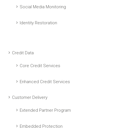
Social Media Monitoring
Identity Restoration
Credit Data
Core Credit Services
Enhanced Credit Services
Customer Delivery
Extended Partner Program
Embedded Protection