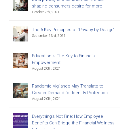
shaping consumers desire for more
October 7th, 2021
The 6 Key Principles of “Privacy by Design”
September 23rd, 2021
Education is The Key to Financial
Empowerment
August 20th, 2021
Pandemic Vigilance May Translate to
Greater Demand for Identity Protection
August 20th, 2021
Everything’s Not Fine: How Employee
Benefits Can Bridge the Financial Wellness