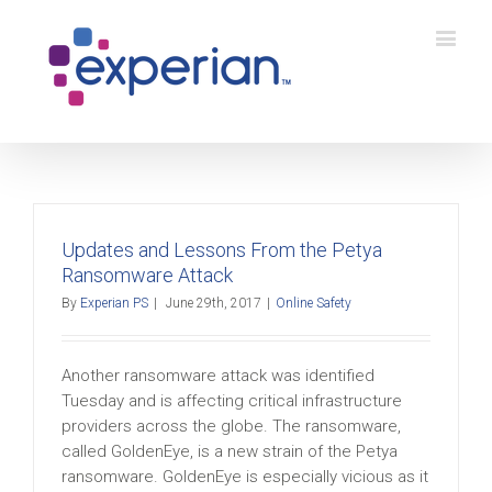
Updates and Lessons From the Petya
Ransomware Attack
By
Experian PS
|
June 29th, 2017
|
Online Safety
Another ransomware attack was identified
Tuesday and is affecting critical infrastructure
providers across the globe. The ransomware,
called GoldenEye, is a new strain of the Petya
ransomware. GoldenEye is especially vicious as it