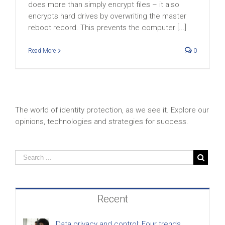
does more than simply encrypt files – it also
encrypts hard drives by overwriting the master
reboot record. This prevents the computer [...]
Read More
0
The world of identity protection, as we see it. Explore our
opinions, technologies and strategies for success.
Recent
Data privacy and control: Four trends