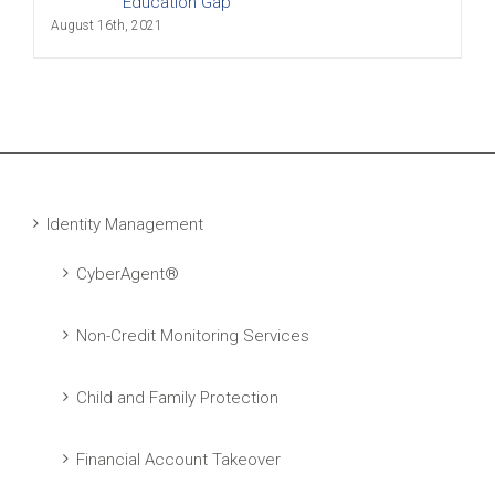
Education Gap
August 16th, 2021
Identity Management
CyberAgent®
Non-Credit Monitoring Services
Child and Family Protection
Financial Account Takeover