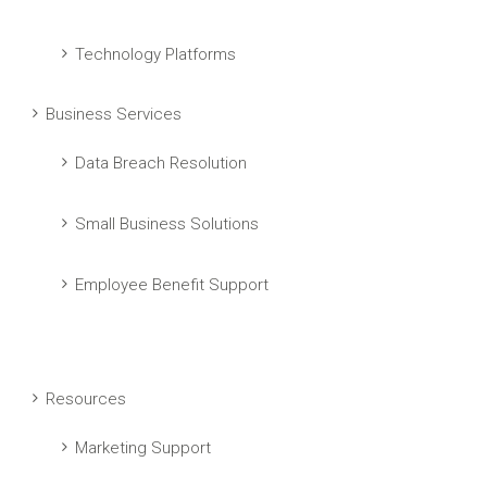
Technology Platforms
Business Services
Data Breach Resolution
Small Business Solutions
Employee Benefit Support
Resources
Marketing Support