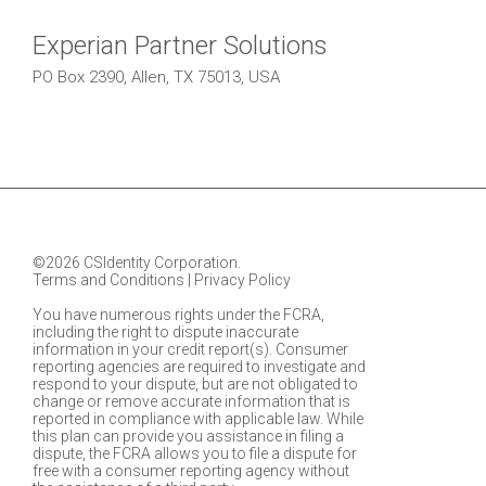
Experian Partner Solutions
PO Box 2390, Allen, TX 75013, USA
©2026 CSIdentity Corporation.
Terms and Conditions
|
Privacy Policy
You have numerous rights under the FCRA,
including the right to dispute inaccurate
information in your credit report(s). Consumer
reporting agencies are required to investigate and
respond to your dispute, but are not obligated to
change or remove accurate information that is
reported in compliance with applicable law. While
this plan can provide you assistance in filing a
dispute, the FCRA allows you to file a dispute for
free with a consumer reporting agency without