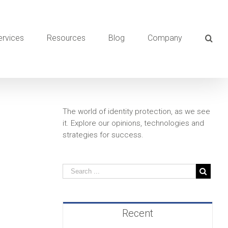
ervices
Resources
Blog
Company
The world of identity protection, as we see
it. Explore our opinions, technologies and
strategies for success.
Recent