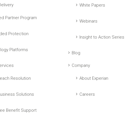
elivery
White Papers
ed Partner Program
Webinars
ed Protection
Insight to Action Series
logy Platforms
Blog
ervices
Company
each Resolution
About Experian
usiness Solutions
Careers
ee Benefit Support