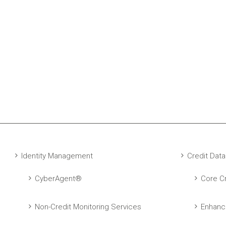
Identity Management
Credit Data
CyberAgent®
Core Cr
Non-Credit Monitoring Services
Enhanc