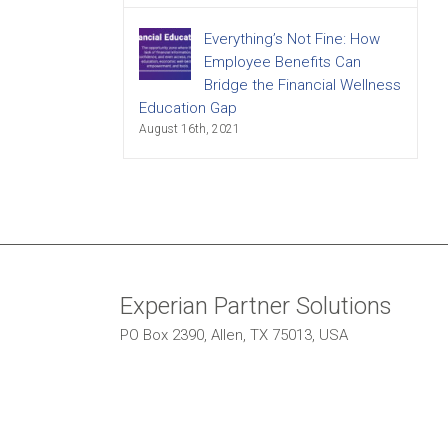
Everything’s Not Fine: How
Employee Benefits Can
Bridge the Financial Wellness
Education Gap
August 16th, 2021
Experian Partner Solutions
PO Box 2390, Allen, TX 75013, USA