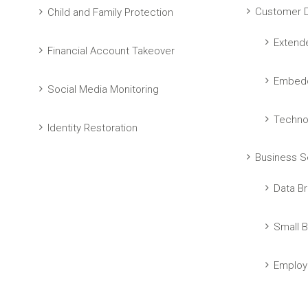
Customer D
Child and Family Protection
Extend
Financial Account Takeover
Embedd
Social Media Monitoring
Techno
Identity Restoration
Business S
Data Br
Small B
Employ