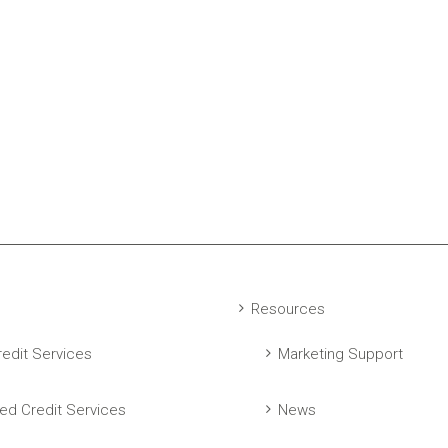
Resources
edit Services
Marketing Support
ed Credit Services
News