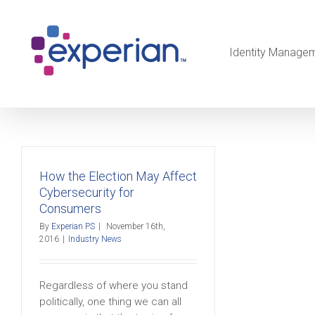
Identity Manage
How the Election May Affect
Cybersecurity for
Consumers
By
Experian PS
|
November 16th,
2016
|
Industry News
Regardless of where you stand
politically, one thing we can all