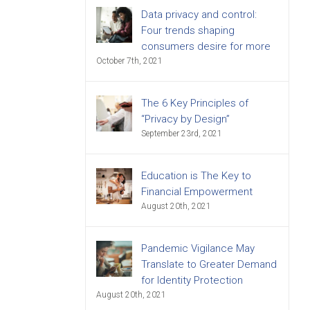
Data privacy and control:
Four trends shaping
consumers desire for more
October 7th, 2021
The 6 Key Principles of
“Privacy by Design”
September 23rd, 2021
Education is The Key to
Financial Empowerment
August 20th, 2021
Pandemic Vigilance May
Translate to Greater Demand
for Identity Protection
August 20th, 2021