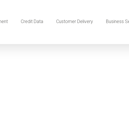
ment
Credit Data
Customer Delivery
Business S