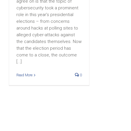
agree on is that the topic of
cybersecurity took a prominent
role in this year’s presidential
elections – from concerns
around hacks at polling sites to
alleged cyber-attacks against
the candidates themselves. Now
that the election period has
come to a close, the outcome
[...]
Read More
0