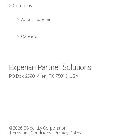
Company
About Experian
Careers
Experian Partner Solutions
PO Box 2390, Allen, TX 75013, USA
©2026 CSIdentity Corporation.
Terms and Conditions
|
Privacy Policy