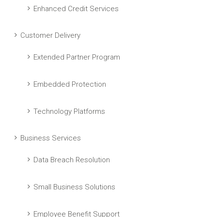
Enhanced Credit Services
Customer Delivery
Extended Partner Program
Embedded Protection
Technology Platforms
Business Services
Data Breach Resolution
Small Business Solutions
Employee Benefit Support