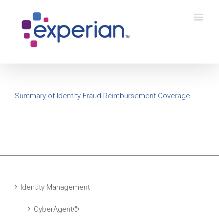
Summary-of-Identity-Fraud-Reimbursement-Coverage
Identity Management
CyberAgent®