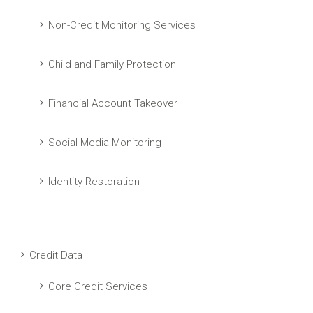
Non-Credit Monitoring Services
Child and Family Protection
Financial Account Takeover
Social Media Monitoring
Identity Restoration
Credit Data
Core Credit Services