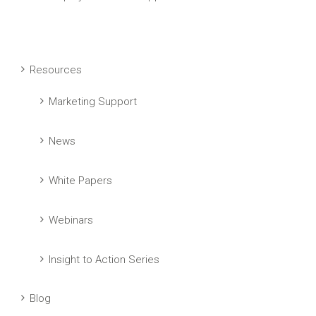
Resources
Marketing Support
News
White Papers
Webinars
Insight to Action Series
Blog