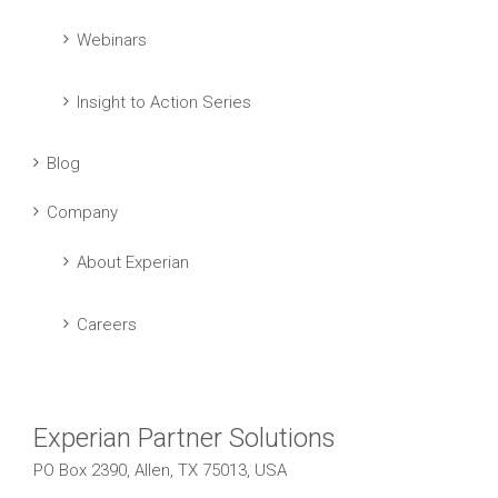
Webinars
Insight to Action Series
Blog
Company
About Experian
Careers
Experian Partner Solutions
PO Box 2390, Allen, TX 75013, USA