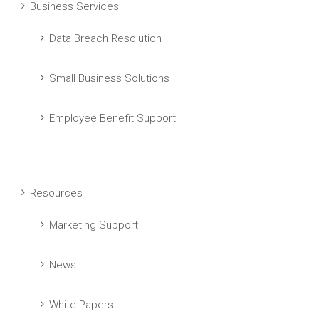
Business Services
Data Breach Resolution
Small Business Solutions
Employee Benefit Support
Resources
Marketing Support
News
White Papers