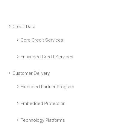
Credit Data
Core Credit Services
Enhanced Credit Services
Customer Delivery
Extended Partner Program
Embedded Protection
Technology Platforms