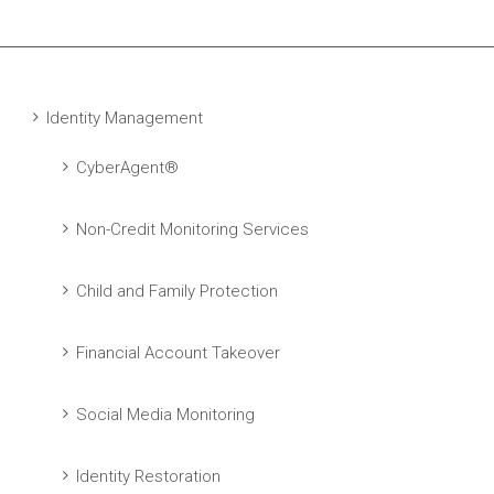
Identity Management
CyberAgent®
Non-Credit Monitoring Services
Child and Family Protection
Financial Account Takeover
Social Media Monitoring
Identity Restoration