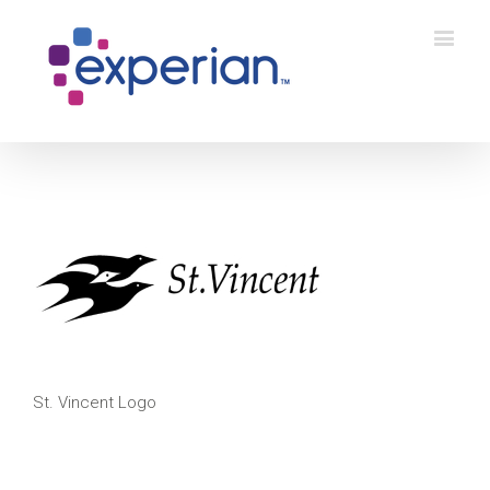
St. Vincent Logo