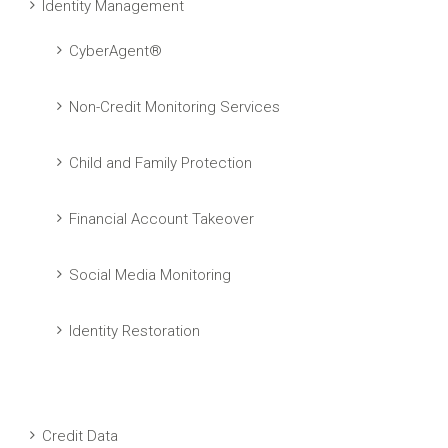
Identity Management
CyberAgent®
Non-Credit Monitoring Services
Child and Family Protection
Financial Account Takeover
Social Media Monitoring
Identity Restoration
Credit Data