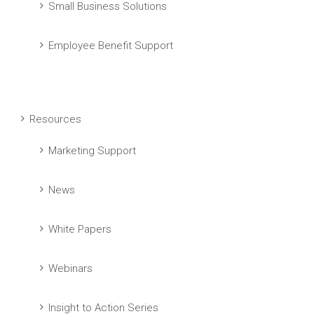
Small Business Solutions
Employee Benefit Support
Resources
Marketing Support
News
White Papers
Webinars
Insight to Action Series