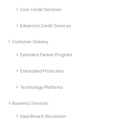
Core Credit Services
Enhanced Credit Services
Customer Delivery
Extended Partner Program
Embedded Protection
Technology Platforms
Business Services
Data Breach Resolution