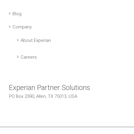
Blog
Company
About Experian
Careers
Experian Partner Solutions
PO Box 2390, Allen, TX 75013, USA