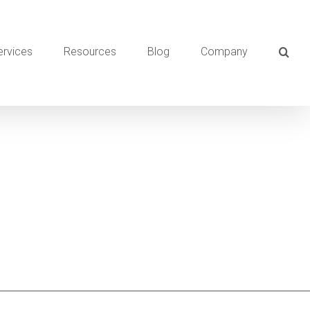
ervices
Resources
Blog
Company