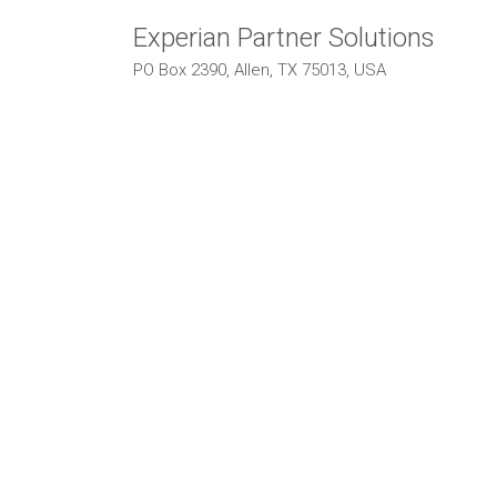
Experian Partner Solutions
PO Box 2390, Allen, TX 75013, USA