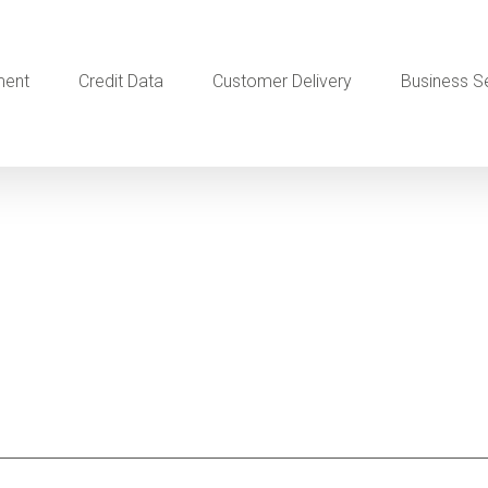
ment
Credit Data
Customer Delivery
Business S