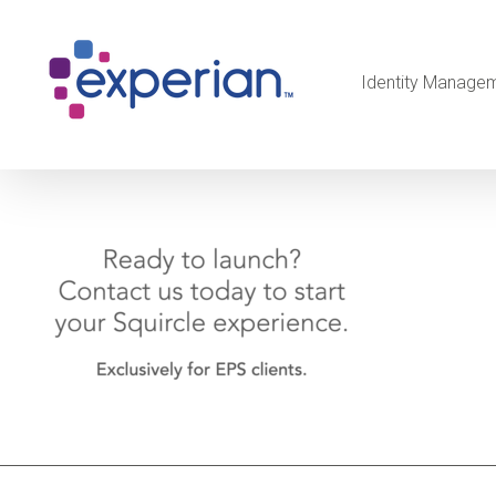
Identity Manage