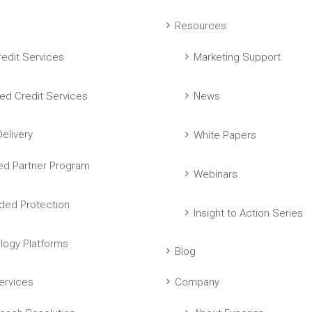
Resources
edit Services
Marketing Support
ed Credit Services
News
elivery
White Papers
ed Partner Program
Webinars
ed Protection
Insight to Action Series
logy Platforms
Blog
ervices
Company