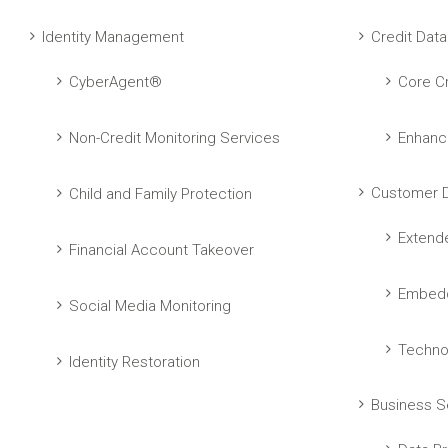
Identity Management
Credit Data
CyberAgent®
Core Cr
Non-Credit Monitoring Services
Enhanc
Customer D
Child and Family Protection
Extend
Financial Account Takeover
Embedd
Social Media Monitoring
Techno
Identity Restoration
Business S