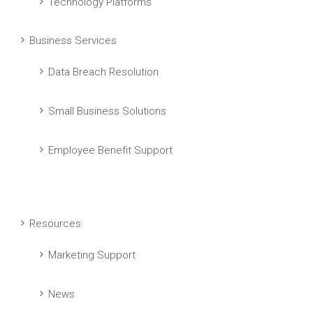
Technology Platforms
Business Services
Data Breach Resolution
Small Business Solutions
Employee Benefit Support
Resources
Marketing Support
News