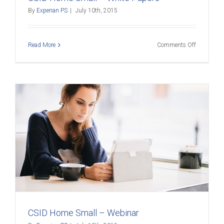
By
Experian PS
|
July 10th, 2015
on
Read More
Comments Off
CSID
Home
Small
–
White
Papers
CSID Home Small – Webinar