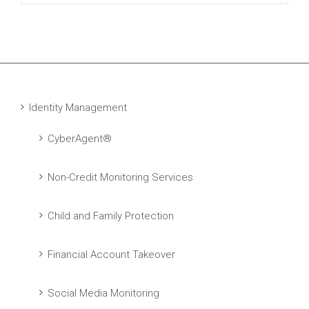
Identity Management
CyberAgent®
Non-Credit Monitoring Services
Child and Family Protection
Financial Account Takeover
Social Media Monitoring