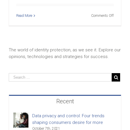
on
Read More
Comments Off
CSID
Home
Small
–
Stats
The world of identity protection, as we see it. Explore our
opinions, technologies and strategies for success.
Recent
Data privacy and control: Four trends
shaping consumers desire for more
October 7th, 2021