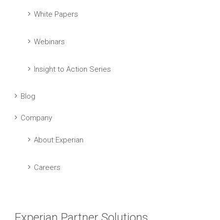
White Papers
Webinars
Insight to Action Series
Blog
Company
About Experian
Careers
Experian Partner Solutions