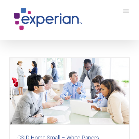
CSID Home Small – White Papers