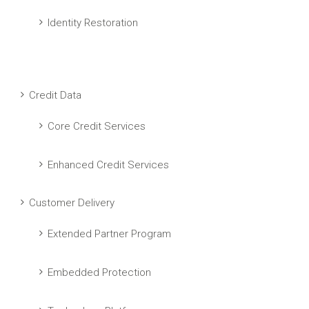
Identity Restoration
Credit Data
Core Credit Services
Enhanced Credit Services
Customer Delivery
Extended Partner Program
Embedded Protection