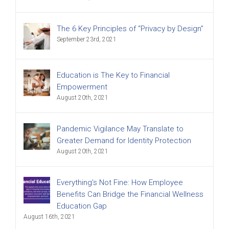
The 6 Key Principles of “Privacy by Design”
September 23rd, 2021
Education is The Key to Financial
Empowerment
August 20th, 2021
Pandemic Vigilance May Translate to
Greater Demand for Identity Protection
August 20th, 2021
Everything’s Not Fine: How Employee
Benefits Can Bridge the Financial Wellness
Education Gap
August 16th, 2021