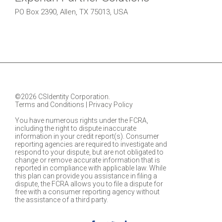
PO Box 2390, Allen, TX 75013, USA
©2026 CSIdentity Corporation.
Terms and Conditions
|
Privacy Policy
You have numerous rights under the FCRA,
including the right to dispute inaccurate
information in your credit report(s). Consumer
reporting agencies are required to investigate and
respond to your dispute, but are not obligated to
change or remove accurate information that is
reported in compliance with applicable law. While
this plan can provide you assistance in filing a
dispute, the FCRA allows you to file a dispute for
free with a consumer reporting agency without
the assistance of a third party.