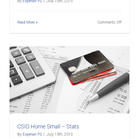
By
Experian PS
|
July 10th, 2015
on
Read More
Comments Off
CSID
Home
Small
–
Webinar
CSID Home Small – Stats
By
Experian PS
|
July 10th, 2015